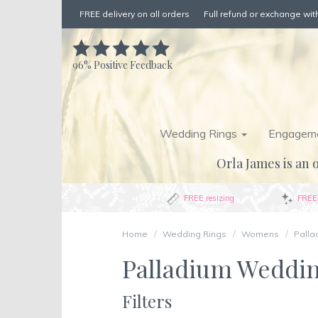
FREE delivery on all orders
Full refund or exchange with
96%
Positive Feedback
Wedding Rings
Engageme
Orla James is an o
FREE resizing
FREE 
Home
Wedding Rings
Womens
Palla
Palladium Weddi
Filters