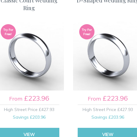
Classic Court Wedding
D-Shaped Wedding Rin
Ring
Try For
Try For
Free!
Free!
£223.96
£223.96
From
From
High Street Price
£427.93
High Street Price
£427.93
Savings
£203.96
Savings
£203.96
VIEW
VIEW