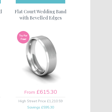
d
Flat Court Wedding Band
with Bevelled Edges
Try For
Free!
£615.30
From
High Street Price
£1,210.59
Savings
£595.30