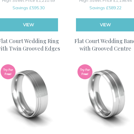
High Street Price
£1,210.59
High Street Price
£1,198.44
Savings
£595.30
Savings
£589.22
VIEW
VIEW
Flat Court Wedding Ring
Flat Court Wedding Ban
ith Twin Grooved Edges
with Grooved Centre
Try For
Try For
Free!
Free!