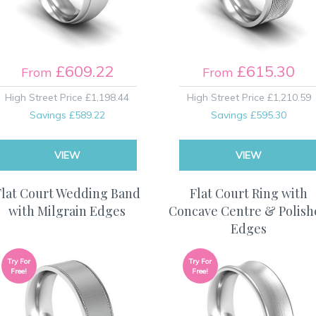
£609.22
£615.30
From
From
High Street Price
£1,198.44
High Street Price
£1,210.59
Savings
£589.22
Savings
£595.30
VIEW
VIEW
Flat Court Wedding Band
Flat Court Ring with
with Milgrain Edges
Concave Centre & Polis
Edges
Try For
Try For
Free!
Free!