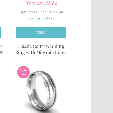
£609.22
From
High Street Price
£1,198.44
Savings
£589.22
VIEW
re
Classic Court Wedding
 &
Ring with Milgrain Lines
Try For
Free!