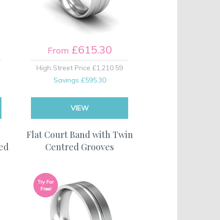
£615.30
From
High Street Price
£1,210.59
Savings
£595.30
VIEW
Flat Court Band with Twin
hed
Centred Grooves
Try For
Free!