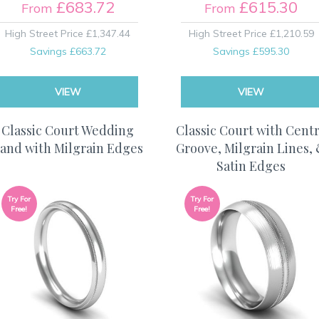
£683.72
£615.30
From
From
High Street Price
£1,347.44
High Street Price
£1,210.59
Savings
£663.72
Savings
£595.30
VIEW
VIEW
Classic Court Wedding
Classic Court with Cent
and with Milgrain Edges
Groove, Milgrain Lines,
Satin Edges
Try For
Try For
Free!
Free!