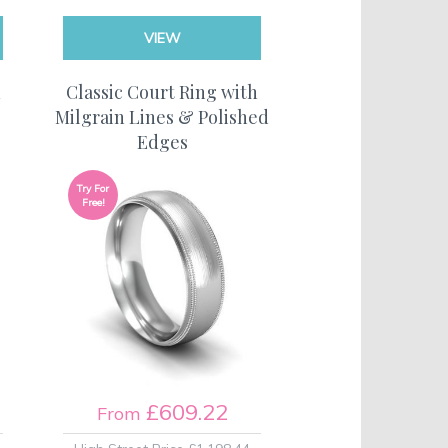
VIEW
h
Classic Court Ring with
Milgrain Lines & Polished
Edges
Try For
Free!
£609.22
From