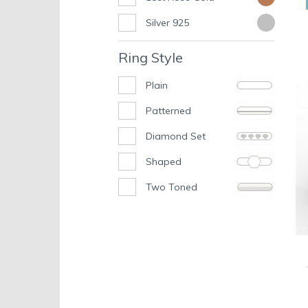
Silver 925
Ring Style
Plain
Patterned
Diamond Set
Shaped
Two Toned