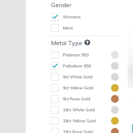
Gender
Womens
Mens
Metal Type
Platinum 950
Palladium 950
9ct White Gold
9ct Yellow Gold
9ct Rose Gold
18ct White Gold
18ct Yellow Gold
18ct Rose Gold