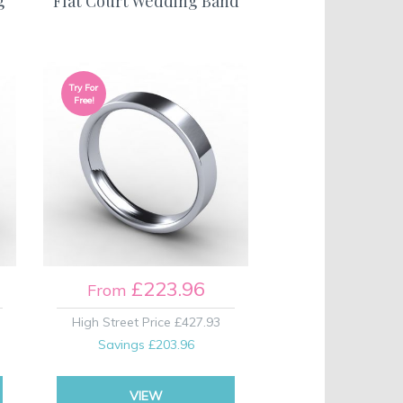
g
Flat Court Wedding Band
Try For
Free!
£223.96
From
High Street Price
£427.93
Savings
£203.96
VIEW