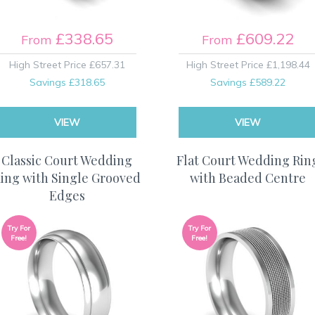
£338.65
£609.22
From
From
High Street Price
£657.31
High Street Price
£1,198.44
Savings
£318.65
Savings
£589.22
VIEW
VIEW
Classic Court Wedding
Flat Court Wedding Rin
ing with Single Grooved
with Beaded Centre
Edges
Try For
Try For
Free!
Free!