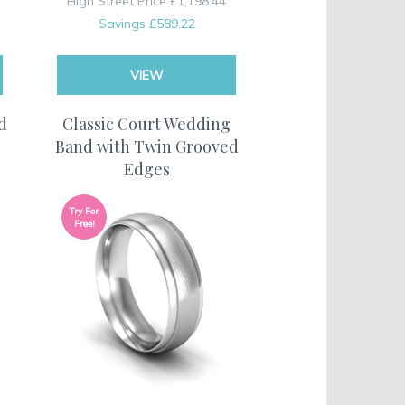
High Street Price
£1,198.44
Savings
£589.22
VIEW
d
Classic Court Wedding
Band with Twin Grooved
Edges
Try For
Free!