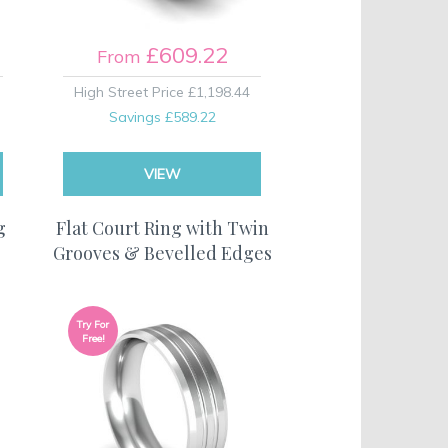
£609.22
From
High Street Price
£1,198.44
Savings
£589.22
VIEW
g
Flat Court Ring with Twin
Grooves & Bevelled Edges
Try For
Free!