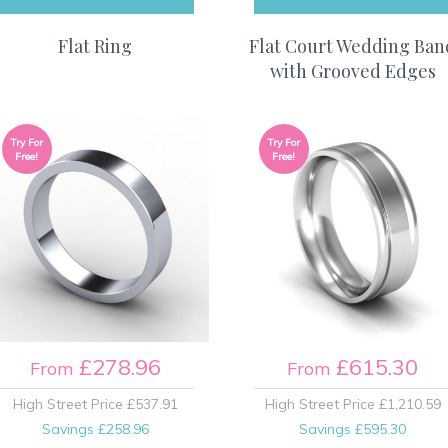
Flat Ring
Flat Court Wedding Ban
with Grooved Edges
Try For
Try For
Free!
Free!
£278.96
£615.30
From
From
High Street Price
£537.91
High Street Price
£1,210.59
Savings
£258.96
Savings
£595.30