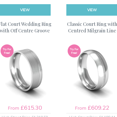
VIEW
VIEW
Flat Court Wedding Ring
Classic Court Ring wit
with Off Centre Groove
Centred Milgrain Line
Try For
Try For
Free!
Free!
£615.30
£609.22
From
From