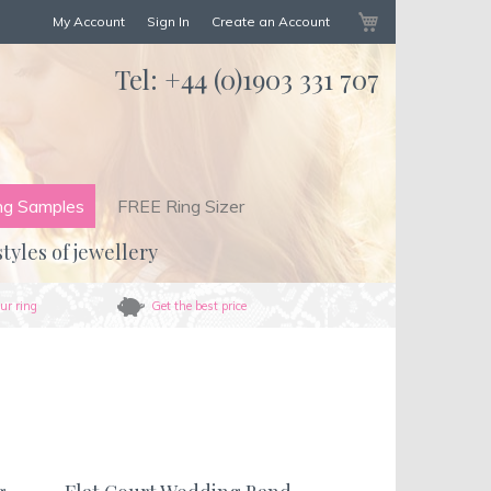
My Cart
My Account
Sign In
Create an Account
Tel:
+44 (0)1903 331 707
ng Samples
FREE Ring Sizer
styles of jewellery
ur ring
Get the best price