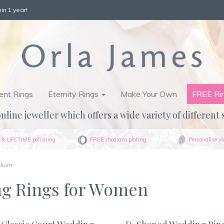
in 1 year!
nt Rings
Eternity Rings
Make Your Own
FREE Ri
nline jeweller which offers a wide variety of different 
& LIFETIME polishing
FREE rhodium plating
Personalise yo
dium
ng Rings for Women