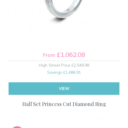
£1,062.08
From
High Street Price
£2,548.98
Savings
£1,486.91
VIEW
Half Set Princess Cut Diamond Ring