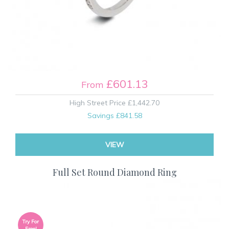
£601.13
From
High Street Price
£1,442.70
Savings
£841.58
VIEW
Full Set Round Diamond Ring
Try For
Free!