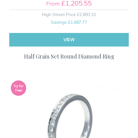
£1,205.55
From
High Street Price
£2,893.32
Savings
£1,687.77
VIEW
Half Grain Set Round Diamond Ring
Try For
Free!