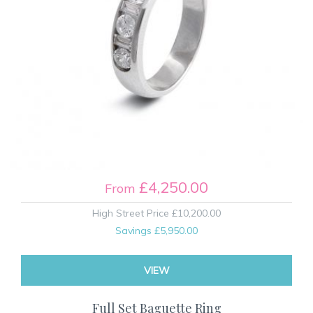
£4,250.00
From
High Street Price
£10,200.00
Savings
£5,950.00
VIEW
Full Set Baguette Ring