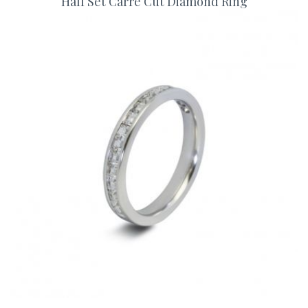
Half Set Carre Cut Diamond Ring