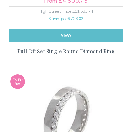
£4,805.73
From
High Street Price
£11,533.74
Savings
£6,728.02
VIEW
Full Off Set Single Round Diamond Ring
Try For
Free!