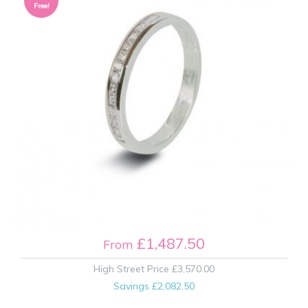
Free!
£1,487.50
From
High Street Price
£3,570.00
Savings
£2,082.50