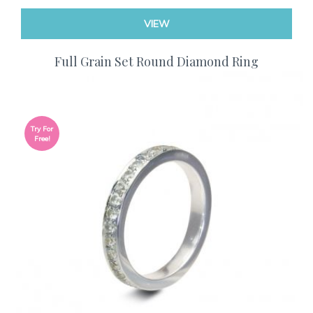
VIEW
Full Grain Set Round Diamond Ring
Try For
Free!