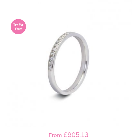
Try For
Free!
£905.13
From