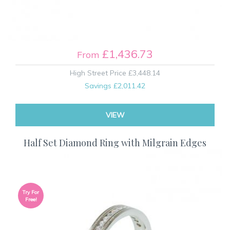
£1,436.73
From
High Street Price
£3,448.14
Savings
£2,011.42
VIEW
Half Set Diamond Ring with Milgrain Edges
Try For
Free!