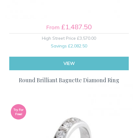
£1,487.50
From
High Street Price
£3,570.00
Savings
£2,082.50
VIEW
Round Brilliant Baguette Diamond Ring
Try For
Free!