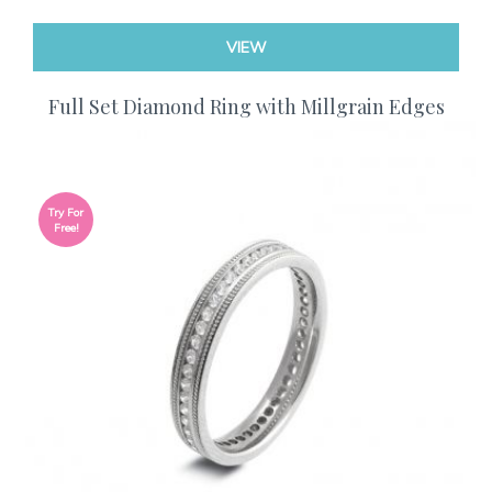
VIEW
Full Set Diamond Ring with Millgrain Edges
Try For
Free!