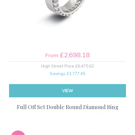
£2,698.18
From
High Street Price
£6,475.62
Savings
£3,777.45
VIEW
Full Off Set Double Round Diamond Ring