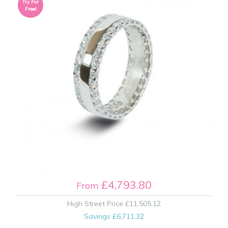
Try For
Free!
£4,793.80
From
High Street Price
£11,505.12
Savings
£6,711.32