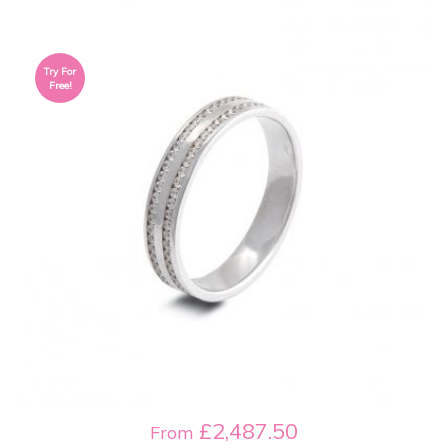
Try For
Free!
£2,487.50
From