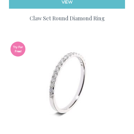
VIEW
Claw Set Round Diamond Ring
Try For
Free!