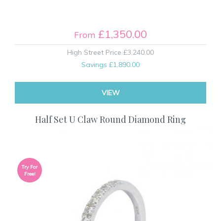
£1,350.00
From
High Street Price
£3,240.00
Savings
£1,890.00
VIEW
Half Set U Claw Round Diamond Ring
Try For
Free!