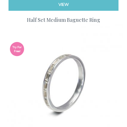
VIEW
Half Set Medium Baguette Ring
Try For
Free!