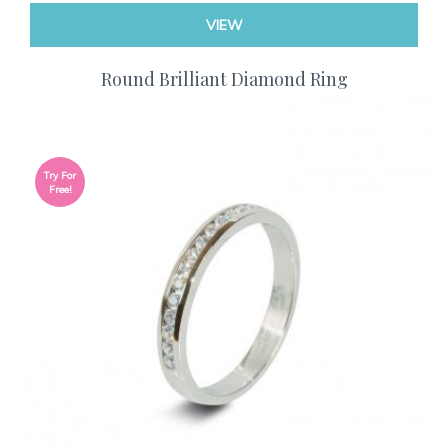
VIEW
Round Brilliant Diamond Ring
Try For
Free!