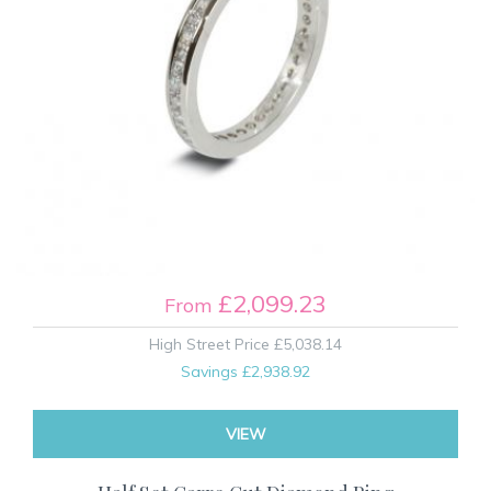
£2,099.23
From
High Street Price
£5,038.14
Savings
£2,938.92
VIEW