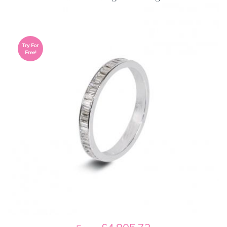
Try For
Free!