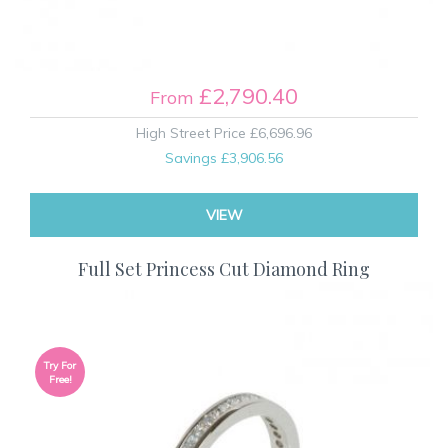
£2,790.40
From
High Street Price
£6,696.96
Savings
£3,906.56
VIEW
Full Set Princess Cut Diamond Ring
Try For
Free!