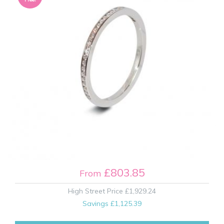
£803.85
From
High Street Price
£1,929.24
Savings
£1,125.39