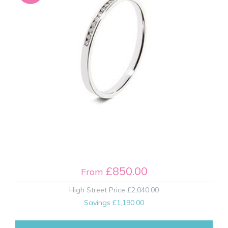
£850.00
From
High Street Price
£2,040.00
Savings
£1,190.00