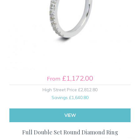
£1,172.00
From
High Street Price
£2,812.80
Savings
£1,640.80
VIEW
Full Double Set Round Diamond Ring