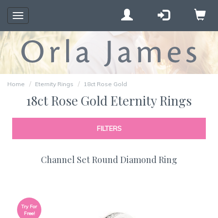
Toggle
navigation
Home
Eternity Rings
18ct Rose Gold
18ct Rose Gold Eternity Rings
FILTERS
Channel Set Round Diamond Ring
Try For
Free!