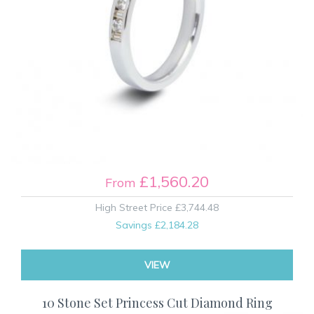
£1,560.20
From
High Street Price
£3,744.48
Savings
£2,184.28
VIEW
10 Stone Set Princess Cut Diamond Ring