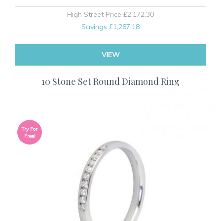
High Street Price
£2,172.30
Savings
£1,267.18
VIEW
10 Stone Set Round Diamond Ring
Try For
Free!