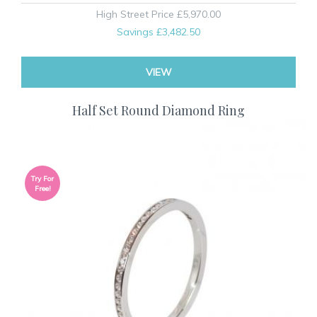
High Street Price
£5,970.00
Savings
£3,482.50
VIEW
Half Set Round Diamond Ring
Try For
Free!