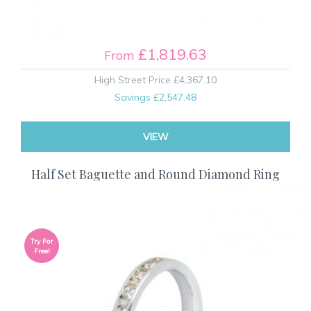
£1,819.63
From
High Street Price
£4,367.10
Savings
£2,547.48
VIEW
Half Set Baguette and Round Diamond Ring
Try For
Free!