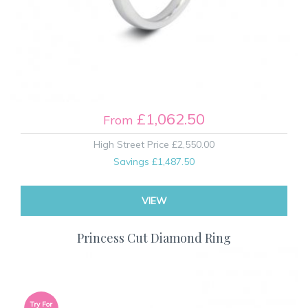
£1,062.50
From
High Street Price
£2,550.00
Savings
£1,487.50
VIEW
Princess Cut Diamond Ring
Try For