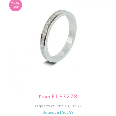
Try For
Free!
£1,332.78
From
High Street Price
£3,198.66
Savings
£1,865.89