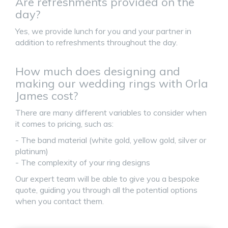
Are refreshments provided on the
day?
Yes, we provide lunch for you and your partner in
addition to refreshments throughout the day.
How much does designing and
making our wedding rings with Orla
James cost?
There are many different variables to consider when
it comes to pricing, such as:
- The band material (white gold, yellow gold, silver or
platinum)
- The complexity of your ring designs
Our expert team will be able to give you a bespoke
quote, guiding you through all the potential options
when you contact them.