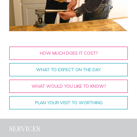
HOW MUCH DOES IT COST?
WHAT TO EXPECT ON THE DAY
WHAT WOULD YOU LIKE TO KNOW?
PLAN YOUR VISIT TO WORTHING
SERVICES