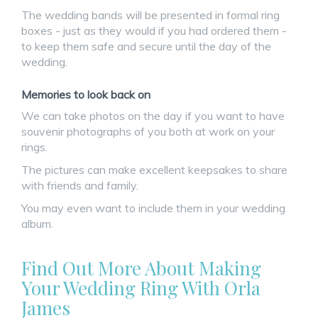
The wedding bands will be presented in formal ring
boxes - just as they would if you had ordered them -
to keep them safe and secure until the day of the
wedding.
Memories to look back on
We can take photos on the day if you want to have
souvenir photographs of you both at work on your
rings.
The pictures can make excellent keepsakes to share
with friends and family.
You may even want to include them in your wedding
album.
Find Out More About Making
Your Wedding Ring With Orla
James