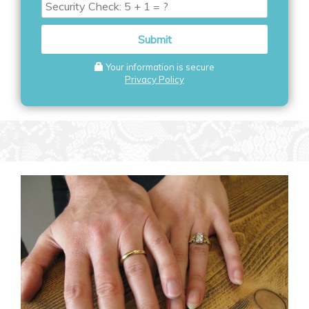
Security
Check
Submit
Your information is secure
Privacy Policy