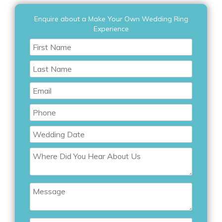
Enquire about a Make Your Own Wedding Ring
Experience
First
Name
Last
Name
Email
Phone
Wedding
Date
Where
Did
You
Hear
Message
About
Us