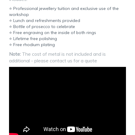
⭐ Professional jewellery tuition and exclusive use of the
workshop
⭐ Lunch and refreshments provided
⭐ Bottle of prosecco to celebrate
⭐ Free engraving on the inside of both rings
⭐ Lifetime free polishing
⭐ Free rhodium plating
Note:
The cost of metal is not included and is
additional - please contact us for a quote