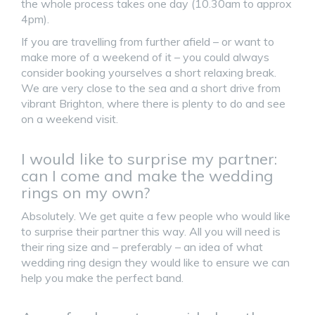
the whole process takes one day (10.30am to approx
4pm).
If you are travelling from further afield – or want to
make more of a weekend of it – you could always
consider booking yourselves a short relaxing break.
We are very close to the sea and a short drive from
vibrant Brighton, where there is plenty to do and see
on a weekend visit.
I would like to surprise my partner:
can I come and make the wedding
rings on my own?
Absolutely. We get quite a few people who would like
to surprise their partner this way. All you will need is
their ring size and – preferably – an idea of what
wedding ring design they would like to ensure we can
help you make the perfect band.