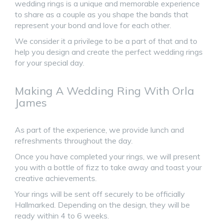
wedding rings is a unique and memorable experience
to share as a couple as you shape the bands that
represent your bond and love for each other.
We consider it a privilege to be a part of that and to
help you design and create the perfect wedding rings
for your special day.
Making A Wedding Ring With Orla
James
As part of the experience, we provide lunch and
refreshments throughout the day.
Once you have completed your rings, we will present
you with a bottle of fizz to take away and toast your
creative achievements.
Your rings will be sent off securely to be officially
Hallmarked. Depending on the design, they will be
ready within 4 to 6 weeks.