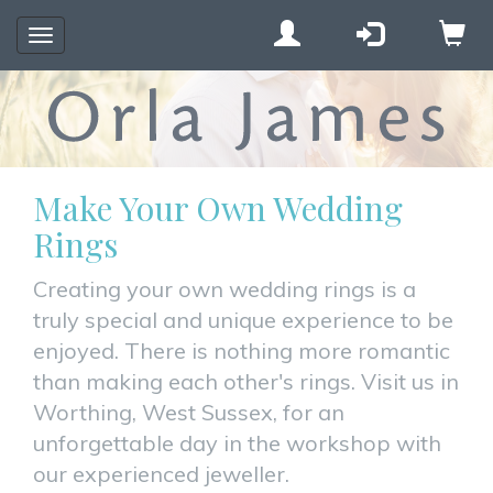
Toggle
navigation
Make Your Own Wedding
Rings
Creating your own wedding rings is a
truly special and unique experience to be
enjoyed. There is nothing more romantic
than making each other's rings. Visit us in
Worthing, West Sussex, for an
unforgettable day in the workshop with
our experienced jeweller.