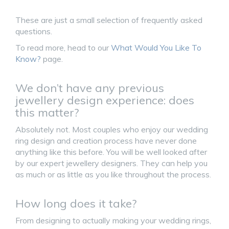
These are just a small selection of frequently asked
questions.
To read more, head to our
What Would You Like To
Know?
page.
We don’t have any previous
jewellery design experience: does
this matter?
Absolutely not. Most couples who enjoy our wedding
ring design and creation process have never done
anything like this before. You will be well looked after
by our expert jewellery designers. They can help you
as much or as little as you like throughout the process.
How long does it take?
From designing to actually making your wedding rings,