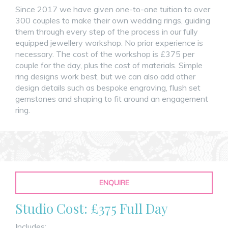
Since 2017 we have given one-to-one tuition to over
300 couples to make their own wedding rings, guiding
them through every step of the process in our fully
equipped jewellery workshop. No prior experience is
necessary. The cost of the workshop is £375 per
couple for the day, plus the cost of materials. Simple
ring designs work best, but we can also add other
design details such as bespoke engraving, flush set
gemstones and shaping to fit around an engagement
ring.
ENQUIRE
Studio Cost: £375 Full Day
Includes: