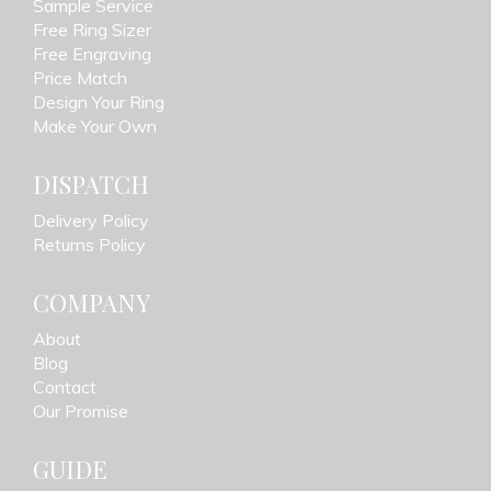
Sample Service
Free Ring Sizer
Free Engraving
Price Match
Design Your Ring
Make Your Own
DISPATCH
Delivery Policy
Returns Policy
COMPANY
About
Blog
Contact
Our Promise
GUIDE