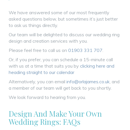
We have answered some of our most frequently
asked questions below, but sometimes it’s just better
to ask us things directly.
Our team will be delighted to discuss our wedding ring
design and creation services with you.
Please feel free to call us on
01903 331 707
.
Or, if you prefer, you can schedule a 15-minute call
with us at a time that suits you by
clicking here and
heading straight to our calendar
Alternatively, you can email
info@orlajames.co.uk
, and
a member of our team will get back to you shortly.
We look forward to hearing from you.
Design And Make Your Own
Wedding Rings: FAQs