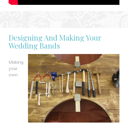
Designing And Making Your
Wedding Bands
Making
your
own