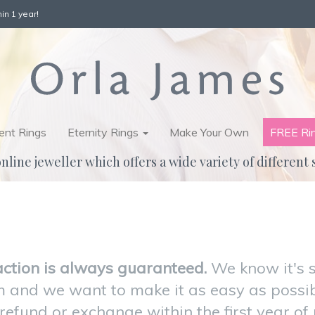
in 1 year!
nt Rings
Eternity Rings
Make Your Own
FREE Ri
nline jeweller which offers a wide variety of different 
action is always guaranteed.
We know it's 
 and we want to make it as easy as possibl
efund or exchange within the first year of