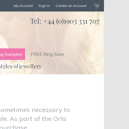
My Cart
My Account
Sign In
Create an Account
Tel:
+44 (0)1903 331 707
ng Samples
FREE Ring Sizer
styles of jewellery
sometimes necessary to
e. As part of the Orla
 purchase.