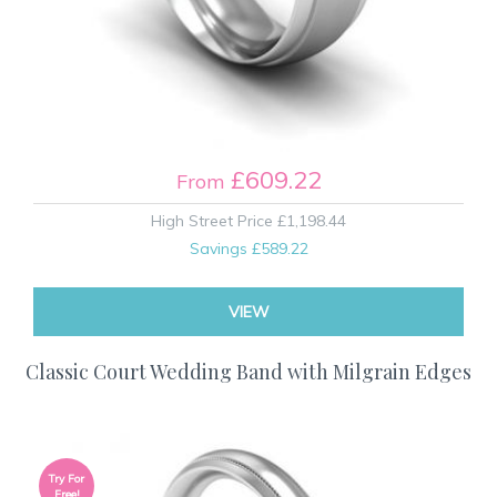
£609.22
From
High Street Price
£1,198.44
Savings
£589.22
VIEW
Classic Court Wedding Band with Milgrain Edges
Try For
Free!