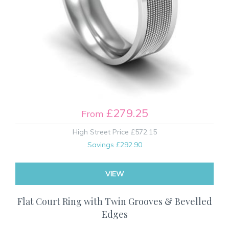
£279.25
From
High Street Price
£572.15
Savings
£292.90
VIEW
Flat Court Ring with Twin Grooves & Bevelled
Edges