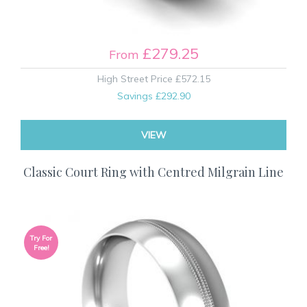
£279.25
From
High Street Price
£572.15
Savings
£292.90
VIEW
Classic Court Ring with Centred Milgrain Line
Try For
Free!