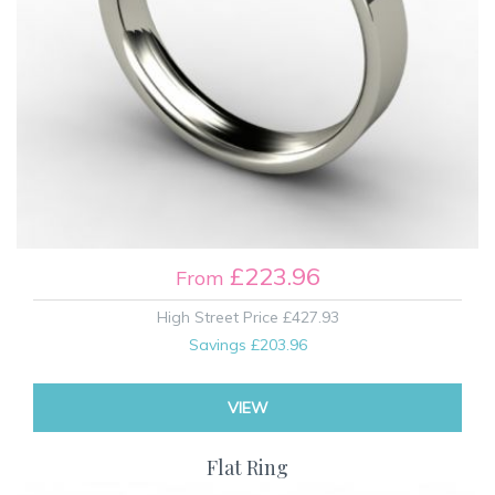
£223.96
From
High Street Price
£427.93
Savings
£203.96
VIEW
Flat Ring