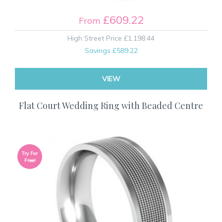
£609.22
From
High Street Price
£1,198.44
Savings
£589.22
VIEW
Flat Court Wedding Ring with Beaded Centre
Try For
Free!