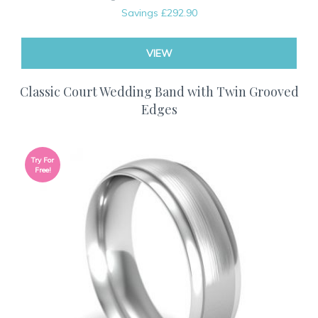
Savings
£292.90
VIEW
Classic Court Wedding Band with Twin Grooved
Edges
Try For
Free!