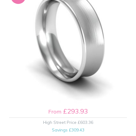
£293.93
From
High Street Price
£603.36
Savings
£309.43