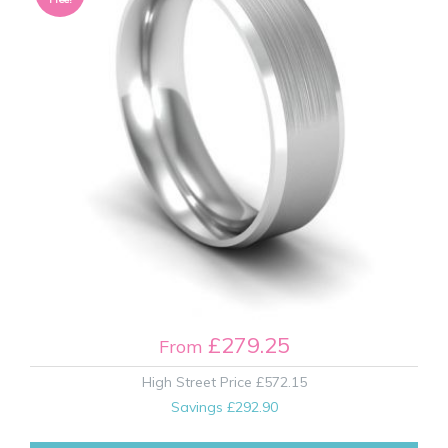
£279.25
From
High Street Price
£572.15
Savings
£292.90