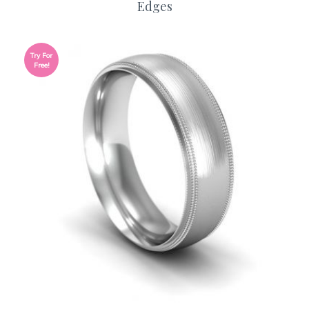
Edges
Try For
Free!