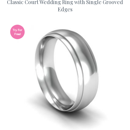
Classic Court Wedding Ring with Single Grooved
Edges
Try For
Free!