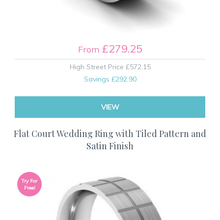
£279.25
From
High Street Price
£572.15
Savings
£292.90
VIEW
Flat Court Wedding Ring with Tiled Pattern and
Satin Finish
Try For
Free!