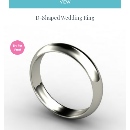
VIEW
D-Shaped Wedding Ring
Try For
Free!