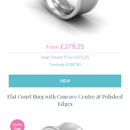
£279.25
From
High Street Price
£572.15
Savings
£292.90
VIEW
Flat Court Ring with Concave Centre & Polished
Edges
Try For
Free!