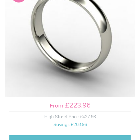
£223.96
From
High Street Price
£427.93
Savings
£203.96