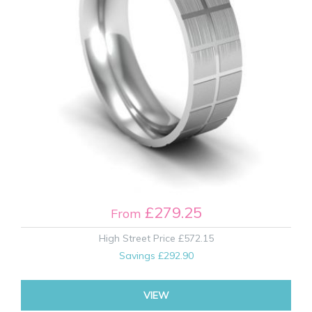
£279.25
From
High Street Price
£572.15
Savings
£292.90
VIEW