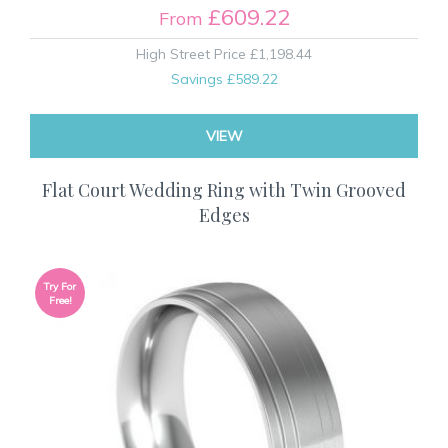
£609.22
From
High Street Price
£1,198.44
Savings
£589.22
VIEW
Flat Court Wedding Ring with Twin Grooved
Edges
Try For
Free!