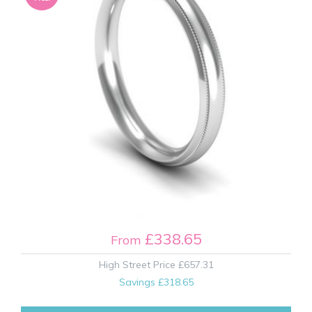
£338.65
From
High Street Price
£657.31
Savings
£318.65