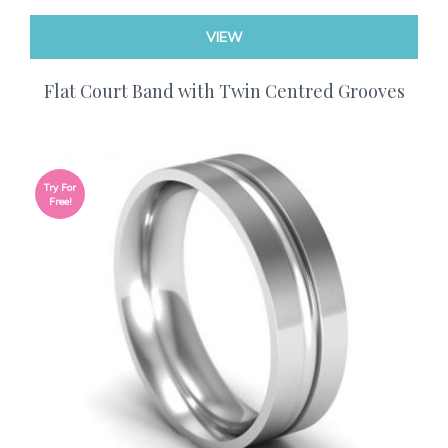
VIEW
Flat Court Band with Twin Centred Grooves
Try For
Free!