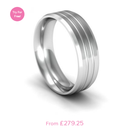
Try For
Free!
£279.25
From