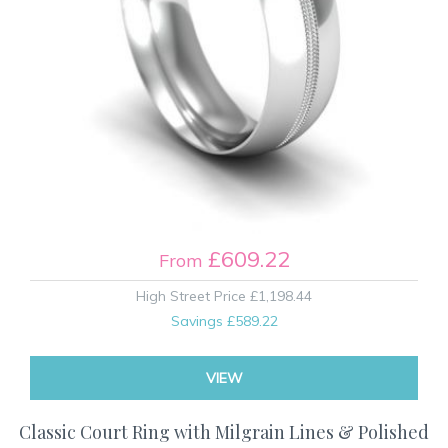
£609.22
From
High Street Price
£1,198.44
Savings
£589.22
VIEW
Classic Court Ring with Milgrain Lines & Polished