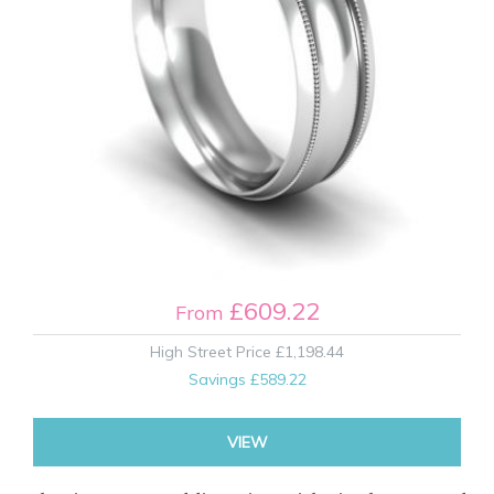
£609.22
From
High Street Price
£1,198.44
Savings
£589.22
VIEW