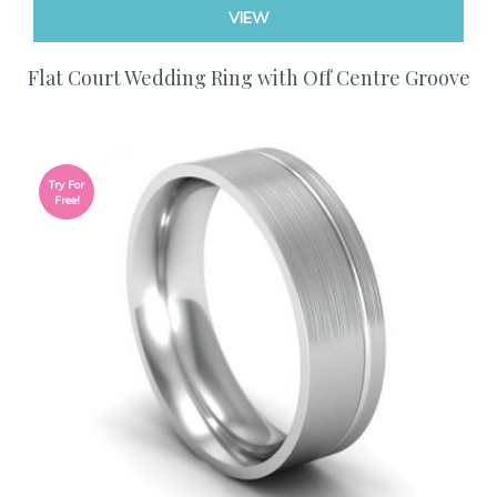
VIEW
Flat Court Wedding Ring with Off Centre Groove
Try For
Free!