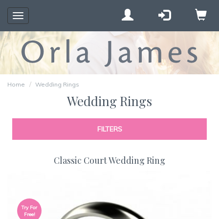
Toggle
navigation
Home
Wedding Rings
Wedding Rings
FILTERS
Classic Court Wedding Ring
Try For
Free!