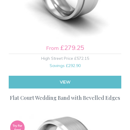
£279.25
From
High Street Price
£572.15
Savings
£292.90
VIEW
Flat Court Wedding Band with Bevelled Edges
Try For
Free!