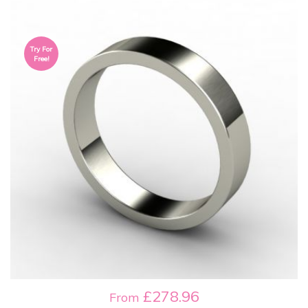
Try For
Free!
£278.96
From