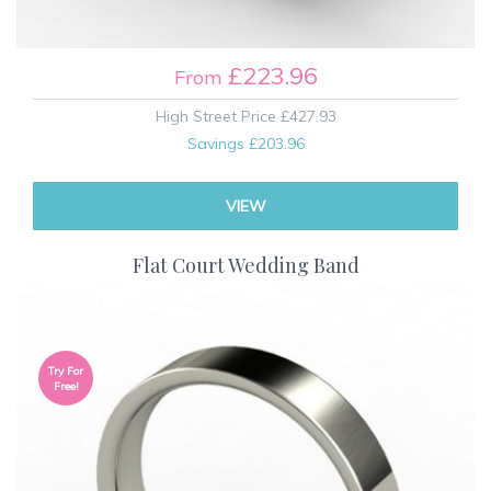
£223.96
From
High Street Price
£427.93
Savings
£203.96
VIEW
Flat Court Wedding Band
Try For
Free!