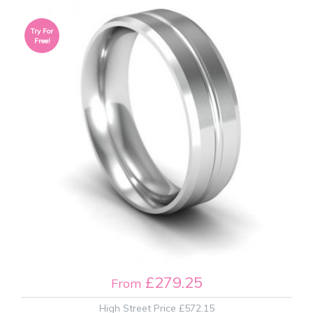
Try For
Free!
£279.25
From
High Street Price
£572.15