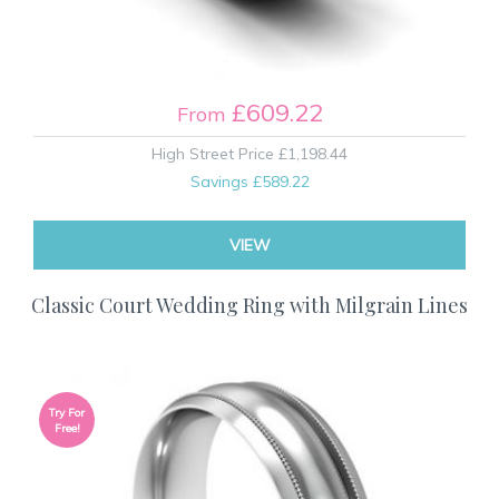
£609.22
From
High Street Price
£1,198.44
Savings
£589.22
VIEW
Classic Court Wedding Ring with Milgrain Lines
Try For
Free!