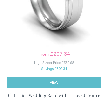
£287.64
From
High Street Price
£589.98
Savings
£302.34
VIEW
Flat Court Wedding Band with Grooved Centre