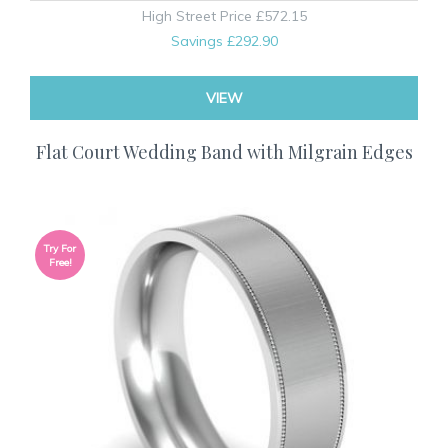
High Street Price
£572.15
Savings
£292.90
VIEW
Flat Court Wedding Band with Milgrain Edges
Try For
Free!