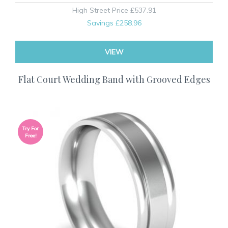
High Street Price
£537.91
Savings
£258.96
VIEW
Flat Court Wedding Band with Grooved Edges
Try For
Free!