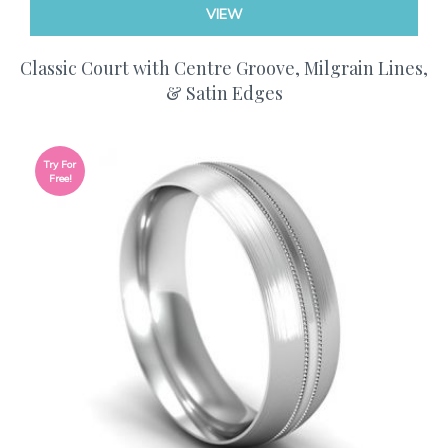
VIEW
Classic Court with Centre Groove, Milgrain Lines,
& Satin Edges
Try For
Free!