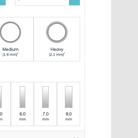
Medium
Heavy
*
*
(1.6 mm)
(2.1 mm)
.0
6.0
7.0
8.0
m
mm
mm
mm