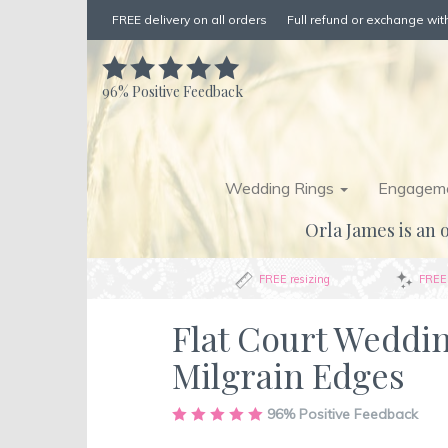
FREE delivery on all orders
Full refund or exchange with
96%
Positive Feedback
Wedding Rings
Engageme
Orla James is an o
FREE resizing
FREE 
Flat Court Weddi
Milgrain Edges
Skip
96%
Positive Feedback
to