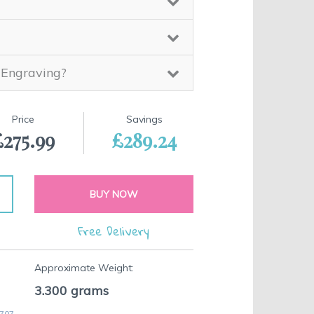
 Engraving?
Price
Savings
£275.99
£289.24
BUY NOW
Free Delivery
Approximate Weight:
3.300
grams
 707