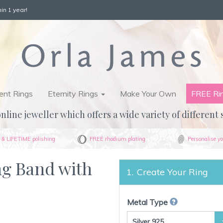
in 1 year!
nt Rings
Eternity Rings
Make Your Own
FREE Ri
nline jeweller which offers a wide variety of different 
& LIFETIME polishing
FREE rhodium plating
Personalise yo
ng Band with
Create Your Ring
Metal Type
Silver 925