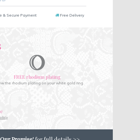
e & Secure Payment
Free Delivery
s
FREE rhodium plating
w the rhodium plating on your white gold ring
ce
olicy
'Our Promise'
for full details >>