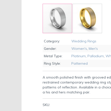
Skip
to
Category:
Wedding Rings
the
Gender:
Women's
,
Men's
beginning
of
Metal Type:
Platinum
,
Palladium
,
Wh
the
Ring Style:
Patterned
images
gallery
A smooth polished finish with grooved e
restrained contemporary wedding ring st
patterns of reflection. Available in a choic
a his and hers matching pair.
SKU: