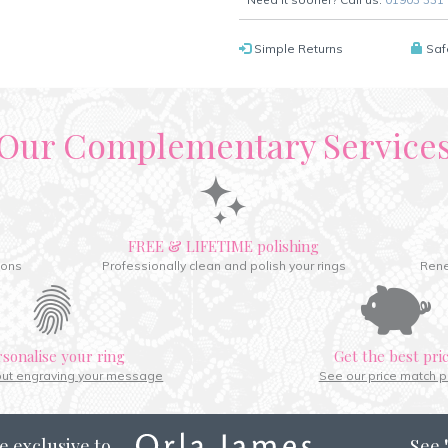
Simple Returns
Saf
Our Complementary Service
FREE & LIFETIME polishing
ions
Professionally clean and polish your rings
Rene
rsonalise your ring
Get the best pri
out engraving your message
See our price match p
e exclusive to
See