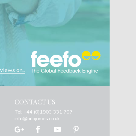
iews on...
CONTACT US
Tel: +44 (0)1903 331 707
info@orlajames.co.uk