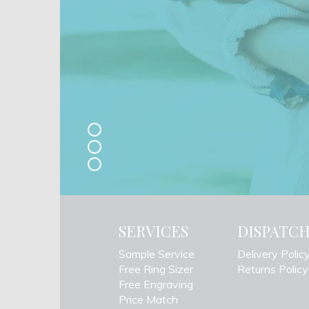
SERVICES
DISPATC
Sample Service
Delivery Polic
Free Ring Sizer
Returns Policy
Free Engraving
Price Match