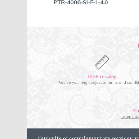
PTR-4006-SI-F-L-4.0
FREE resizing
Resize your ring subject to terms and condit
Pe
Learn ab
Our suite of complementary services ar