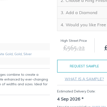
Choose a Ring Finish
Add a Diamond
Would you like Free
High Street Price
£565.22
ite Gold
,
Gold
,
Silver
REQUEST SAMPLE
dges combine to create a
WHAT IS A SAMPLE?
yle enhanced by ever-changing
e of widths and sizes. Ideal for
Estimated Delivery Date:
4 Sep 2026
*
* Need it sooner? Call us:
01903 331