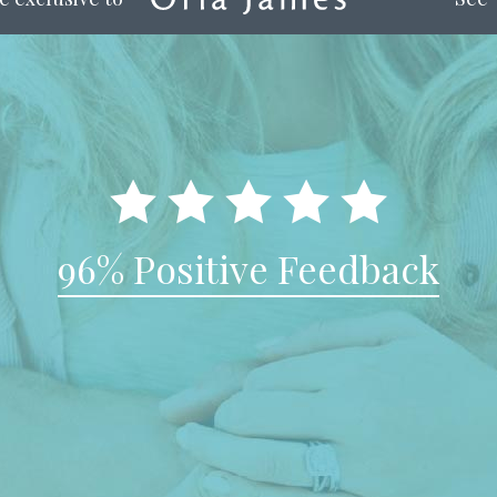
96% Positive Feedback