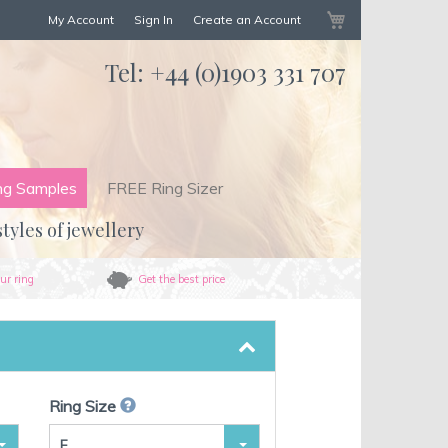
My Cart
My Account
Sign In
Create an Account
Tel:
+44 (0)1903 331 707
ng Samples
FREE Ring Sizer
styles of jewellery
ur ring
Get the best price
Ring Size
F