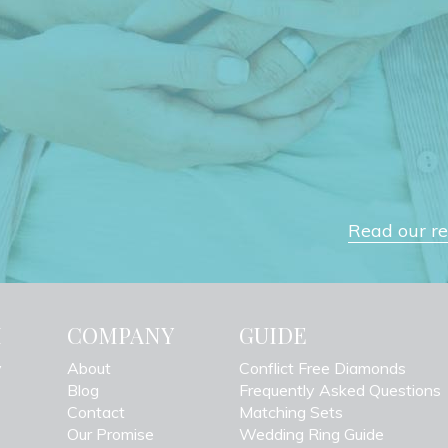
Read our rev
H
COMPANY
GUIDE
y
About
Conflict Free Diamonds
Blog
Frequently Asked Questions
Contact
Matching Sets
Our Promise
Wedding Ring Guide