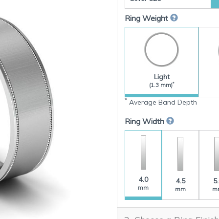
Ring Weight
Light
*
(1.3 mm)
*
Average Band Depth
Ring Width
4.0
4.5
5
mm
mm
m