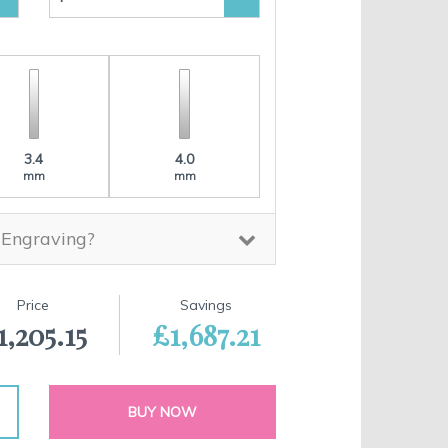
3.4
4.0
mm
mm
 Engraving?
Price
Savings
1,205.15
£1,687.21
BUY NOW