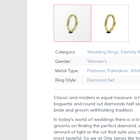
Skip
to
Category:
Wedding Rings
,
Eternity 
the
Gender:
Women's
beginning
of
Metal Type:
Platinum
,
Palladium
,
Whit
the
Ring Style:
Diamond Set
images
gallery
Classic and modern in equal measure: a
baguette and round cut diamonds half se
bride and groom withholding tradition.
In today's world of weddings there is a lo
grooms on finding the perfect diamond, wh
amount of light or the cut that suits you,
most tasteful. So we at Orla James like to