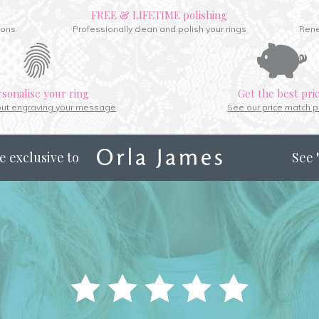
FREE & LIFETIME polishing
ions
Professionally clean and polish your rings
Rene
rsonalise your ring
Get the best pri
out engraving your message
See our price match p
e exclusive to
See