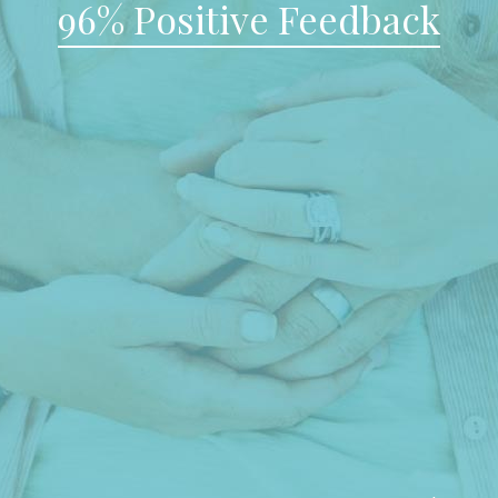
96% Positive Feedback