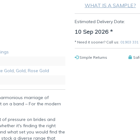
WHAT IS A SAMPLE?
Estimated Delivery Date:
10 Sep 2026
*
* Need it sooner? Call us:
01903 331
Rings
Simple Returns
Saf
e Gold
,
Gold
,
Rose Gold
 harmonious marriage of
t on a band – For the modern
t of pressure on brides and
ether it's finding the right
 and what set you would find the
 stock a diverse range that