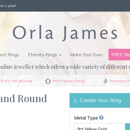
in 1 year!
nt Rings
Eternity Rings
Make Your Own
FREE Ri
nline jeweller which offers a wide variety of different 
& LIFETIME polishing
FREE rhodium plating
Personalise yo
 and Round
Create Your Ring
Metal Type
9ct Yellow Gold