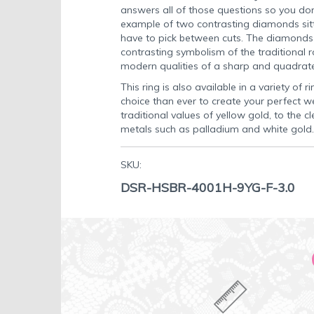
answers all of those questions so you don'
example of two contrasting diamonds sitt
have to pick between cuts. The diamonds s
contrasting symbolism of the traditional
modern qualities of a sharp and quadra
This ring is also available in a variety of 
choice than ever to create your perfect w
traditional values of yellow gold, to the
metals such as palladium and white gold.
SKU:
DSR-HSBR-4001H-9YG-F-3.0