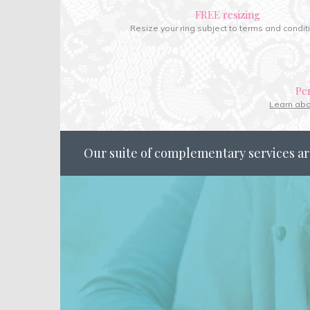
FREE resizing
Resize your ring subject to terms and condit
Pe
Learn ab
Our suite of complementary services ar