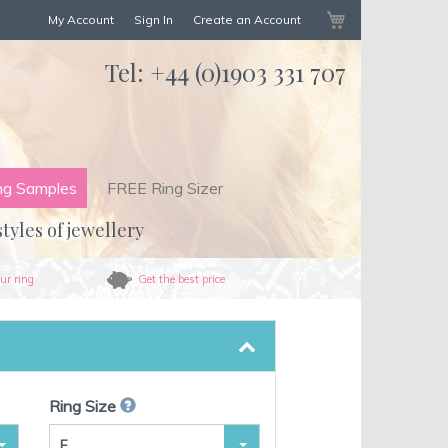
My Cart
My Account
Sign In
Create an Account
Tel:
+44 (0)1903 331 707
ng Samples
FREE Ring Sizer
styles of jewellery
ur ring
Get the best price
Ring Size
F