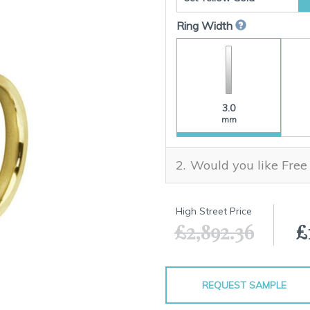
Ring Width
3.0
mm
Would you like Free
High Street Price
£2,892.36
£
REQUEST SAMPLE