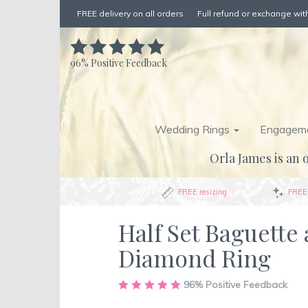
FREE delivery on all orders
Full refund or exchange with
96%
Positive Feedback
Wedding Rings
Engageme
Orla James is an o
FREE resizing
FREE 
Half Set Baguette
Diamond Ring
Skip
96%
Positive Feedback
to