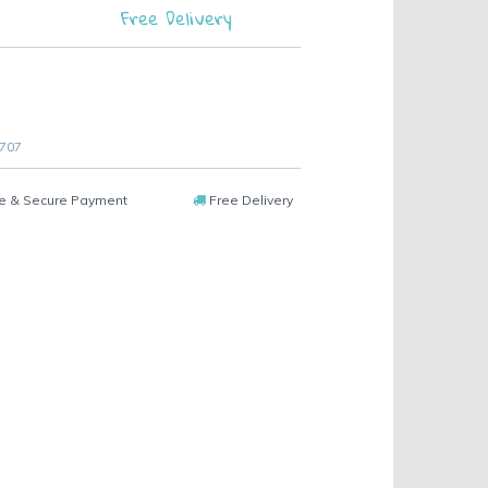
Free Delivery
 707
e & Secure Payment
Free Delivery