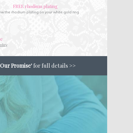
FREE rhodium plating
w the rhodium plating on your white gold ring
ce
olicy
'Our Promise'
for full details >>