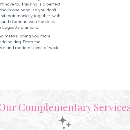
t have to. This ring is a perfect
ing in one band, so you don't
it matrimonially together, with
 round diamond with the sleek
te baguette diamond.
ring metals, giving you more
edding ring. From the
 clear and modern sheen of white
Our Complementary Service