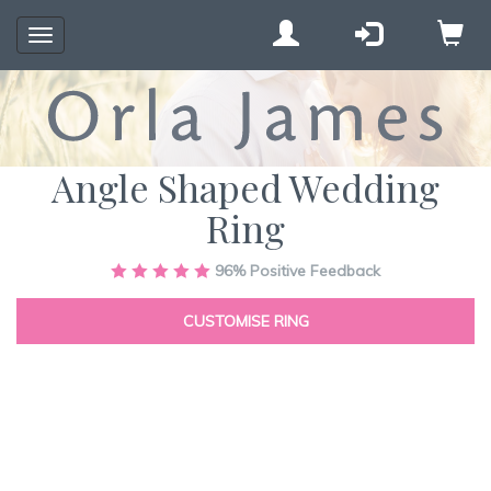
Toggle
navigation
Angle Shaped Wedding
Ring
Skip
96%
Positive Feedback
to
the
CUSTOMISE RING
end
of
the
images
gallery