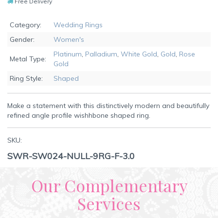
Free Delivery
Category:
Wedding Rings
Gender:
Women's
Platinum
,
Palladium
,
White Gold
,
Gold
,
Rose
Metal Type:
Gold
Ring Style:
Shaped
Make a statement with this distinctively modern and beautifully
refined angle profile wishhbone shaped ring.
SKU:
SWR-SW024-NULL-9RG-F-3.0
Our Complementary
Services