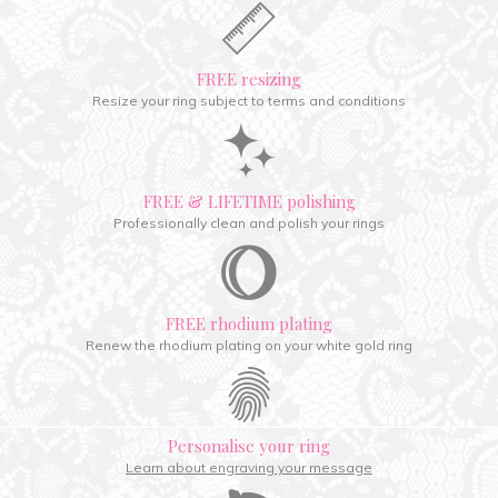
FREE resizing
Resize your ring subject to terms and conditions
FREE & LIFETIME polishing
Professionally clean and polish your rings
FREE rhodium plating
Renew the rhodium plating on your white gold ring
Personalise your ring
Learn about engraving your message