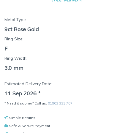
Metal Type:
9ct Rose Gold
Ring Size:
F
Ring Width:
3.0 mm
Estimated Delivery Date:
11 Sep 2026
*
* Need it sooner? Call us:
01903 331 707
Simple Returns
Safe & Secure Payment