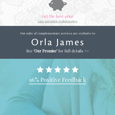
Get the best price
See our price match policy
Our suite of complementary services are exclusive to
See
'Our Promise'
for full details >>
96% Positive Feedback