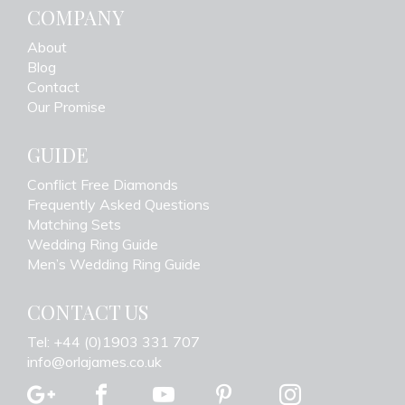
COMPANY
About
Blog
Contact
Our Promise
GUIDE
Conflict Free Diamonds
Frequently Asked Questions
Matching Sets
Wedding Ring Guide
Men’s Wedding Ring Guide
CONTACT US
Tel: +44 (0)1903 331 707
info@orlajames.co.uk