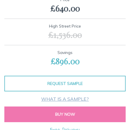
the
£640.00
beginning
of
the
images
High Street Price
gallery
£1,536.00
Savings
£896.00
REQUEST SAMPLE
WHAT IS A SAMPLE?
BUY NOW
Free Delivery