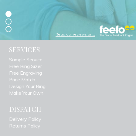
Read our reviews on...
SERVICES
Sample Service
Free Ring Sizer
Free Engraving
Price Match
Design Your Ring
Make Your Own
DISPATCH
Delivery Policy
Returns Policy