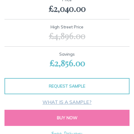
the
£2,040.00
beginning
of
the
images
High Street Price
gallery
£4,896.00
Savings
£2,856.00
REQUEST SAMPLE
WHAT IS A SAMPLE?
BUY NOW
Free Delivery