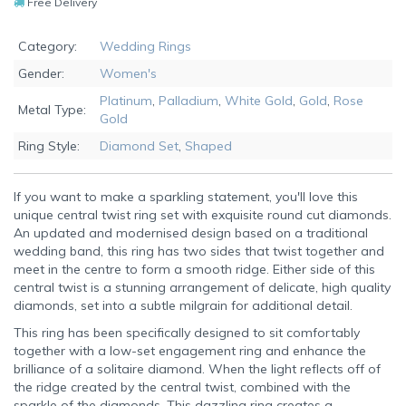
Free Delivery
Category:
Wedding Rings
Gender:
Women's
Platinum
,
Palladium
,
White Gold
,
Gold
,
Rose
Metal Type:
Gold
Ring Style:
Diamond Set
,
Shaped
If you want to make a sparkling statement, you'll love this
unique central twist ring set with exquisite round cut diamonds.
An updated and modernised design based on a traditional
wedding band, this ring has two sides that twist together and
meet in the centre to form a smooth ridge. Either side of this
central twist is a stunning arrangement of delicate, high quality
diamonds, set into a subtle milgrain for additional detail.
This ring has been specifically designed to sit comfortably
together with a low-set engagement ring and enhance the
brilliance of a solitaire diamond. When the light reflects off of
the ridge created by the central twist, combined with the
sparkle of the diamonds, This dazzling ring creates a