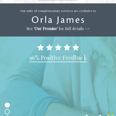
Our suite of complementary services are exclusive to
See
'Our Promise'
for full details >>
96% Positive Feedback