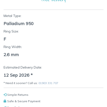
Metal Type:
Palladium 950
Ring Size:
F
Ring Width:
2.6 mm
Estimated Delivery Date:
12 Sep 2026
*
* Need it sooner? Call us:
01903 331 707
Simple Returns
Safe & Secure Payment