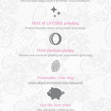
Resize your ring subject to terms and conditions
FREE & LIFETIME polishing
Professionally clean and polish your rings
FREE rhodium plating
Renew the rhodium plating on your white gold ring
Personalise your ring
Learn about engraving your message
Get the best price
See our price match policy