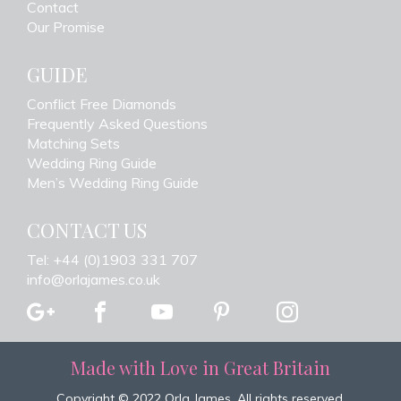
Contact
Our Promise
GUIDE
Conflict Free Diamonds
Frequently Asked Questions
Matching Sets
Wedding Ring Guide
Men’s Wedding Ring Guide
CONTACT US
Tel: +44 (0)1903 331 707
info@orlajames.co.uk
Made with Love in Great Britain
Copyright © 2022 Orla James. All rights reserved.