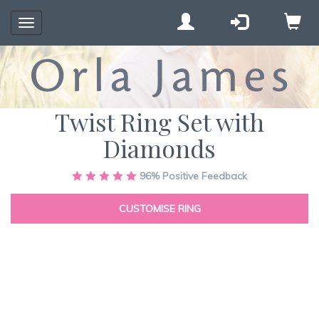
Toggle
navigation
Twist Ring Set with
Diamonds
Skip
96%
Positive Feedback
to
the
CUSTOMISE RING
end
of
the
images
gallery