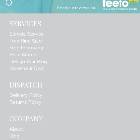
Read our reviews on...
SERVICES
Sample Service
Free Ring Sizer
Free Engraving
Price Match
Design Your Ring
Make Your Own
DISPATCH
Delivery Policy
Returns Policy
COMPANY
About
Blog