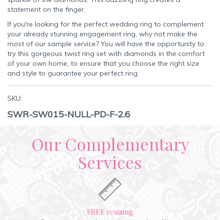
statement on the finger.
If you're looking for the perfect wedding ring to complement
your already stunning engagement ring, why not make the
most of our sample service? You will have the opportunity to
try this gorgeous twist ring set with diamonds in the comfort
of your own home, to ensure that you choose the right size
and style to guarantee your perfect ring.
SKU:
SWR-SW015-NULL-PD-F-2.6
Our Complementary
Services
FREE resizing