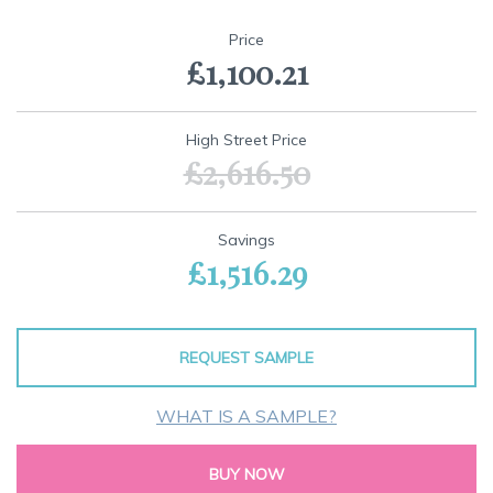
Skip
to
Price
the
£1,100.21
beginning
of
the
images
High Street Price
gallery
£2,616.50
Savings
£1,516.29
REQUEST SAMPLE
WHAT IS A SAMPLE?
BUY NOW