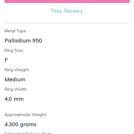
Free Delivery
Metal Type:
Palladium 950
Ring Size:
F
Ring Weight:
Medium
Ring Width:
4.0 mm
Approximate Weight:
4.300
grams