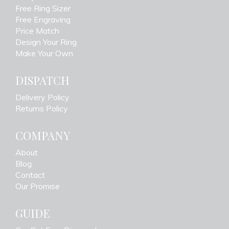
Free Ring Sizer
Free Engraving
Price Match
Design Your Ring
Make Your Own
DISPATCH
Delivery Policy
Returns Policy
COMPANY
About
Blog
Contact
Our Promise
GUIDE