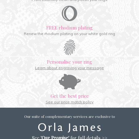
FREE rhodium plating
Renew the rhodium plating on your white gold ring
Personalise your ring
Learn about engraving your message
Get the best price
See our price match policy
Our suite of complementary services are exclusive to
See
'Our Promise'
for full details >>