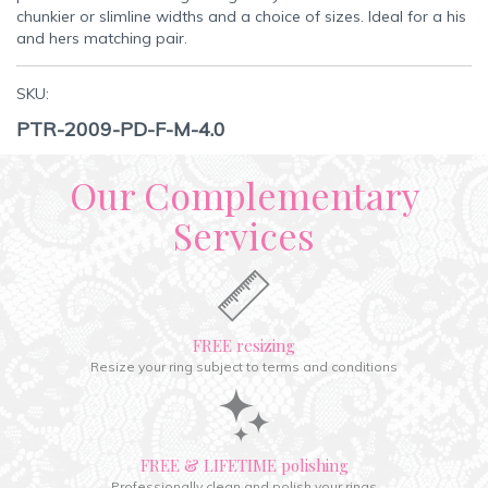
chunkier or slimline widths and a choice of sizes. Ideal for a his
and hers matching pair.
SKU:
PTR-2009-PD-F-M-4.0
Our Complementary
Services
FREE resizing
Resize your ring subject to terms and conditions
FREE & LIFETIME polishing
Professionally clean and polish your rings