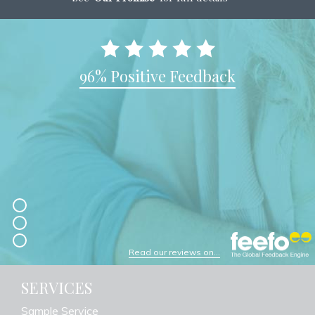
96% Positive Feedback
Read our reviews on...
SERVICES
Sample Service