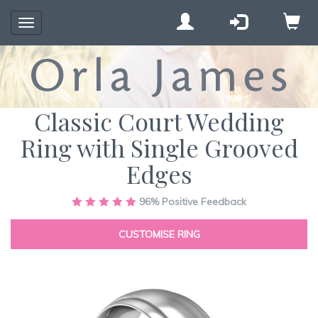
Toggle
navigation
Classic Court Wedding
Ring with Single Grooved
Edges
Skip
96%
Positive Feedback
to
the
CUSTOMISE RING
end
of
the
images
gallery