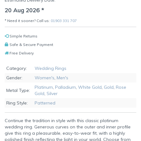
Estimated Delivery Date:
20 Aug 2026
*
* Need it sooner? Call us:
01903 331 707
Simple Returns
Safe & Secure Payment
Free Delivery
Category:
Wedding Rings
Gender:
Women's
,
Men's
Platinum
,
Palladium
,
White Gold
,
Gold
,
Rose
Metal Type:
Gold
,
Silver
Ring Style:
Patterned
Continue the tradition in style with this classic platinum
wedding ring. Generous curves on the outer and inner profile
give this ring a pleasurable, easy-to-wear fit, with a highly
polished finish reflecting the light in your world. Choose from