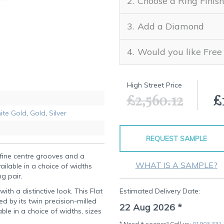
Choose a Ring Finish
Add a Diamond
Would you like Free
High Street Price
£2,560.12
£
ite Gold
,
Gold
,
Silver
REQUEST SAMPLE
fine centre grooves and a
WHAT IS A SAMPLE?
vailable in a choice of widths
ng pair.
th a distinctive look. This Flat
Estimated Delivery Date:
ned by its twin precision-milled
22 Aug 2026
*
le in a choice of widths, sizes
* Need it sooner? Call us:
01903 331