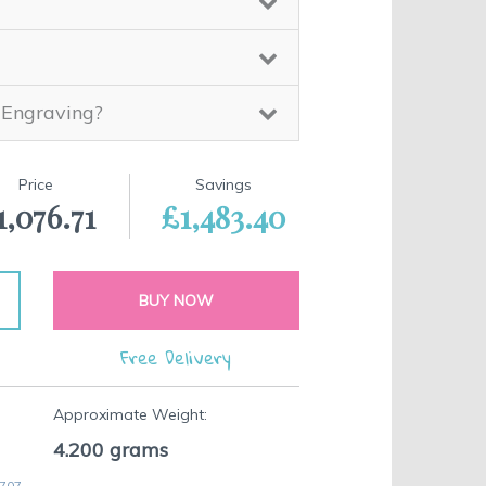
 Engraving?
Price
Savings
1,076.71
£1,483.40
BUY NOW
Free Delivery
Approximate Weight:
4.200
grams
 707