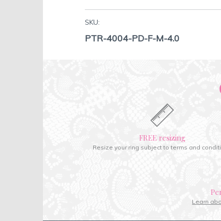
SKU:
PTR-4004-PD-F-M-4.0
FREE resizing
Resize your ring subject to terms and condit
Pe
Learn ab