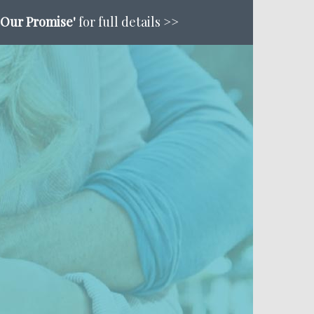
'Our Promise'
for full details >>