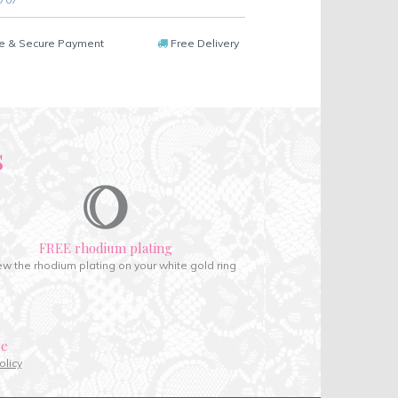
e & Secure Payment
Free Delivery
s
FREE rhodium plating
w the rhodium plating on your white gold ring
ce
olicy