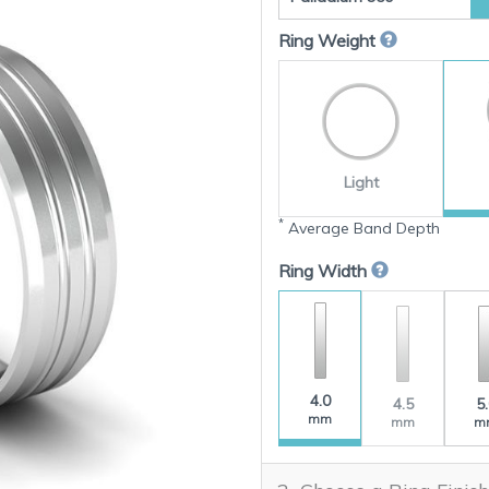
Ring Weight
Light
*
Average Band Depth
Ring Width
4.0
4.5
5
mm
mm
m