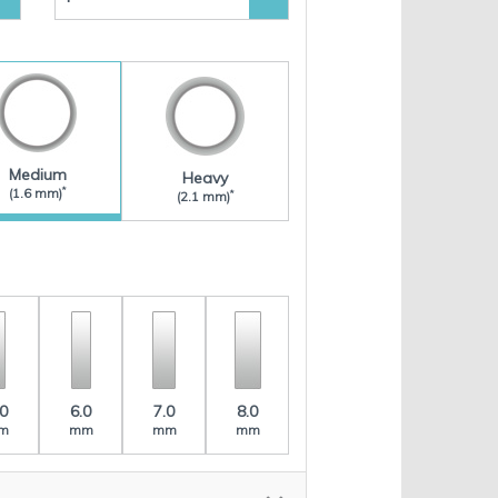
Medium
Heavy
*
(1.6 mm)
*
(2.1 mm)
.0
6.0
7.0
8.0
m
mm
mm
mm