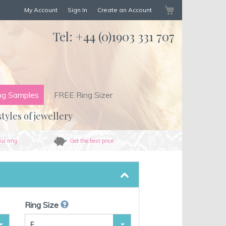
My Cart
My Account
Sign In
Create an Account
Tel:
+44 (0)1903 331 707
ng Samples
FREE Ring Sizer
styles of jewellery
ur ring
Get the best price
Ring Size
F