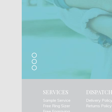
SERVICES
DISPATC
Sample Service
Delivery Polic
Free Ring Sizer
Returns Policy
Free Engraving