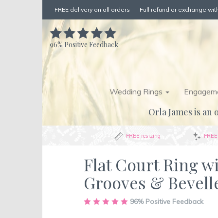
FREE delivery on all orders
Full refund or exchange with
96%
Positive Feedback
Wedding Rings
Engageme
Orla James is an o
FREE resizing
FREE 
Flat Court Ring w
Grooves & Bevell
Skip
96%
Positive Feedback
to