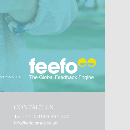
iews on...
CONTACT US
Tel: +44 (0)1903 331 707
info@orlajames.co.uk