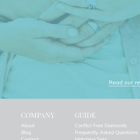
Read our rev
H
COMPANY
GUIDE
y
About
Conflict Free Diamonds
Blog
Frequently Asked Questions
Contact
Matching Sets