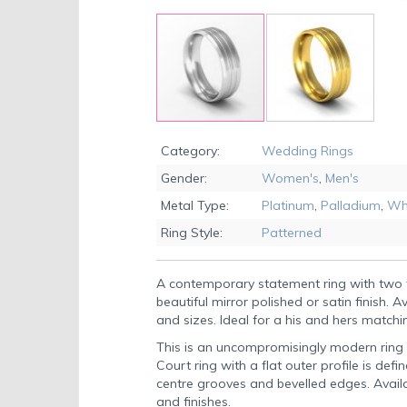
Skip
to
Category:
Wedding Rings
the
Gender:
Women's
,
Men's
beginning
of
Metal Type:
Platinum
,
Palladium
,
Wh
the
Ring Style:
Patterned
images
gallery
A contemporary statement ring with two 
beautiful mirror polished or satin finish. A
and sizes. Ideal for a his and hers matchi
This is an uncompromisingly modern ring wi
Court ring with a flat outer profile is defi
centre grooves and bevelled edges. Availab
and finishes.