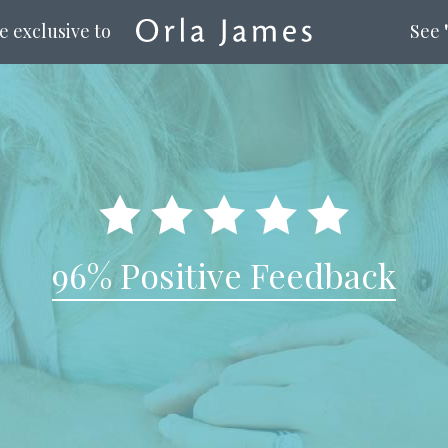
e exclusive to
See
96% Positive Feedback