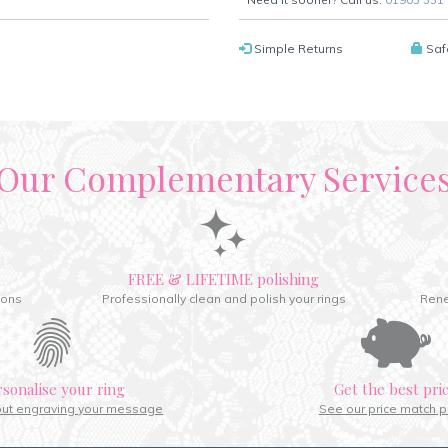
Simple Returns
Saf
Our Complementary Service
FREE & LIFETIME polishing
ions
Professionally clean and polish your rings
Rene
rsonalise your ring
Get the best pri
out engraving your message
See our price match p