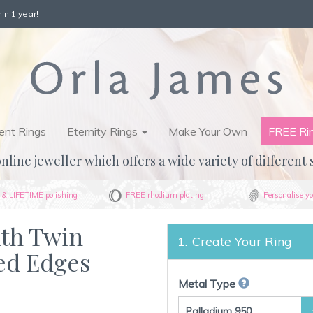
in 1 year!
nt Rings
Eternity Rings
Make Your Own
FREE Ri
nline jeweller which offers a wide variety of different 
& LIFETIME polishing
FREE rhodium plating
Personalise yo
ith Twin
Create Your Ring
ed Edges
Metal Type
Palladium 950