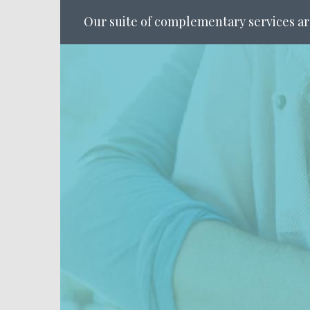
Our suite of complementary services ar