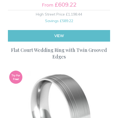
£609.22
From
High Street Price
£1,198.44
Savings
£589.22
VIEW
Flat Court Wedding Ring with Twin Grooved
Edges
Try For
Free!