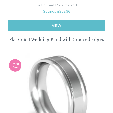
High Street Price
£537.91
Savings
£258.96
VIEW
Flat Court Wedding Band with Grooved Edges
Try For
Free!