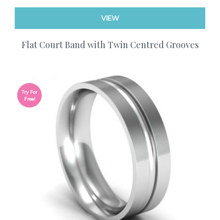
VIEW
Flat Court Band with Twin Centred Grooves
Try For
Free!