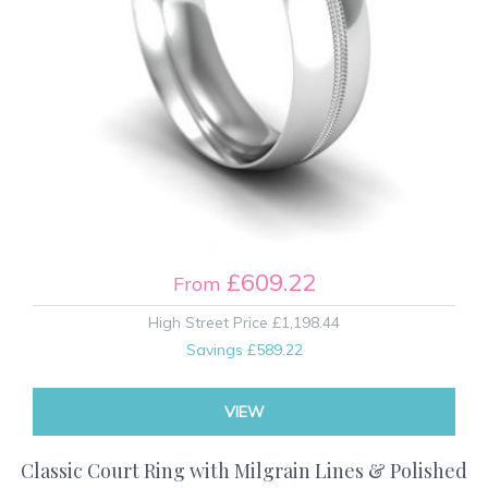
£609.22
From
High Street Price
£1,198.44
Savings
£589.22
VIEW
Classic Court Ring with Milgrain Lines & Polished