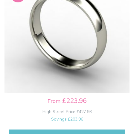
£223.96
From
High Street Price
£427.93
Savings
£203.96