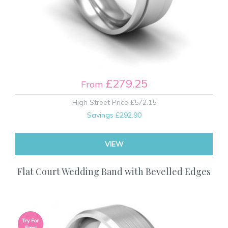
£279.25
From
High Street Price
£572.15
Savings
£292.90
VIEW
Flat Court Wedding Band with Bevelled Edges
Try For
Free!