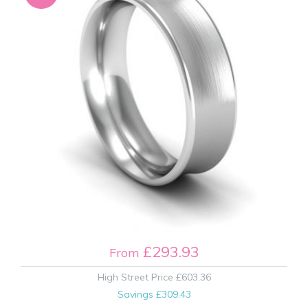
£293.93
From
High Street Price
£603.36
Savings
£309.43