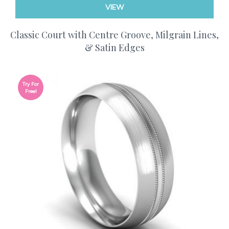
VIEW
Classic Court with Centre Groove, Milgrain Lines,
& Satin Edges
Try For
Free!