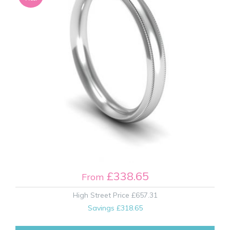
£338.65
From
High Street Price
£657.31
Savings
£318.65