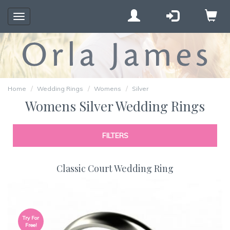
Toggle
navigation
Home
Wedding Rings
Womens
Silver
Womens Silver Wedding Rings
FILTERS
Classic Court Wedding Ring
Try For
Free!