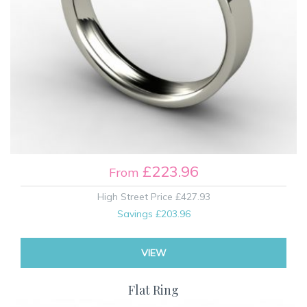
£223.96
From
High Street Price
£427.93
Savings
£203.96
VIEW
Flat Ring