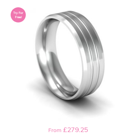
Try For
Free!
£279.25
From