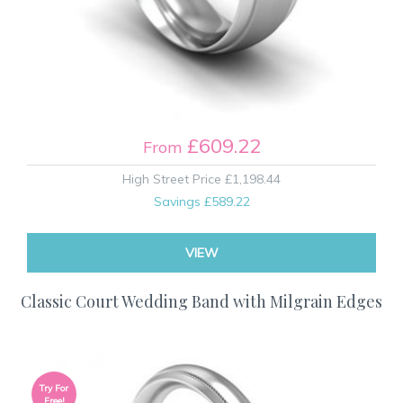
£609.22
From
High Street Price
£1,198.44
Savings
£589.22
VIEW
Classic Court Wedding Band with Milgrain Edges
Try For
Free!