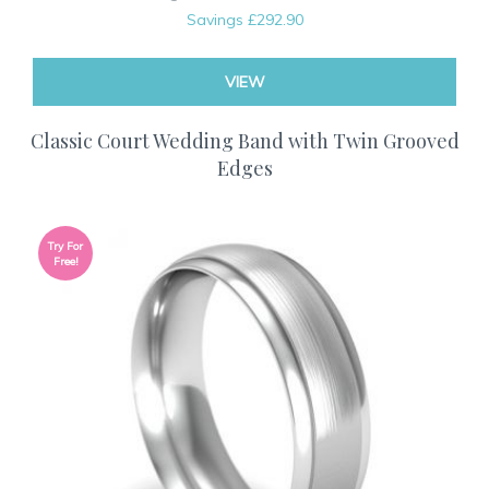
Savings
£292.90
VIEW
Classic Court Wedding Band with Twin Grooved
Edges
Try For
Free!