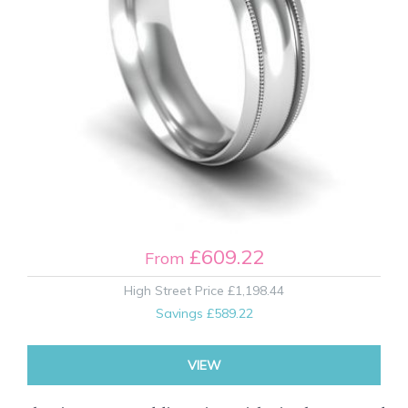
£609.22
From
High Street Price
£1,198.44
Savings
£589.22
VIEW