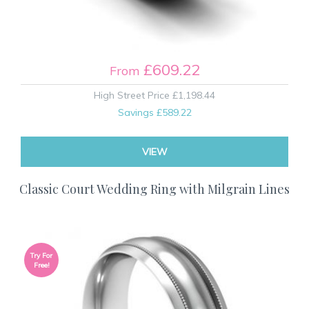
£609.22
From
High Street Price
£1,198.44
Savings
£589.22
VIEW
Classic Court Wedding Ring with Milgrain Lines
Try For
Free!