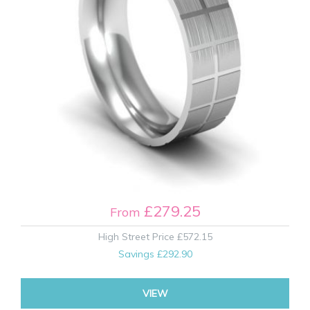
£279.25
From
High Street Price
£572.15
Savings
£292.90
VIEW