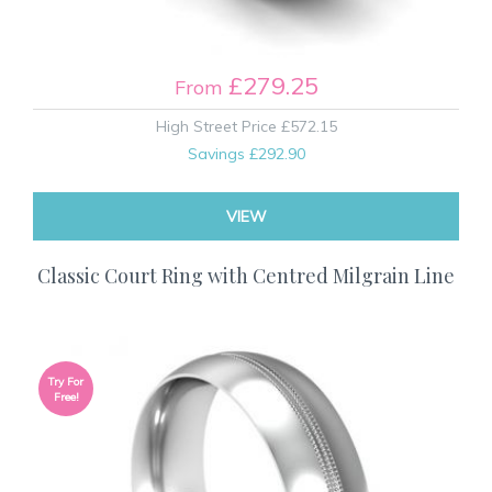
£279.25
From
High Street Price
£572.15
Savings
£292.90
VIEW
Classic Court Ring with Centred Milgrain Line
Try For
Free!