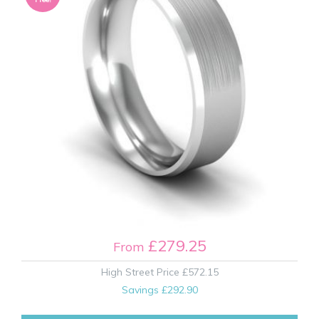
£279.25
From
High Street Price
£572.15
Savings
£292.90