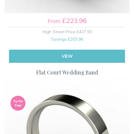
£223.96
From
High Street Price
£427.93
Savings
£203.96
VIEW
Flat Court Wedding Band
Try For
Free!