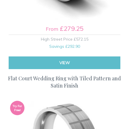
£279.25
From
High Street Price
£572.15
Savings
£292.90
VIEW
Flat Court Wedding Ring with Tiled Pattern and
Satin Finish
Try For
Free!