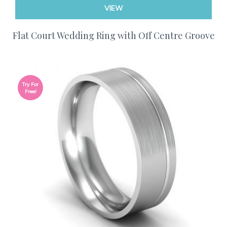
VIEW
Flat Court Wedding Ring with Off Centre Groove
Try For
Free!