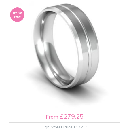
Try For
Free!
£279.25
From
High Street Price
£572.15