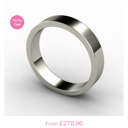
Try For
Free!
£278.96
From