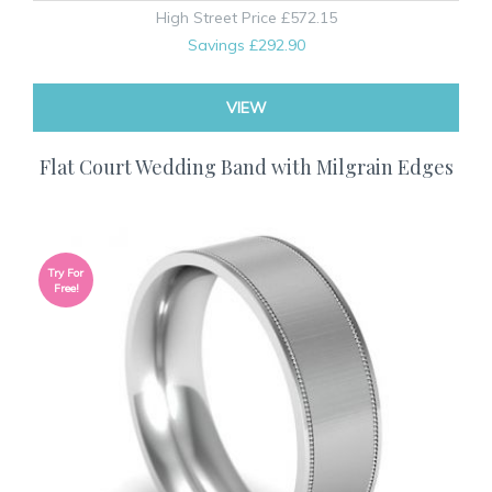
High Street Price
£572.15
Savings
£292.90
VIEW
Flat Court Wedding Band with Milgrain Edges
Try For
Free!