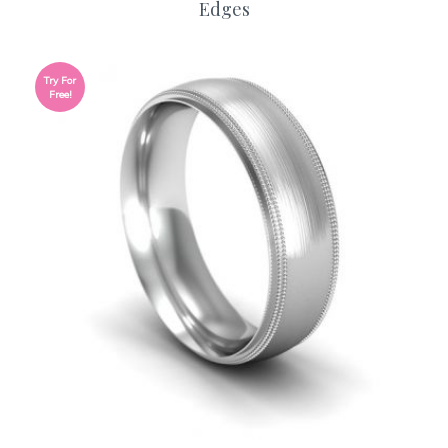
Edges
Try For
Free!