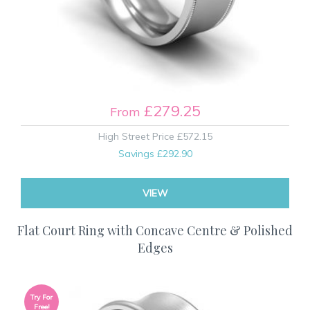
£279.25
From
High Street Price
£572.15
Savings
£292.90
VIEW
Flat Court Ring with Concave Centre & Polished
Edges
Try For
Free!