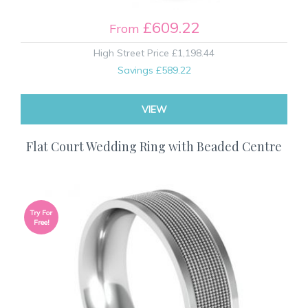
£609.22
From
High Street Price
£1,198.44
Savings
£589.22
VIEW
Flat Court Wedding Ring with Beaded Centre
Try For
Free!