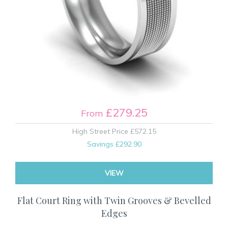
£279.25
From
High Street Price
£572.15
Savings
£292.90
VIEW
Flat Court Ring with Twin Grooves & Bevelled
Edges