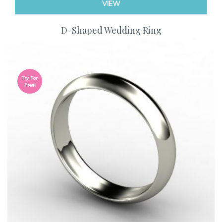
VIEW
D-Shaped Wedding Ring
Try For
Free!