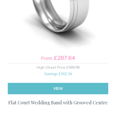
£287.64
From
High Street Price
£589.98
Savings
£302.34
VIEW
Flat Court Wedding Band with Grooved Centre