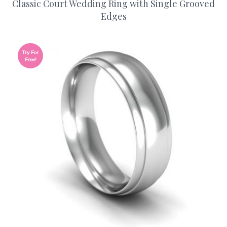
Classic Court Wedding Ring with Single Grooved
Edges
Try For
Free!