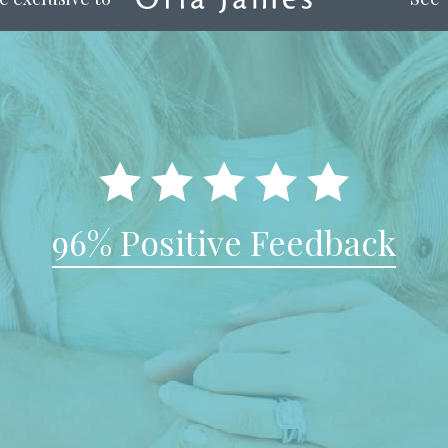
96% Positive Feedback