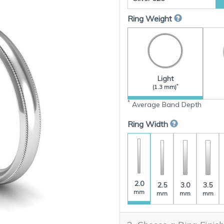
Ring Weight
Light
*
(1.3 mm)
*
Average Band Depth
Ring Width
2.0
2.5
3.0
3.5
mm
mm
mm
mm