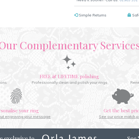
Simple Returns
Saf
Our Complementary Service
FREE & LIFETIME polishing
ions
Professionally clean and polish your rings
Rene
rsonalise your ring
Get the best pri
out engraving your message
See our price match p
e exclusive to
See