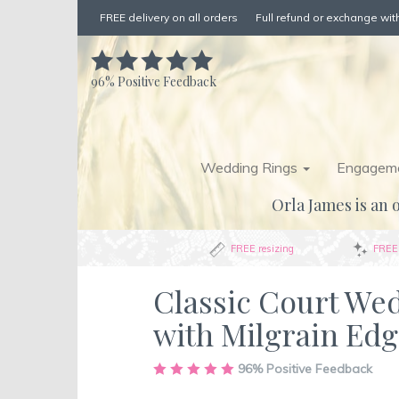
FREE delivery on all orders
Full refund or exchange with
96%
Positive Feedback
Wedding Rings
Engageme
Orla James is an o
FREE resizing
FREE 
Classic Court We
with Milgrain Ed
Skip
96%
Positive Feedback
to