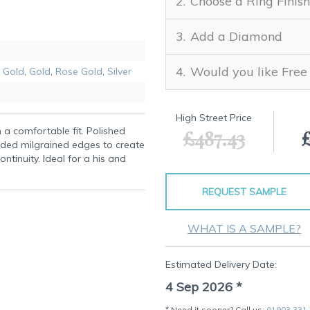
Choose a Ring Finish
Add a Diamond
Would you like Free
 Gold
,
Gold
,
Rose Gold
,
Silver
High Street Price
h a comfortable fit. Polished
£487.43
aded milgrained edges to create
ntinuity. Ideal for a his and
REQUEST SAMPLE
WHAT IS A SAMPLE?
Estimated Delivery Date:
4 Sep 2026
*
* Need it sooner? Call us:
01903 331