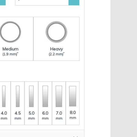
Medium
Heavy
*
*
(1.9 mm)
(2.2 mm)
8.0
4.0
4.5
5.0
6.0
7.0
mm
mm
mm
mm
mm
mm