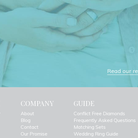
Read our rev
H
COMPANY
GUIDE
y
About
Conflict Free Diamonds
Blog
Frequently Asked Questions
Contact
Matching Sets
Our Promise
Wedding Ring Guide