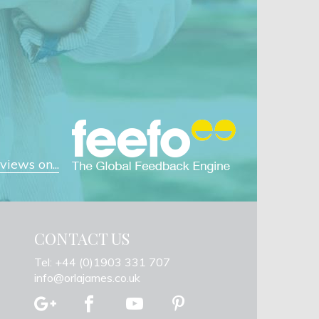
iews on...
CONTACT US
Tel: +44 (0)1903 331 707
info@orlajames.co.uk