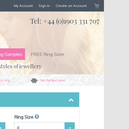
My Cart
My Account
Sign In
Create an Account
Tel:
+44 (0)1903 331 707
ng Samples
FREE Ring Sizer
styles of jewellery
ur ring
Get the best price
Ring Size
F