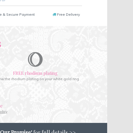
e & Secure Payment
Free Delivery
s
FREE rhodium plating
w the rhodium plating on your white gold ring
ce
olicy
'Our Promise'
for full details >>