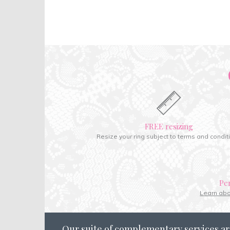
FREE resizing
Resize your ring subject to terms and condit
Pe
Learn ab
Our suite of complementary services ar