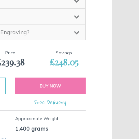
 Engraving?
Price
Savings
£239.38
£248.05
BUY NOW
Free Delivery
Approximate Weight:
1.400
grams
 707