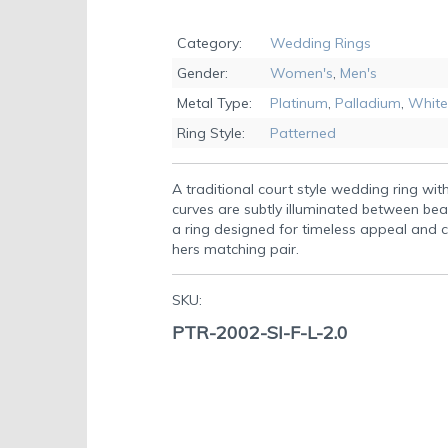
Skip
to
Category:
Wedding Rings
the
Gender:
Women's
,
Men's
beginning
of
Metal Type:
Platinum
,
Palladium
,
White
the
Ring Style:
Patterned
images
gallery
A traditional court style wedding ring wit
curves are subtly illuminated between be
a ring designed for timeless appeal and co
hers matching pair.
SKU:
PTR-2002-SI-F-L-2.0