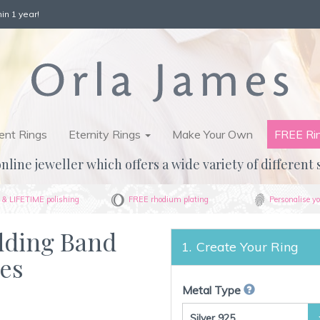
in 1 year!
nt Rings
Eternity Rings
Make Your Own
FREE Ri
nline jeweller which offers a wide variety of different 
& LIFETIME polishing
FREE rhodium plating
Personalise yo
dding Band
Create Your Ring
ges
Metal Type
Silver 925