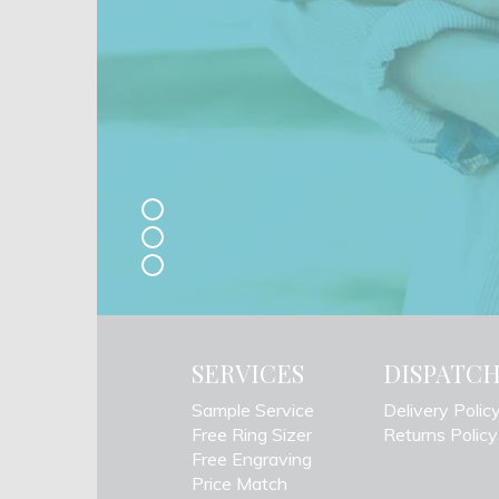
SERVICES
DISPATC
Sample Service
Delivery Polic
Free Ring Sizer
Returns Policy
Free Engraving
Price Match