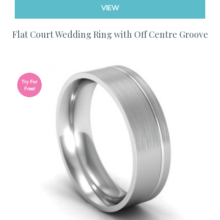
VIEW
Flat Court Wedding Ring with Off Centre Groove
Try For
Free!