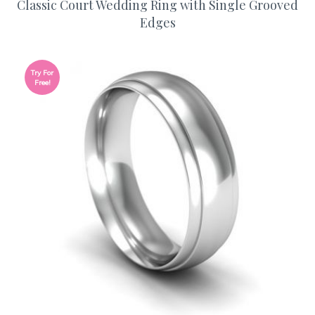
Classic Court Wedding Ring with Single Grooved
Edges
Try For
Free!