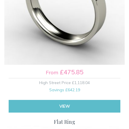
£475.85
From
High Street Price
£1,118.04
Savings
£642.19
VIEW
Flat Ring