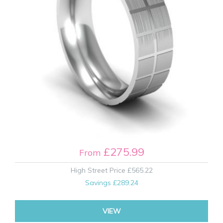
£275.99
From
High Street Price
£565.22
Savings
£289.24
VIEW