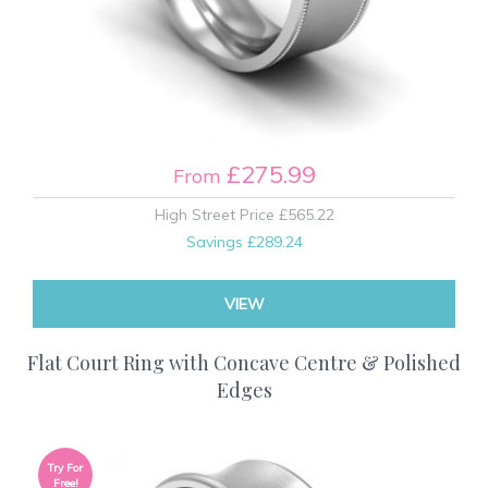
£275.99
From
High Street Price
£565.22
Savings
£289.24
VIEW
Flat Court Ring with Concave Centre & Polished
Edges
Try For
Free!