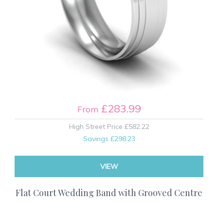
£283.99
From
High Street Price
£582.22
Savings
£298.23
VIEW
Flat Court Wedding Band with Grooved Centre