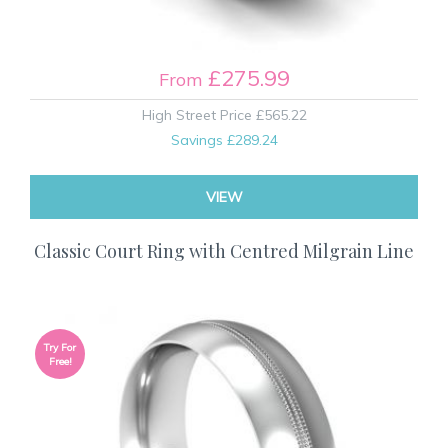
£275.99
From
High Street Price
£565.22
Savings
£289.24
VIEW
Classic Court Ring with Centred Milgrain Line
Try For
Free!