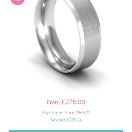
£275.99
From
High Street Price
£565.22
Savings
£289.24