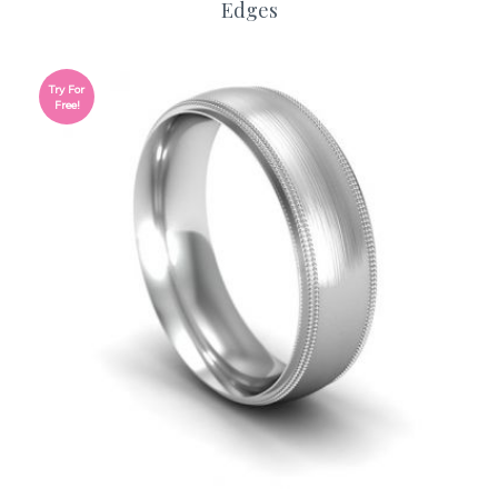
Edges
Try For
Free!