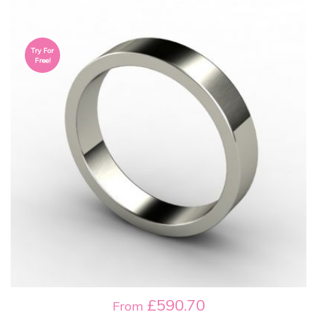
Try For
Free!
£590.70
From