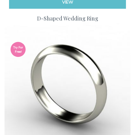
VIEW
D-Shaped Wedding Ring
Try For
Free!