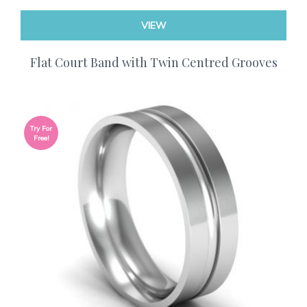
VIEW
Flat Court Band with Twin Centred Grooves
Try For
Free!