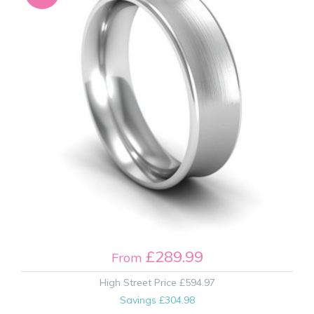
£289.99
From
High Street Price
£594.97
Savings
£304.98