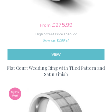
£275.99
From
High Street Price
£565.22
Savings
£289.24
VIEW
Flat Court Wedding Ring with Tiled Pattern and
Satin Finish
Try For
Free!