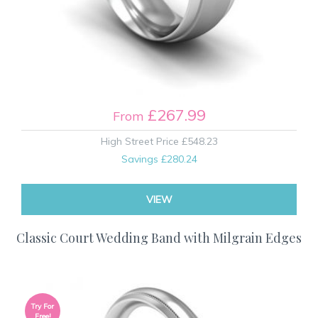
£267.99
From
High Street Price
£548.23
Savings
£280.24
VIEW
Classic Court Wedding Band with Milgrain Edges
Try For
Free!