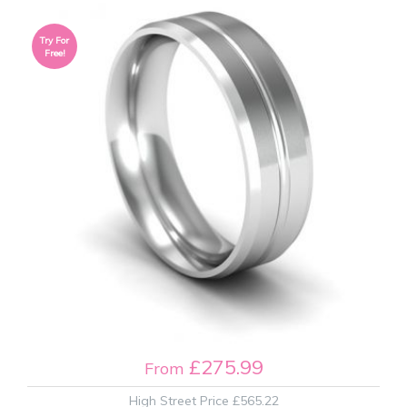
Try For
Free!
£275.99
From
High Street Price
£565.22