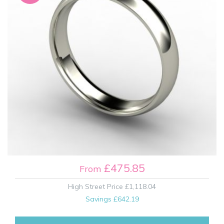
£475.85
From
High Street Price
£1,118.04
Savings
£642.19