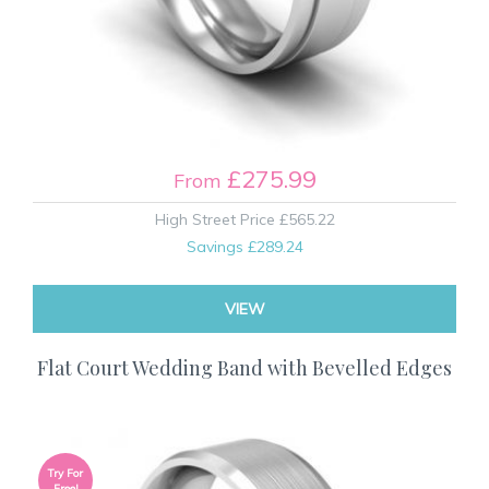
£275.99
From
High Street Price
£565.22
Savings
£289.24
VIEW
Flat Court Wedding Band with Bevelled Edges
Try For
Free!