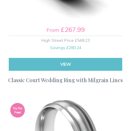
£267.99
From
High Street Price
£548.23
Savings
£280.24
VIEW
Classic Court Wedding Ring with Milgrain Lines
Try For
Free!