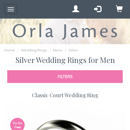
Toggle
navigation
Home
Wedding Rings
Mens
Silver
Silver Wedding Rings for Men
FILTERS
Classic Court Wedding Ring
Try For
Free!