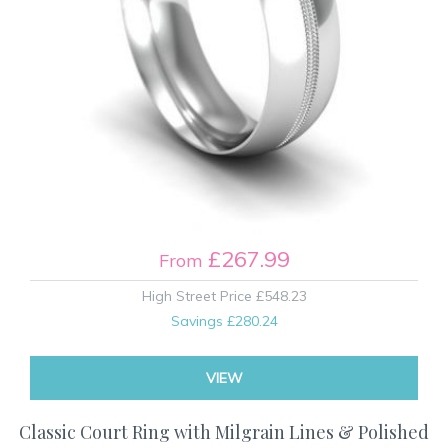
£267.99
From
High Street Price
£548.23
Savings
£280.24
VIEW
Classic Court Ring with Milgrain Lines & Polished