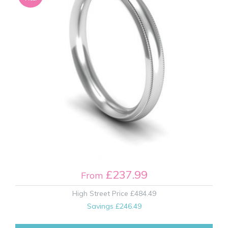
£237.99
From
High Street Price
£484.49
Savings
£246.49