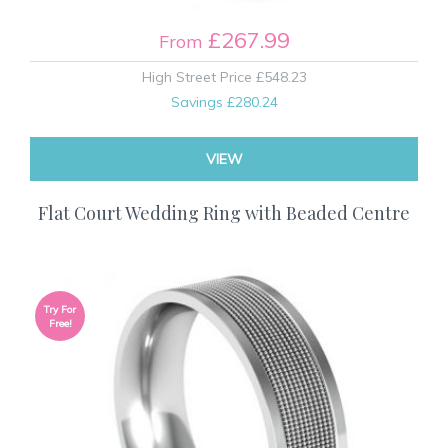
£267.99
From
High Street Price
£548.23
Savings
£280.24
VIEW
Flat Court Wedding Ring with Beaded Centre
Try For
Free!