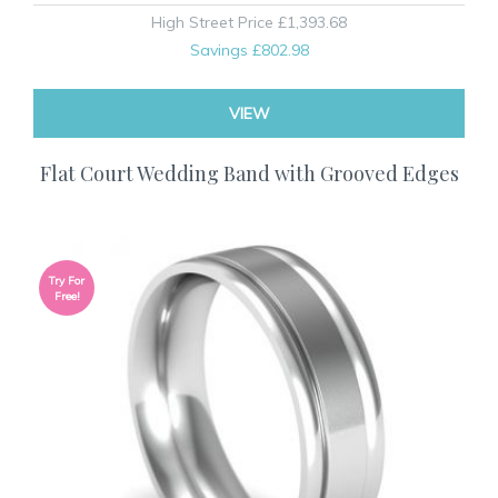
High Street Price
£1,393.68
Savings
£802.98
VIEW
Flat Court Wedding Band with Grooved Edges
Try For
Free!