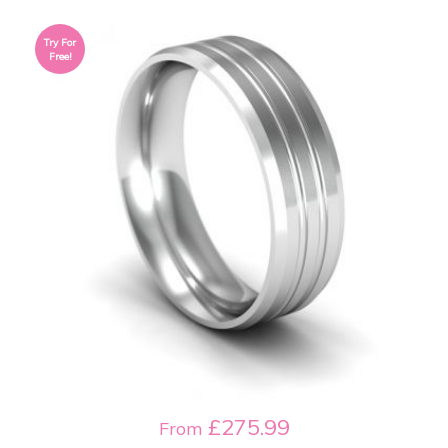
Try For
Free!
£275.99
From