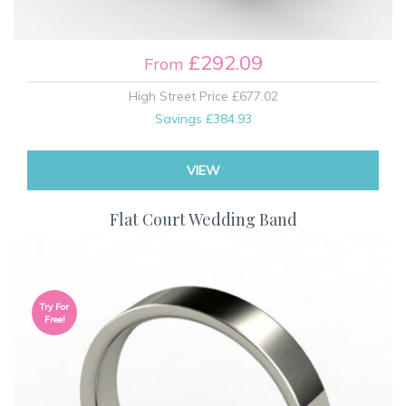
£292.09
From
High Street Price
£677.02
Savings
£384.93
VIEW
Flat Court Wedding Band
Try For
Free!