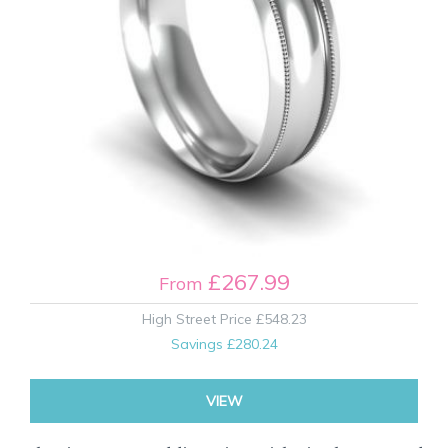
£267.99
From
High Street Price
£548.23
Savings
£280.24
VIEW