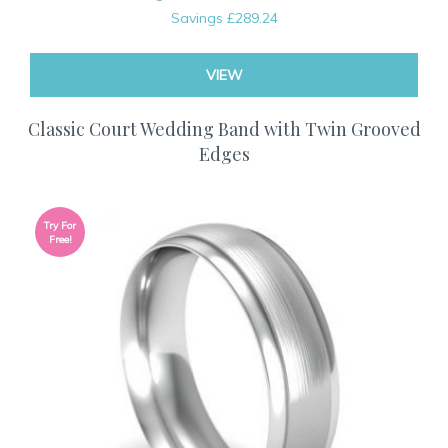
Savings
£289.24
VIEW
Classic Court Wedding Band with Twin Grooved
Edges
Try For
Free!