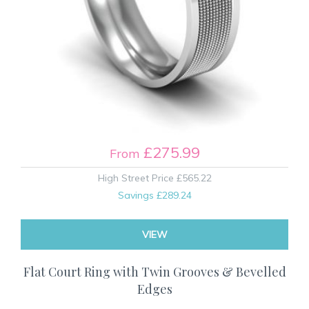
£275.99
From
High Street Price
£565.22
Savings
£289.24
VIEW
Flat Court Ring with Twin Grooves & Bevelled
Edges