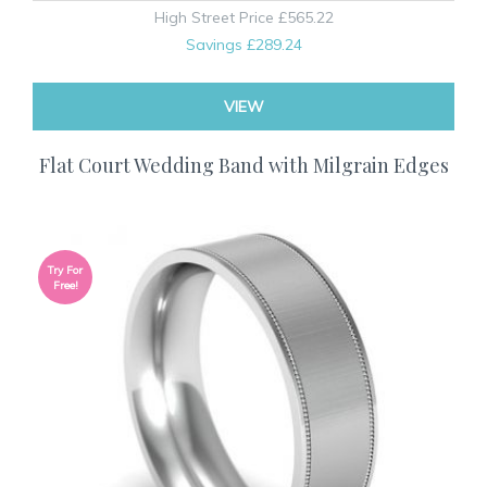
High Street Price
£565.22
Savings
£289.24
VIEW
Flat Court Wedding Band with Milgrain Edges
Try For
Free!