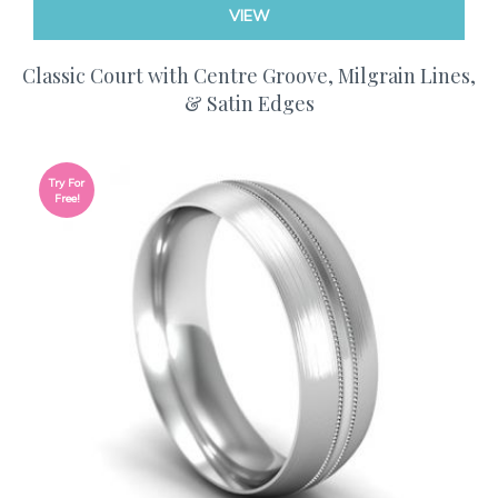
VIEW
Classic Court with Centre Groove, Milgrain Lines,
& Satin Edges
Try For
Free!