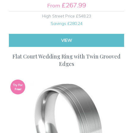
£267.99
From
High Street Price
£548.23
Savings
£280.24
VIEW
Flat Court Wedding Ring with Twin Grooved
Edges
Try For
Free!