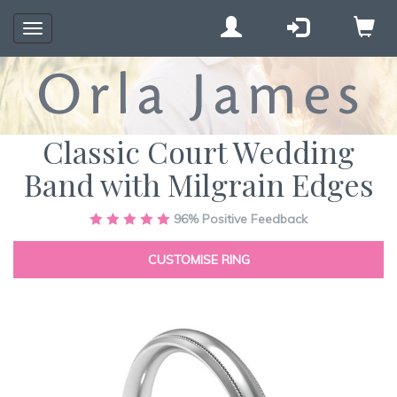
Toggle
navigation
Classic Court Wedding
Band with Milgrain Edges
Skip
96%
Positive Feedback
to
the
CUSTOMISE RING
end
of
the
images
gallery