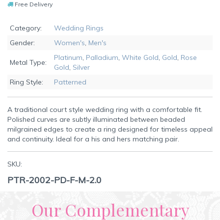
Free Delivery
Category:
Wedding Rings
Gender:
Women's
,
Men's
Platinum
,
Palladium
,
White Gold
,
Gold
,
Rose
Metal Type:
Gold
,
Silver
Ring Style:
Patterned
A traditional court style wedding ring with a comfortable fit.
Polished curves are subtly illuminated between beaded
milgrained edges to create a ring designed for timeless appeal
and continuity. Ideal for a his and hers matching pair.
SKU:
PTR-2002-PD-F-M-2.0
Our Complementary