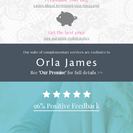
Learn about engraving your message
Get the best price
See our price match policy
Our suite of complementary services are exclusive to
See
'Our Promise'
for full details >>
96% Positive Feedback