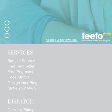
Read our reviews on...
SERVICES
Sample Service
Free Ring Sizer
Free Engraving
Price Match
Design Your Ring
Make Your Own
DISPATCH
Delivery Policy