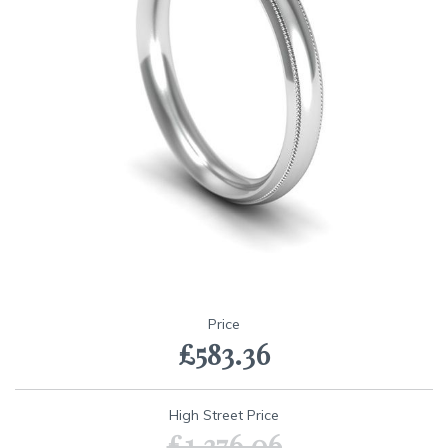
Skip
to
Price
the
£583.36
beginning
of
the
images
High Street Price
gallery
£1,376.06