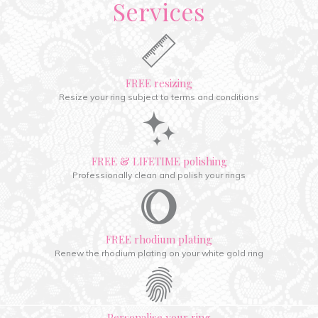
Services
FREE resizing
Resize your ring subject to terms and conditions
FREE & LIFETIME polishing
Professionally clean and polish your rings
FREE rhodium plating
Renew the rhodium plating on your white gold ring
Personalise your ring