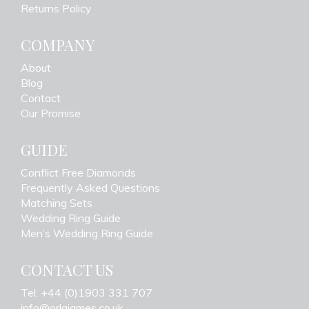
Returns Policy
COMPANY
About
Blog
Contact
Our Promise
GUIDE
Conflict Free Diamonds
Frequently Asked Questions
Matching Sets
Wedding Ring Guide
Men’s Wedding Ring Guide
CONTACT US
Tel: +44 (0)1903 331 707
info@orlajames.co.uk