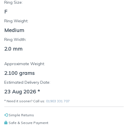
Ring Size:
F
Ring Weight:
Medium
Ring Width:
2.0 mm
Approximate Weight:
2.100
grams
Estimated Delivery Date:
23 Aug 2026
*
* Need it sooner? Call us:
01903 331 707
Simple Returns
Safe & Secure Payment