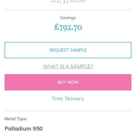
Savings
£792.70
REQUEST SAMPLE
WHAT IS A SAMPLE?
BUY NOW
Free Delivery
Metal Type:
Palladium 950