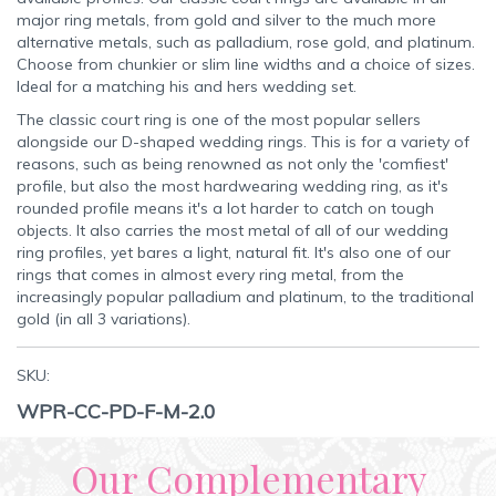
major ring metals, from gold and silver to the much more
alternative metals, such as palladium, rose gold, and platinum.
Choose from chunkier or slim line widths and a choice of sizes.
Ideal for a matching his and hers wedding set.
The classic court ring is one of the most popular sellers
alongside our D-shaped wedding rings. This is for a variety of
reasons, such as being renowned as not only the 'comfiest'
profile, but also the most hardwearing wedding ring, as it's
rounded profile means it's a lot harder to catch on tough
objects. It also carries the most metal of all of our wedding
ring profiles, yet bares a light, natural fit. It's also one of our
rings that comes in almost every ring metal, from the
increasingly popular palladium and platinum, to the traditional
gold (in all 3 variations).
SKU:
WPR-CC-PD-F-M-2.0
Our Complementary