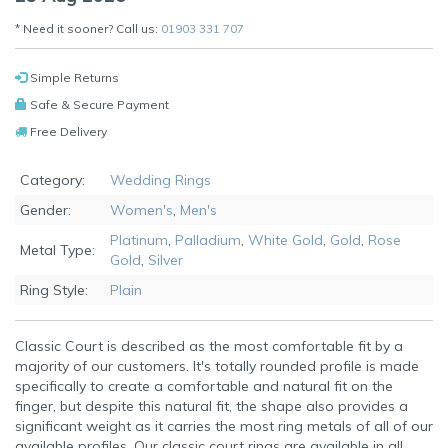
* Need it sooner? Call us:
01903 331 707
Simple Returns
Safe & Secure Payment
Free Delivery
Category:
Wedding Rings
Gender:
Women's
,
Men's
Platinum
,
Palladium
,
White Gold
,
Gold
,
Rose
Metal Type:
Gold
,
Silver
Ring Style:
Plain
Classic Court is described as the most comfortable fit by a
majority of our customers. It's totally rounded profile is made
specifically to create a comfortable and natural fit on the
finger, but despite this natural fit, the shape also provides a
significant weight as it carries the most ring metals of all of our
available profiles. Our classic court rings are available in all