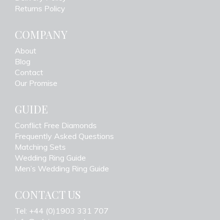
Returns Policy
COMPANY
About
Blog
Contact
Our Promise
GUIDE
Conflict Free Diamonds
Frequently Asked Questions
Matching Sets
Wedding Ring Guide
Men’s Wedding Ring Guide
CONTACT US
Tel: +44 (0)1903 331 707