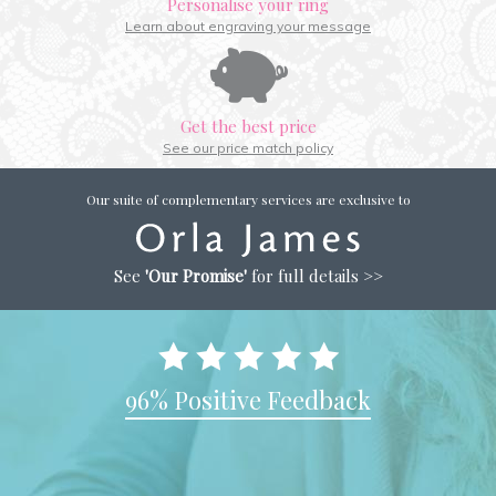
Personalise your ring
Learn about engraving your message
Get the best price
See our price match policy
Our suite of complementary services are exclusive to
See
'Our Promise'
for full details >>
96% Positive Feedback