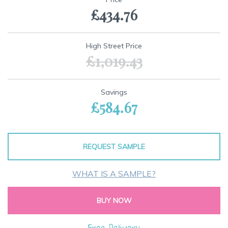
the
£434.76
beginning
of
the
images
High Street Price
gallery
£1,019.43
Savings
£584.67
REQUEST SAMPLE
WHAT IS A SAMPLE?
BUY NOW
Free Delivery