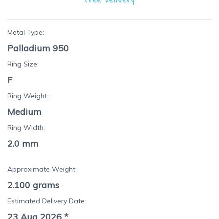
Metal Type:
Palladium 950
Ring Size:
F
Ring Weight:
Medium
Ring Width:
2.0 mm
Approximate Weight:
2.100
grams
Estimated Delivery Date:
23 Aug 2026
*