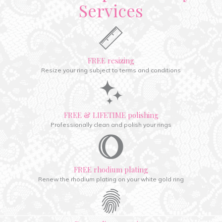
Services
FREE resizing
Resize your ring subject to terms and conditions
FREE & LIFETIME polishing
Professionally clean and polish your rings
FREE rhodium plating
Renew the rhodium plating on your white gold ring