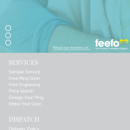
Read our reviews on...
SERVICES
Sample Service
Free Ring Sizer
Free Engraving
Price Match
Design Your Ring
Make Your Own
DISPATCH
Delivery Policy