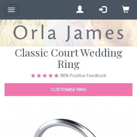
Toggle
navigation
Classic Court Wedding
Ring
Skip
96%
Positive Feedback
to
the
CUSTOMISE RING
end
of
the
images
gallery