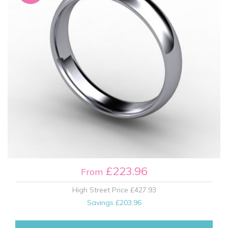
£223.96
From
High Street Price
£427.93
Savings
£203.96