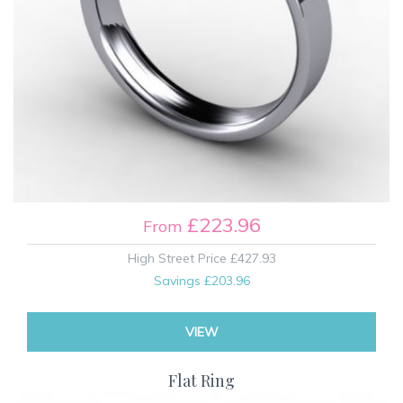
£223.96
From
High Street Price
£427.93
Savings
£203.96
VIEW
Flat Ring