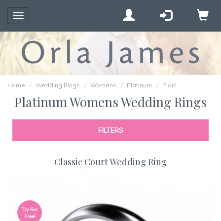
Toggle
navigation
Home
Wedding Rings
Womens
Platinum
Plain
Platinum Womens Wedding Rings
FILTERS
Classic Court Wedding Ring
Try For
Free!