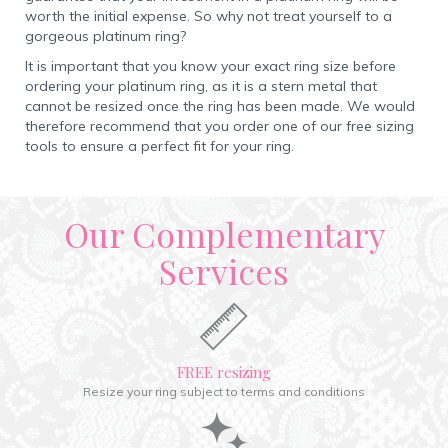
worth the initial expense. So why not treat yourself to a
gorgeous platinum ring?
It is important that you know your exact ring size before
ordering your platinum ring, as it is a stern metal that
cannot be resized once the ring has been made. We would
therefore recommend that you order one of our free sizing
tools to ensure a perfect fit for your ring.
Our Complementary
Services
FREE resizing
Resize your ring subject to terms and conditions