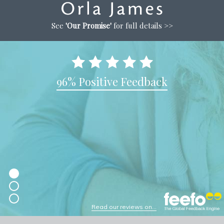
See
'Our Promise'
for full details >>
96% Positive Feedback
Read our reviews on...