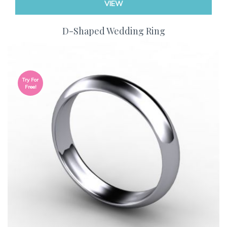
VIEW
D-Shaped Wedding Ring
Try For
Free!