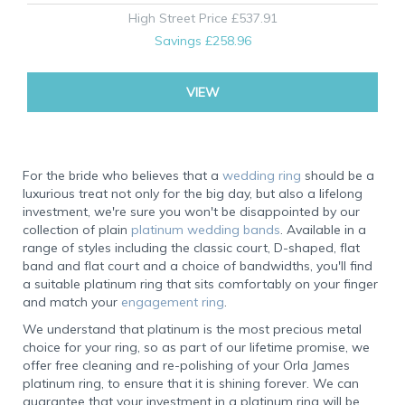
High Street Price
£537.91
Savings
£258.96
VIEW
For the bride who believes that a
wedding ring
should be a
luxurious treat not only for the big day, but also a lifelong
investment, we're sure you won't be disappointed by our
collection of plain
platinum wedding bands
. Available in a
range of styles including the classic court, D-shaped, flat
band and flat court and a choice of bandwidths, you'll find
a suitable platinum ring that sits comfortably on your finger
and match your
engagement ring
.
We understand that platinum is the most precious metal
choice for your ring, so as part of our lifetime promise, we
offer free cleaning and re-polishing of your Orla James
platinum ring, to ensure that it is shining forever. We can
guarantee that your investment in a platinum ring will be