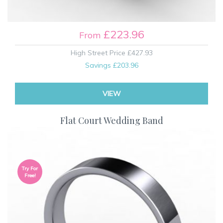
£223.96
From
High Street Price
£427.93
Savings
£203.96
VIEW
Flat Court Wedding Band
Try For
Free!