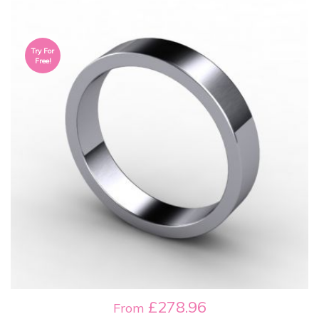
Try For
Free!
£278.96
From