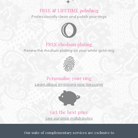
FREE & LIFETIME polishing
Professionally clean and polish your rings
FREE rhodium plating
Renew the rhodium plating on your white gold ring
Personalise your ring
Learn about engraving your message
Get the best price
See our price match policy
Our suite of complementary services are exclusive to