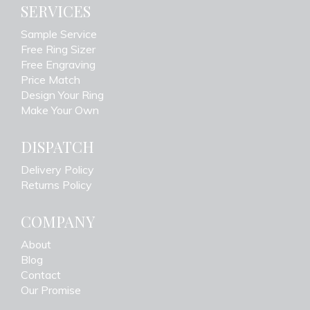
SERVICES
Sample Service
Free Ring Sizer
Free Engraving
Price Match
Design Your Ring
Make Your Own
DISPATCH
Delivery Policy
Returns Policy
COMPANY
About
Blog
Contact
Our Promise