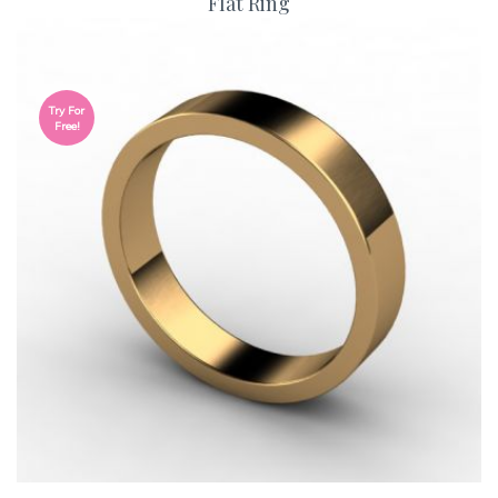
Flat Ring
Try For
Free!