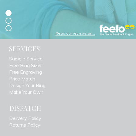
Read our reviews on...
SERVICES
Sample Service
Free Ring Sizer
Free Engraving
Price Match
Design Your Ring
Make Your Own
DISPATCH
Delivery Policy
Returns Policy