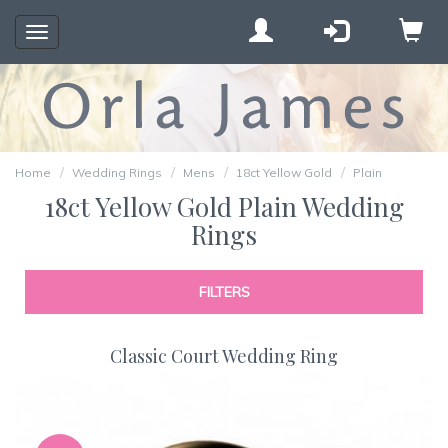
Toggle
navigation
Home
Wedding Rings
Mens
18ct Yellow Gold
Plain
18ct Yellow Gold Plain Wedding
Rings
FILTERS
Classic Court Wedding Ring