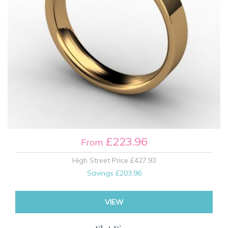
£223.96
From
High Street Price
£427.93
Savings
£203.96
VIEW