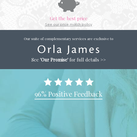
Get the best price
See our price match policy
Our suite of complementary services are exclusive to
See
'Our Promise'
for full details >>
96% Positive Feedback