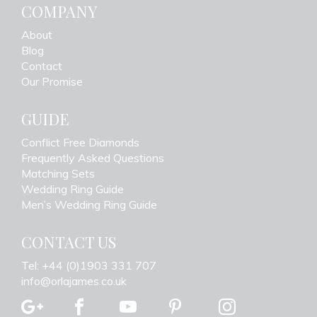
COMPANY
About
Blog
Contact
Our Promise
GUIDE
Conflict Free Diamonds
Frequently Asked Questions
Matching Sets
Wedding Ring Guide
Men’s Wedding Ring Guide
CONTACT US
Tel: +44 (0)1903 331 707
info@orlajames.co.uk