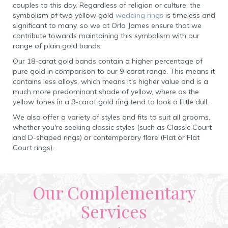
couples to this day. Regardless of religion or culture, the
symbolism of two yellow gold
wedding rings
is timeless and
significant to many, so we at Orla James ensure that we
contribute towards maintaining this symbolism with our
range of plain gold bands.
Our 18-carat gold bands contain a higher percentage of
pure gold in comparison to our 9-carat range. This means it
contains less alloys, which means it's higher value and is a
much more predominant shade of yellow, where as the
yellow tones in a 9-carat gold ring tend to look a little dull.
We also offer a variety of styles and fits to suit all grooms,
whether you're seeking classic styles (such as Classic Court
and D-shaped rings) or contemporary flare (Flat or Flat
Court rings).
Our Complementary
Services