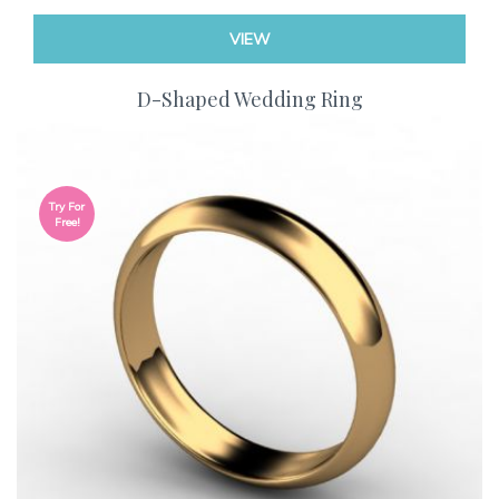
VIEW
D-Shaped Wedding Ring
Try For
Free!