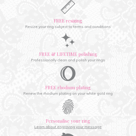
FREE resizing
Resize your ring subject to terms and conditions
FREE & LIFETIME polishing
Professionally clean and polish your rings
FREE rhodium plating
Renew the rhodium plating on your white gold ring
Personalise your ring
Learn about engraving your message