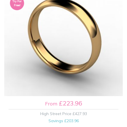
Try For
Free!
£223.96
From
High Street Price
£427.93
Savings
£203.96