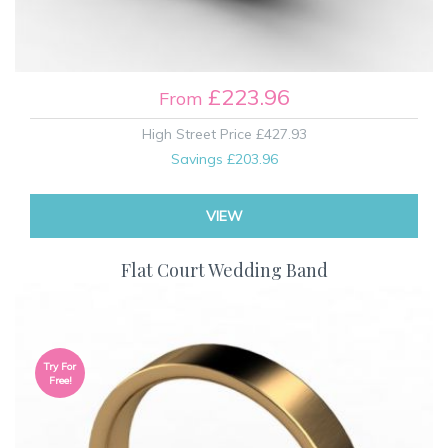
£223.96
From
High Street Price
£427.93
Savings
£203.96
VIEW
Flat Court Wedding Band
Try For
Free!