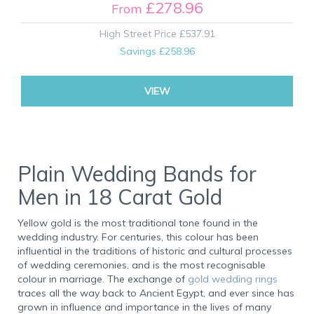
£278.96
From
High Street Price
£537.91
Savings
£258.96
VIEW
Plain Wedding Bands for
Men in 18 Carat Gold
Yellow gold is the most traditional tone found in the
wedding industry. For centuries, this colour has been
influential in the traditions of historic and cultural processes
of wedding ceremonies, and is the most recognisable
colour in marriage. The exchange of
gold wedding rings
traces all the way back to Ancient Egypt, and ever since has
grown in influence and importance in the lives of many