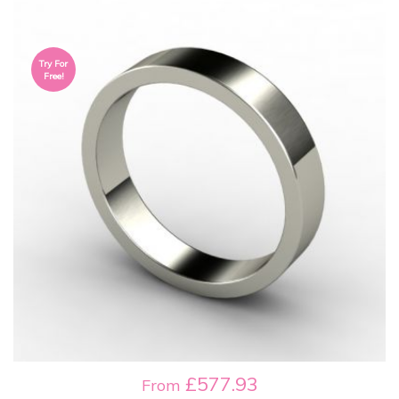
Try For
Free!
£577.93
From