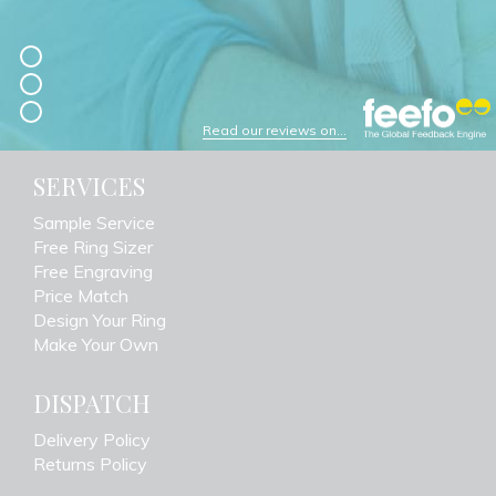
Read our reviews on...
SERVICES
Sample Service
Free Ring Sizer
Free Engraving
Price Match
Design Your Ring
Make Your Own
DISPATCH
Delivery Policy
Returns Policy