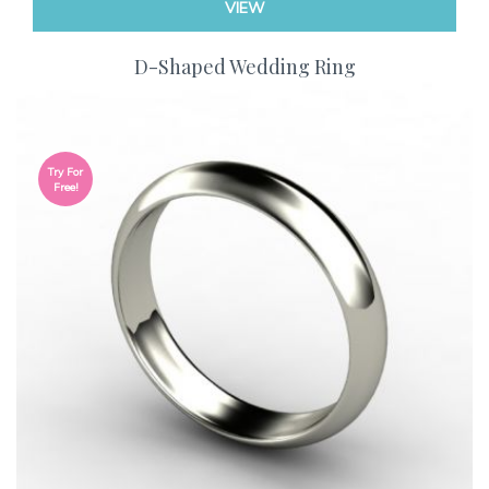
VIEW
D-Shaped Wedding Ring
Try For
Free!