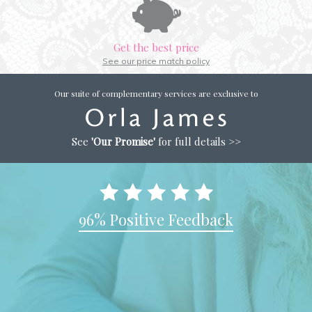
Get the best price
See our price match policy
Our suite of complementary services are exclusive to
See
'Our Promise'
for full details >>
96% Positive Feedback