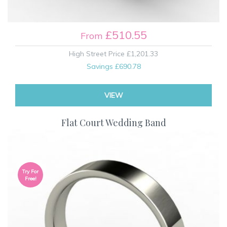
£510.55
From
High Street Price
£1,201.33
Savings
£690.78
VIEW
Flat Court Wedding Band
Try For
Free!