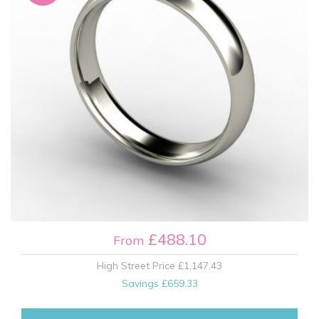
£488.10
From
High Street Price
£1,147.43
Savings
£659.33