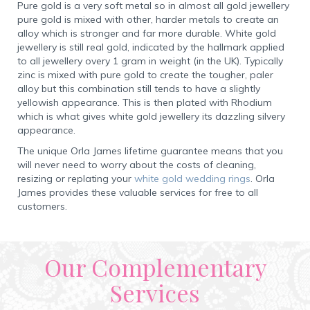
Pure gold is a very soft metal so in almost all gold jewellery
pure gold is mixed with other, harder metals to create an
alloy which is stronger and far more durable. White gold
jewellery is still real gold, indicated by the hallmark applied
to all jewellery overy 1 gram in weight (in the UK). Typically
zinc is mixed with pure gold to create the tougher, paler
alloy but this combination still tends to have a slightly
yellowish appearance. This is then plated with Rhodium
which is what gives white gold jewellery its dazzling silvery
appearance.
The unique Orla James lifetime guarantee means that you
will never need to worry about the costs of cleaning,
resizing or replating your
white gold wedding rings
. Orla
James provides these valuable services for free to all
customers.
Our Complementary
Services