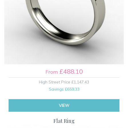
£488.10
From
High Street Price
£1,147.43
Savings
£659.33
VIEW
Flat Ring