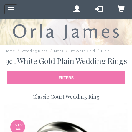
Toggle
navigation
Home
Wedding Rings
Mens
9ct White Gold
Plain
9ct White Gold Plain Wedding Rings
FILTERS
Classic Court Wedding Ring
Try For
Free!