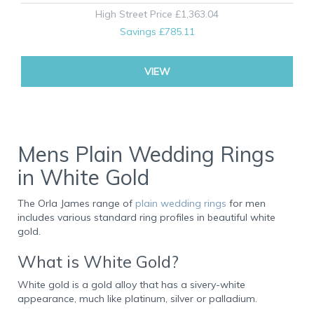
High Street Price
£1,363.04
Savings
£785.11
VIEW
Mens Plain Wedding Rings
in White Gold
The Orla James range of
plain wedding rings
for men
includes various standard ring profiles in beautiful white
gold.
What is White Gold?
White gold is a gold alloy that has a sivery-white
appearance, much like platinum, silver or palladium.