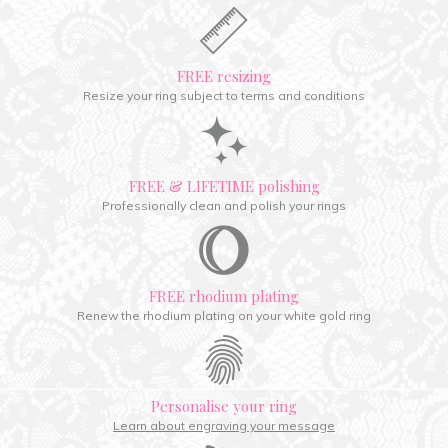
FREE resizing
Resize your ring subject to terms and conditions
FREE & LIFETIME polishing
Professionally clean and polish your rings
FREE rhodium plating
Renew the rhodium plating on your white gold ring
Personalise your ring
Learn about engraving your message