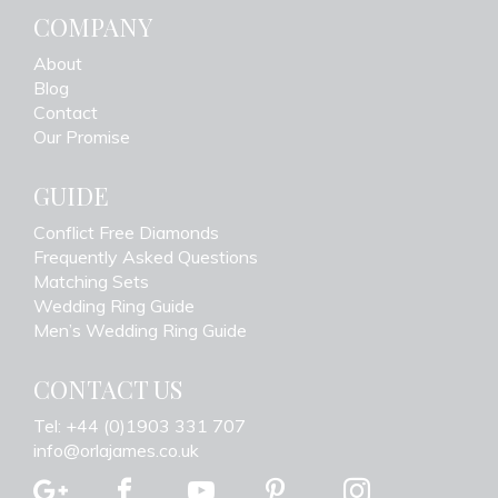
COMPANY
About
Blog
Contact
Our Promise
GUIDE
Conflict Free Diamonds
Frequently Asked Questions
Matching Sets
Wedding Ring Guide
Men’s Wedding Ring Guide
CONTACT US
Tel: +44 (0)1903 331 707
info@orlajames.co.uk