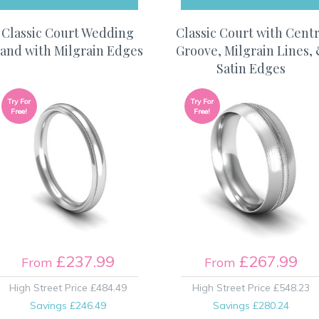
Classic Court Wedding
Classic Court with Cent
and with Milgrain Edges
Groove, Milgrain Lines,
Satin Edges
Try For
Try For
Free!
Free!
£237.99
£267.99
From
From
High Street Price
£484.49
High Street Price
£548.23
Savings
£246.49
Savings
£280.24