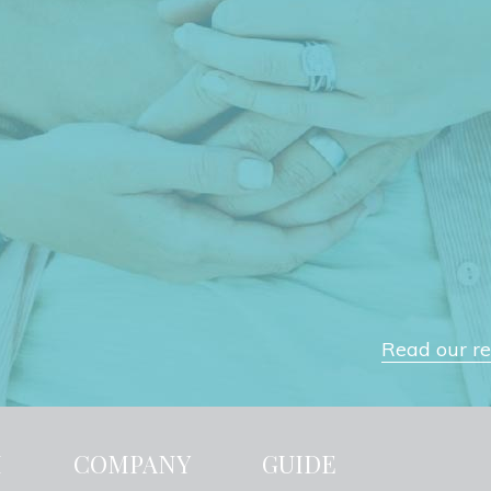
Read our rev
H
COMPANY
GUIDE