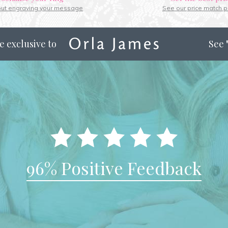
out engraving your message
See our price match p
e exclusive to
See
96% Positive Feedback