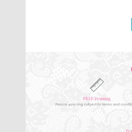
FREE resizing
Resize your ring subject to terms and condit
Pe