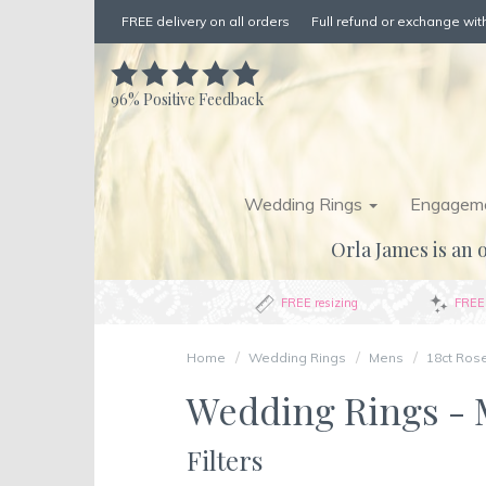
FREE delivery on all orders
Full refund or exchange with
96%
Positive Feedback
Wedding Rings
Engageme
Orla James is an o
FREE resizing
FREE 
Home
Wedding Rings
Mens
18ct Ros
Wedding Rings - M
Filters