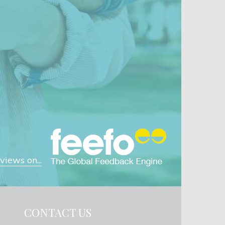
iews on...
CONTACT US