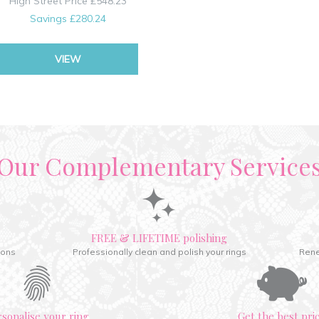
High Street Price
£548.23
Savings
£280.24
VIEW
Our Complementary Service
FREE & LIFETIME polishing
ions
Professionally clean and polish your rings
Rene
rsonalise your ring
Get the best pri