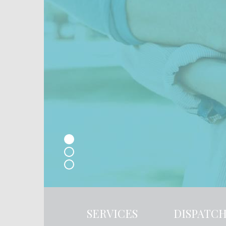
SERVICES
DISPATC