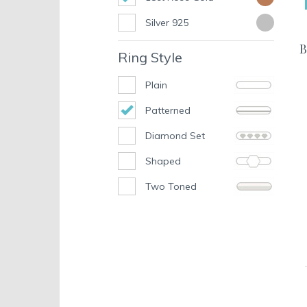
Silver 925
B
Ring Style
Plain
Patterned
Diamond Set
Shaped
Two Toned