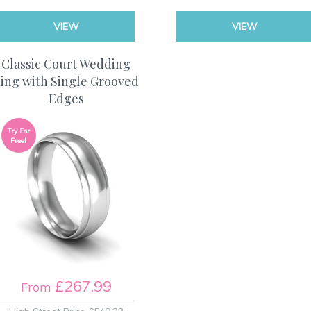
VIEW
VIEW
Classic Court Wedding
ing with Single Grooved
Edges
Try For
Free!
£267.99
From