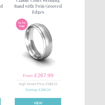
h
Classic Court Wedding
ed
Band with Twin Grooved
Edges
Try For
Free!
£267.99
From
High Street Price
£548.23
Savings
£280.24
VIEW