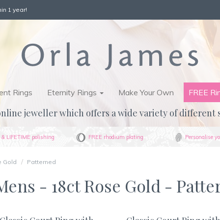
in 1 year!
nt Rings
Eternity Rings
Make Your Own
FREE Ri
nline jeweller which offers a wide variety of different 
& LIFETIME polishing
FREE rhodium plating
Personalise yo
e Gold
Patterned
ens - 18ct Rose Gold - Patte