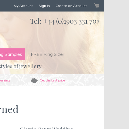
My Cart
My Account
Sign In
Create an Account
Tel:
+44 (0)1903 331 707
ng Samples
FREE Ring Sizer
styles of jewellery
ur ring
Get the best price
rned