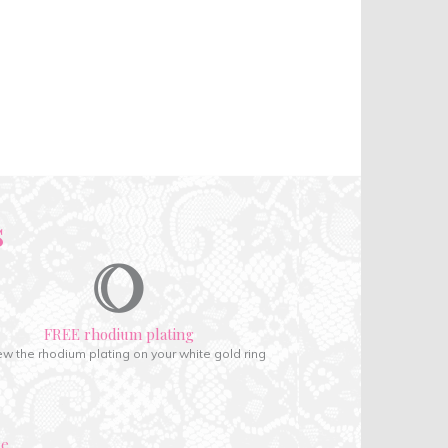
s
FREE rhodium plating
w the rhodium plating on your white gold ring
ce