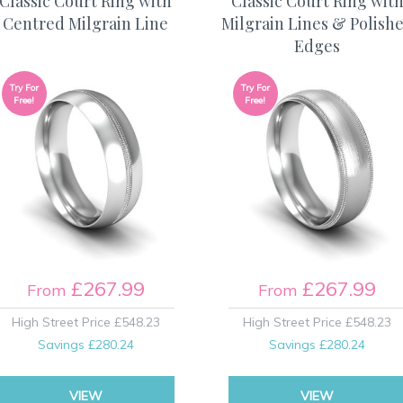
Classic Court Ring with
Classic Court Ring wit
Centred Milgrain Line
Milgrain Lines & Polish
Edges
Try For
Try For
Free!
Free!
£267.99
£267.99
From
From
High Street Price
£548.23
High Street Price
£548.23
Savings
£280.24
Savings
£280.24
VIEW
VIEW