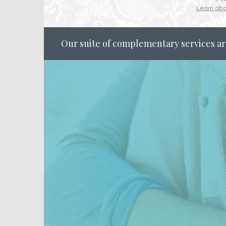
Learn ab
Our suite of complementary services ar