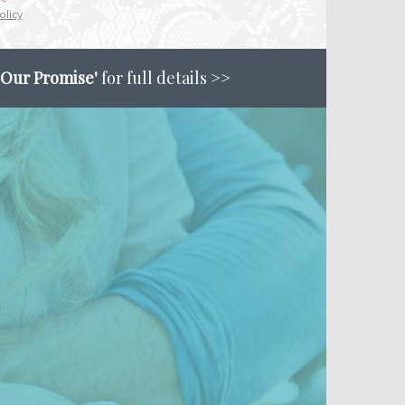
olicy
'Our Promise'
for full details >>