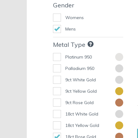
Gender
Womens
Mens
Metal Type
Platinum 950
Palladium 950
9ct White Gold
9ct Yellow Gold
9ct Rose Gold
18ct White Gold
18ct Yellow Gold
18ct Rose Gold