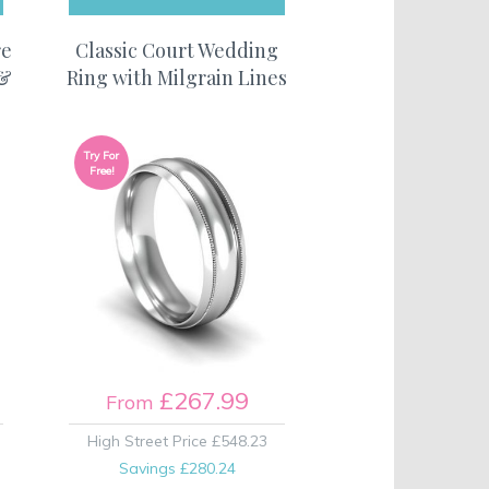
re
Classic Court Wedding
 &
Ring with Milgrain Lines
Try For
Free!
£267.99
From
High Street Price
£548.23
Savings
£280.24