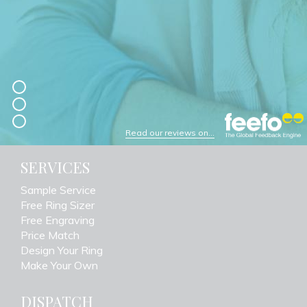
Read our reviews on...
SERVICES
Sample Service
Free Ring Sizer
Free Engraving
Price Match
Design Your Ring
Make Your Own
DISPATCH