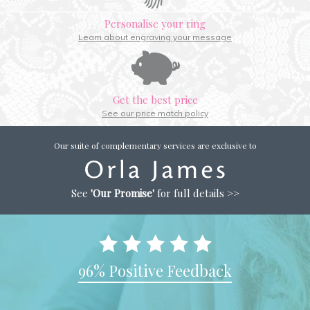
Personalise your ring
Learn about engraving your message
Get the best price
See our price match policy
Our suite of complementary services are exclusive to
See
'Our Promise'
for full details >>
96% Positive Feedback