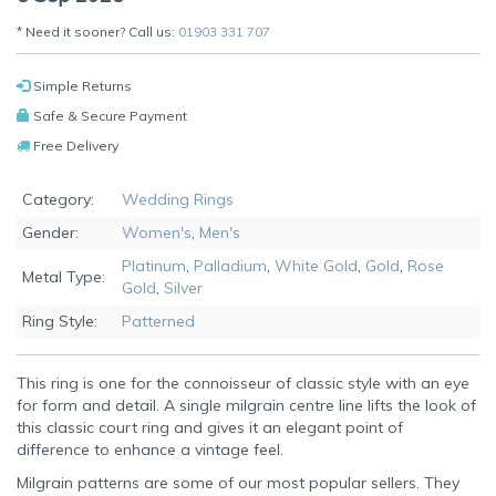
* Need it sooner? Call us:
01903 331 707
Simple Returns
Safe & Secure Payment
Free Delivery
Category:
Wedding Rings
Gender:
Women's
,
Men's
Platinum
,
Palladium
,
White Gold
,
Gold
,
Rose
Metal Type:
Gold
,
Silver
Ring Style:
Patterned
This ring is one for the connoisseur of classic style with an eye
for form and detail. A single milgrain centre line lifts the look of
this classic court ring and gives it an elegant point of
difference to enhance a vintage feel.
Milgrain patterns are some of our most popular sellers. They