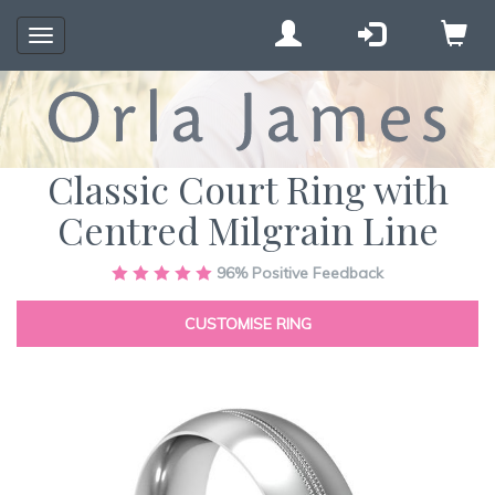
Toggle
navigation
Classic Court Ring with
Centred Milgrain Line
Skip
96%
Positive Feedback
to
the
CUSTOMISE RING
end
of
the
images
gallery