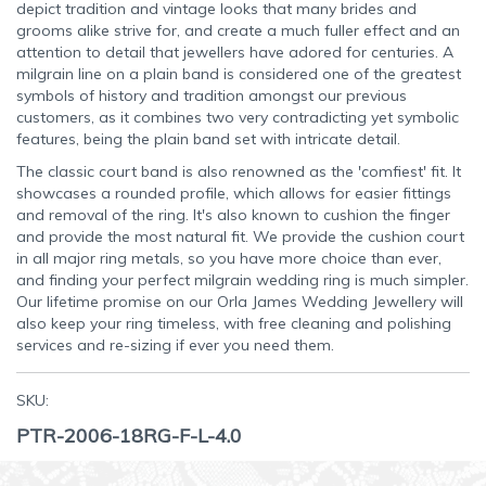
depict tradition and vintage looks that many brides and
grooms alike strive for, and create a much fuller effect and an
attention to detail that jewellers have adored for centuries. A
milgrain line on a plain band is considered one of the greatest
symbols of history and tradition amongst our previous
customers, as it combines two very contradicting yet symbolic
features, being the plain band set with intricate detail.
The classic court band is also renowned as the 'comfiest' fit. It
showcases a rounded profile, which allows for easier fittings
and removal of the ring. It's also known to cushion the finger
and provide the most natural fit. We provide the cushion court
in all major ring metals, so you have more choice than ever,
and finding your perfect milgrain wedding ring is much simpler.
Our lifetime promise on our Orla James Wedding Jewellery will
also keep your ring timeless, with free cleaning and polishing
services and re-sizing if ever you need them.
SKU:
PTR-2006-18RG-F-L-4.0