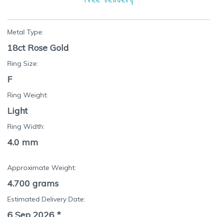
Metal Type:
18ct Rose Gold
Ring Size:
F
Ring Weight:
Light
Ring Width:
4.0 mm
Approximate Weight:
4.700
grams
Estimated Delivery Date:
6 Sep 2026
*