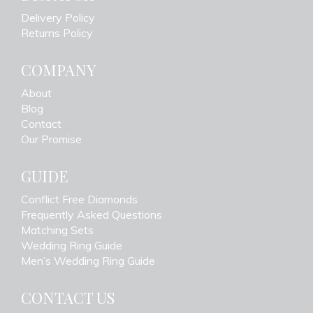
Delivery Policy
Returns Policy
COMPANY
About
Blog
Contact
Our Promise
GUIDE
Conflict Free Diamonds
Frequently Asked Questions
Matching Sets
Wedding Ring Guide
Men’s Wedding Ring Guide
CONTACT US