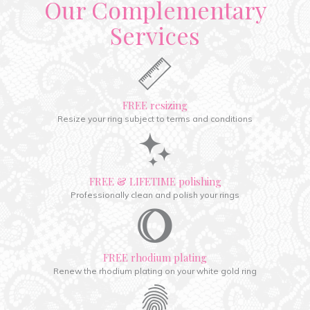
Our Complementary
Services
FREE resizing
Resize your ring subject to terms and conditions
FREE & LIFETIME polishing
Professionally clean and polish your rings
FREE rhodium plating
Renew the rhodium plating on your white gold ring