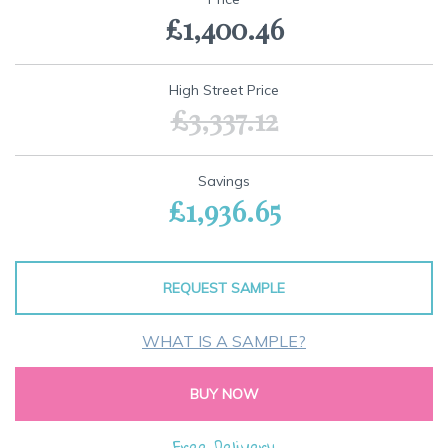
the
£1,400.46
beginning
of
the
images
High Street Price
gallery
£3,337.12
Savings
£1,936.65
REQUEST SAMPLE
WHAT IS A SAMPLE?
BUY NOW
Free Delivery