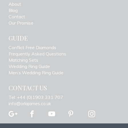
About
Blog
Contact
Our Promise
GUIDE
Conflict Free Diamonds
Frequently Asked Questions
Matching Sets
Wedding Ring Guide
Men’s Wedding Ring Guide
CONTACT US
Tel: +44 (0)1903 331 707
info@orlajames.co.uk