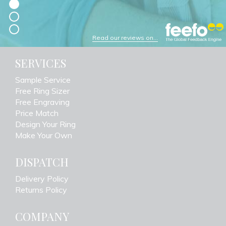
Read our reviews on...
SERVICES
Sample Service
Free Ring Sizer
Free Engraving
Price Match
Design Your Ring
Make Your Own
DISPATCH
Delivery Policy
Returns Policy
COMPANY