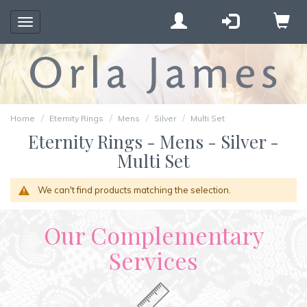
Toggle
navigation
Home
Eternity Rings
Mens
Silver
Multi Set
Eternity Rings - Mens - Silver -
Multi Set
We can't find products matching the selection.
Our Complementary
Services