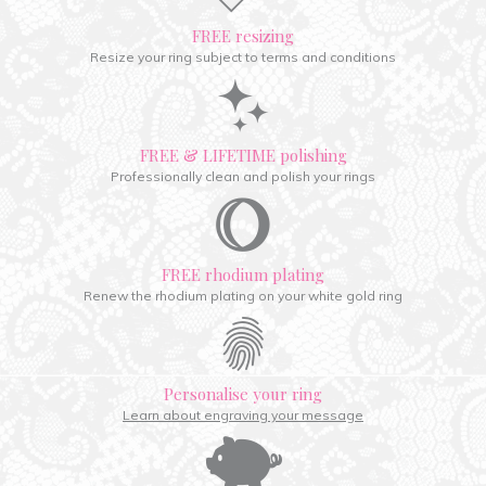
FREE resizing
Resize your ring subject to terms and conditions
FREE & LIFETIME polishing
Professionally clean and polish your rings
FREE rhodium plating
Renew the rhodium plating on your white gold ring
Personalise your ring
Learn about engraving your message