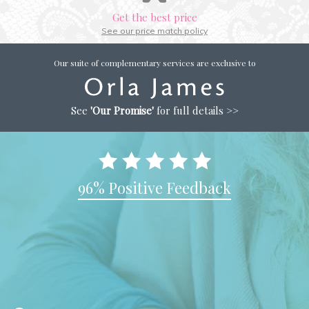
Get the best price
See our price match policy
Our suite of complementary services are exclusive to
See
'Our Promise'
for full details >>
96% Positive Feedback