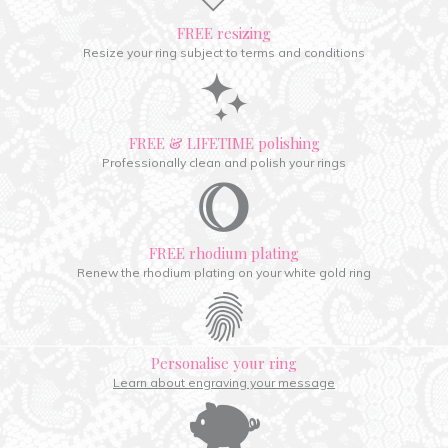
FREE resizing
Resize your ring subject to terms and conditions
FREE & LIFETIME polishing
Professionally clean and polish your rings
FREE rhodium plating
Renew the rhodium plating on your white gold ring
Personalise your ring
Learn about engraving your message