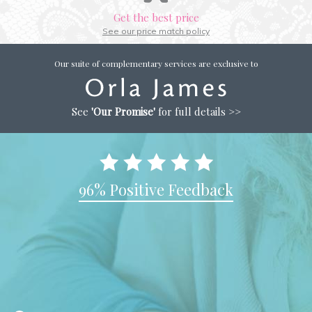
Get the best price
See our price match policy
Our suite of complementary services are exclusive to
See
'Our Promise'
for full details >>
96% Positive Feedback