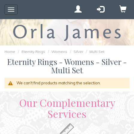
Toggle
navigation
Home
Eternity Rings
Womens
Silver
Multi Set
Eternity Rings - Womens - Silver -
Multi Set
We can't find products matching the selection.
Our Complementary
Services