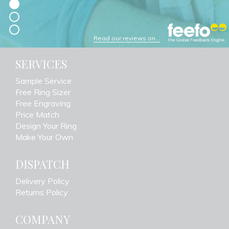
Read our reviews on...
SERVICES
Sample Service
Free Ring Sizer
Free Engraving
Price Match
Design Your Ring
Make Your Own
DISPATCH
Delivery Policy
Returns Policy
COMPANY