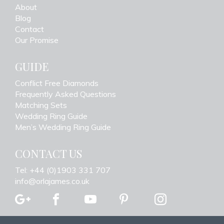
About
Blog
Contact
Our Promise
GUIDE
Conflict Free Diamonds
Frequently Asked Questions
Matching Sets
Wedding Ring Guide
Men’s Wedding Ring Guide
CONTACT US
Tel: +44 (0)1903 331 707
info@orlajames.co.uk