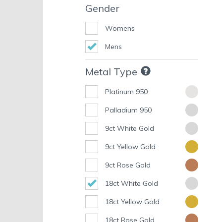
Gender
Womens
Mens
Metal Type
Platinum 950
Palladium 950
9ct White Gold
9ct Yellow Gold
9ct Rose Gold
18ct White Gold
18ct Yellow Gold
18ct Rose Gold