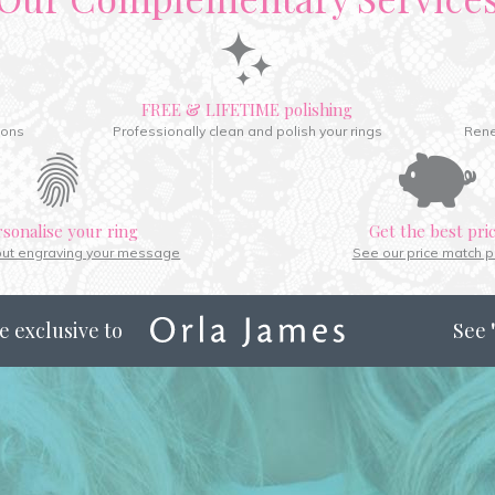
FREE & LIFETIME polishing
ions
Professionally clean and polish your rings
Rene
rsonalise your ring
Get the best pri
out engraving your message
See our price match p
e exclusive to
See