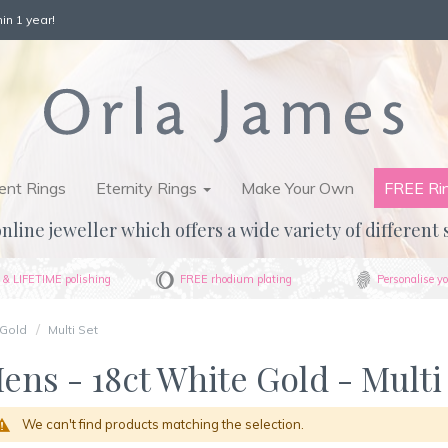
in 1 year!
nt Rings
Eternity Rings
Make Your Own
FREE Ri
nline jeweller which offers a wide variety of different 
& LIFETIME polishing
FREE rhodium plating
Personalise yo
 Gold
Multi Set
ens - 18ct White Gold - Multi
We can't find products matching the selection.