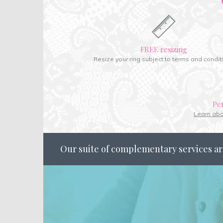
FREE resizing
Resize your ring subject to terms and condit
Pe
Learn ab
Our suite of complementary services ar