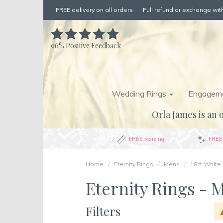
FREE delivery on all orders
Full refund or exchange with
96%
Positive Feedback
Wedding Rings
Engageme
Orla James is an o
FREE resizing
FREE 
Home
Eternity Rings
Mens
18ct White
Eternity Rings - M
Filters