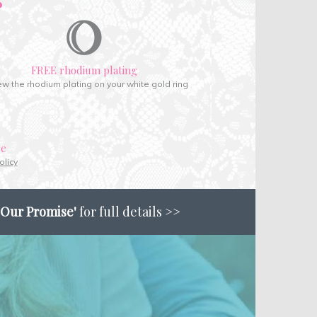
FREE rhodium plating
w the rhodium plating on your white gold ring
ce
olicy
'Our Promise'
for full details >>