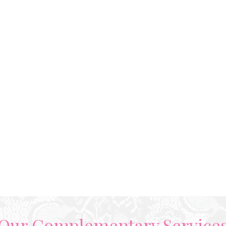
Our Complementary Service