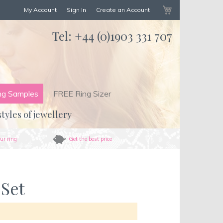
My Cart
My Account
Sign In
Create an Account
Tel:
+44 (0)1903 331 707
ng Samples
FREE Ring Sizer
styles of jewellery
ur ring
Get the best price
 Set