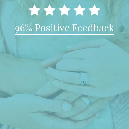
96% Positive Feedback