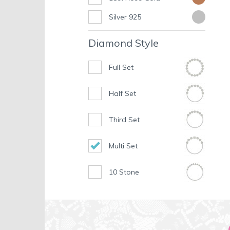
Silver 925
Diamond Style
Full Set
Half Set
Third Set
Multi Set
10 Stone