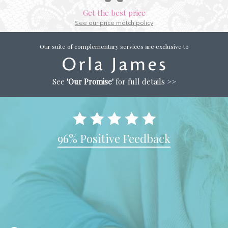
Get the best price
See our price match policy
Our suite of complementary services are exclusive to
See
'Our Promise'
for full details >>
96% Positive Feedback