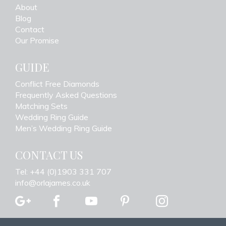
About
Blog
Contact
Our Promise
GUIDE
Conflict Free Diamonds
Frequently Asked Questions
Matching Sets
Wedding Ring Guide
Men’s Wedding Ring Guide
CONTACT US
Tel: +44 (0)1903 331 707
info@orlajames.co.uk