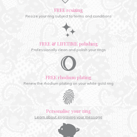
FREE resizing
Resize your ring subject to terms and conditions
FREE & LIFETIME polishing
Professionally clean and polish your rings
FREE rhodium plating
Renew the rhodium plating on your white gold ring
Personalise your ring
Learn about engraving your message