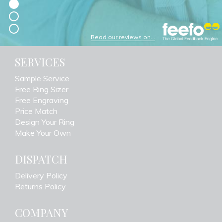
Read our reviews on...
SERVICES
Sample Service
Free Ring Sizer
Free Engraving
Price Match
Design Your Ring
Make Your Own
DISPATCH
Delivery Policy
Returns Policy
COMPANY