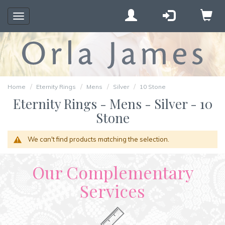
Toggle
navigation
Home
Eternity Rings
Mens
Silver
10 Stone
Eternity Rings - Mens - Silver - 10
Stone
We can't find products matching the selection.
Our Complementary
Services