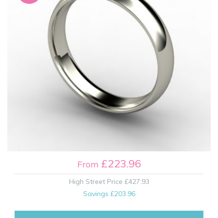
£223.96
From
High Street Price
£427.93
Savings
£203.96