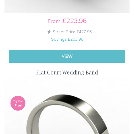
£223.96
From
High Street Price
£427.93
Savings
£203.96
VIEW
Flat Court Wedding Band
Try For
Free!