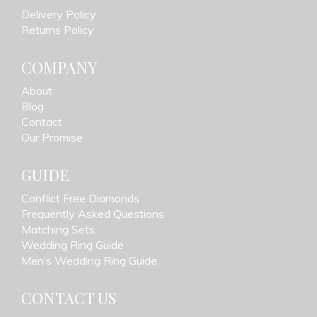
Delivery Policy
Returns Policy
COMPANY
About
Blog
Contact
Our Promise
GUIDE
Conflict Free Diamonds
Frequently Asked Questions
Matching Sets
Wedding Ring Guide
Men’s Wedding Ring Guide
CONTACT US