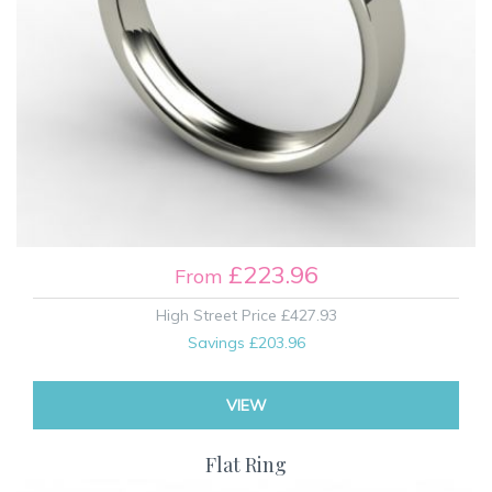
£223.96
From
High Street Price
£427.93
Savings
£203.96
VIEW
Flat Ring