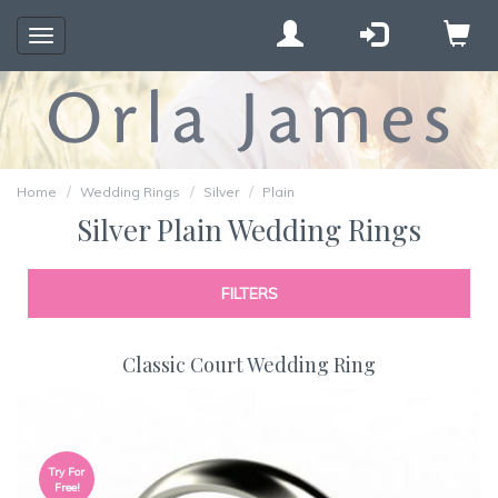
Toggle
navigation
Home
Wedding Rings
Silver
Plain
Silver Plain Wedding Rings
FILTERS
Classic Court Wedding Ring
Try For
Free!