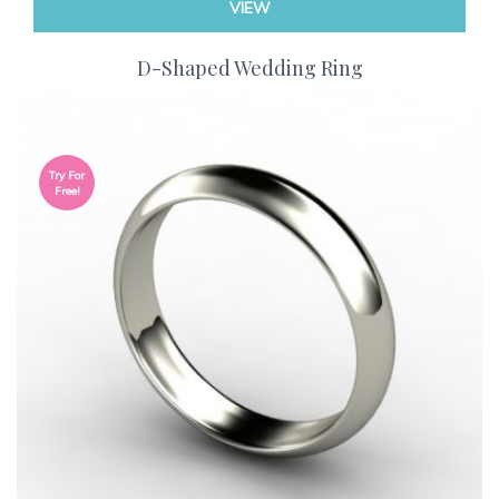
VIEW
D-Shaped Wedding Ring
Try For
Free!