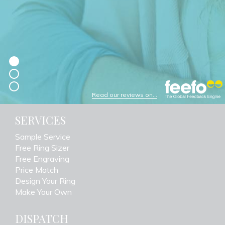
Read our reviews on...
SERVICES
Sample Service
Free Ring Sizer
Free Engraving
Price Match
Design Your Ring
Make Your Own
DISPATCH