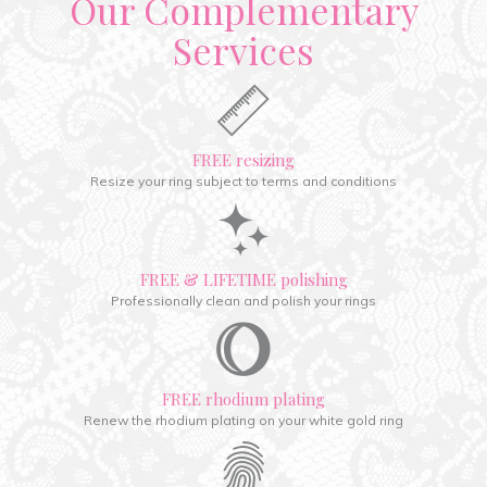
Our Complementary
Services
FREE resizing
Resize your ring subject to terms and conditions
FREE & LIFETIME polishing
Professionally clean and polish your rings
FREE rhodium plating
Renew the rhodium plating on your white gold ring