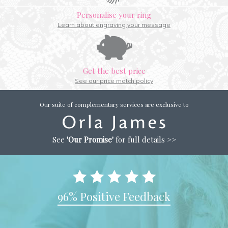
Personalise your ring
Learn about engraving your message
Get the best price
See our price match policy
Our suite of complementary services are exclusive to
See
'Our Promise'
for full details >>
96% Positive Feedback