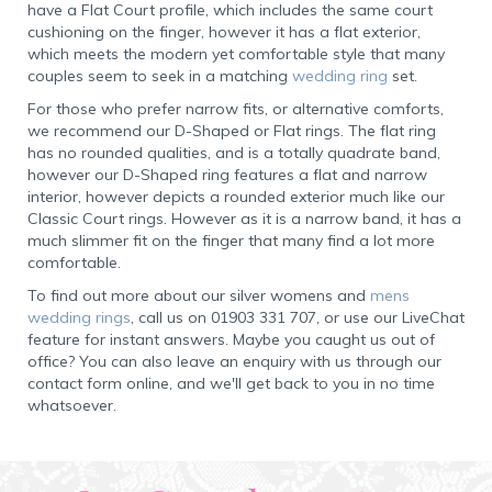
have a Flat Court profile, which includes the same court
cushioning on the finger, however it has a flat exterior,
which meets the modern yet comfortable style that many
couples seem to seek in a matching
wedding ring
set.
For those who prefer narrow fits, or alternative comforts,
we recommend our D-Shaped or Flat rings. The flat ring
has no rounded qualities, and is a totally quadrate band,
however our D-Shaped ring features a flat and narrow
interior, however depicts a rounded exterior much like our
Classic Court rings. However as it is a narrow band, it has a
much slimmer fit on the finger that many find a lot more
comfortable.
To find out more about our silver womens and
mens
wedding rings
, call us on 01903 331 707, or use our LiveChat
feature for instant answers. Maybe you caught us out of
office? You can also leave an enquiry with us through our
contact form online, and we'll get back to you in no time
whatsoever.