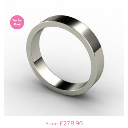
Try For
Free!
£278.96
From