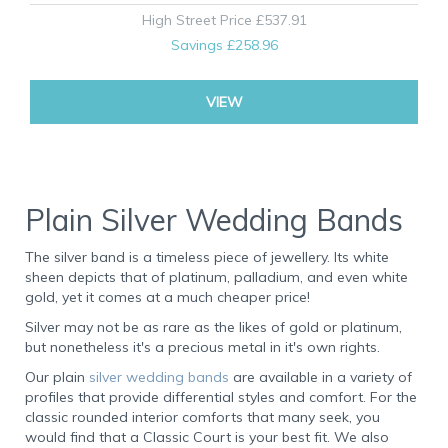
High Street Price
£537.91
Savings
£258.96
VIEW
Plain Silver Wedding Bands
The silver band is a timeless piece of jewellery. Its white
sheen depicts that of platinum, palladium, and even white
gold, yet it comes at a much cheaper price!
Silver may not be as rare as the likes of gold or platinum,
but nonetheless it's a precious metal in it's own rights.
Our plain
silver wedding bands
are available in a variety of
profiles that provide differential styles and comfort. For the
classic rounded interior comforts that many seek, you
would find that a Classic Court is your best fit. We also