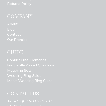
Returns Policy
COMPANY
About
Blog
Contact
Our Promise
GUIDE
Conflict Free Diamonds
Frequently Asked Questions
Matching Sets
Wedding Ring Guide
Men’s Wedding Ring Guide
CONTACT US
Tel: +44 (0)1903 331 707