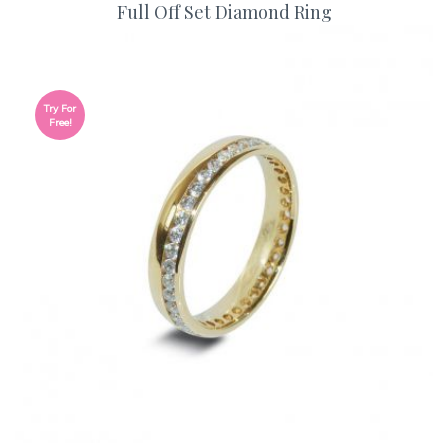
Full Off Set Diamond Ring
Try For
Free!