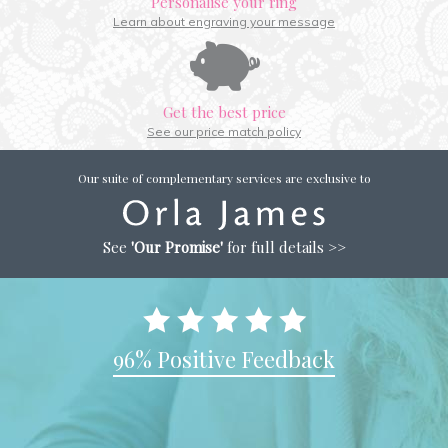
Personalise your ring
Learn about engraving your message
Get the best price
See our price match policy
Our suite of complementary services are exclusive to
See
'Our Promise'
for full details >>
96% Positive Feedback