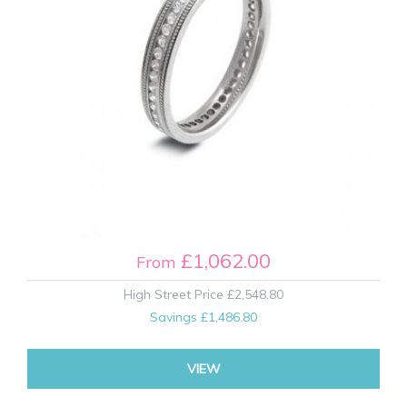
£1,062.00
From
High Street Price
£2,548.80
Savings
£1,486.80
VIEW