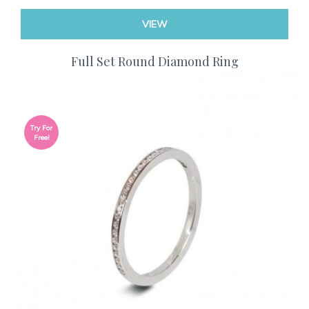
VIEW
Full Set Round Diamond Ring
Try For
Free!