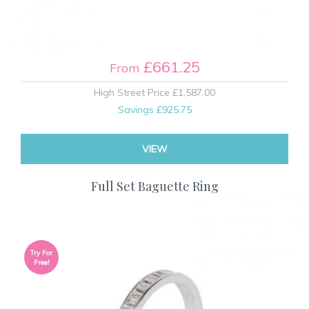
£661.25
From
High Street Price
£1,587.00
Savings
£925.75
VIEW
Full Set Baguette Ring
Try For
Free!