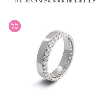
Full Off Set Single Round Diamond Ring
Try For
Free!