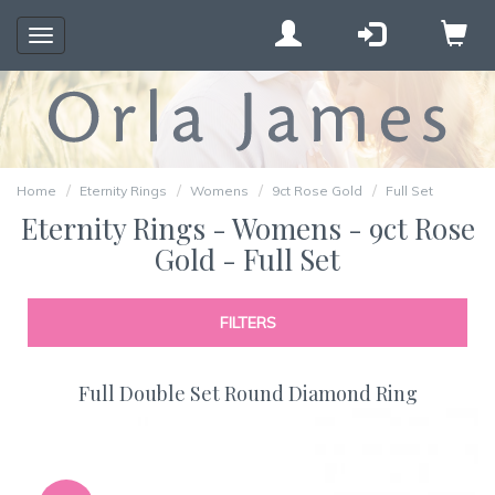
Toggle
navigation
Home
Eternity Rings
Womens
9ct Rose Gold
Full Set
Eternity Rings - Womens - 9ct Rose
Gold - Full Set
FILTERS
Full Double Set Round Diamond Ring