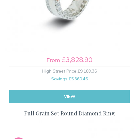
£3,828.90
From
High Street Price
£9,189.36
Savings
£5,360.46
VIEW
Full Grain Set Round Diamond Ring