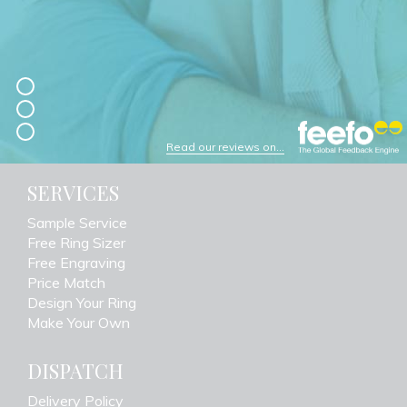
Read our reviews on...
SERVICES
Sample Service
Free Ring Sizer
Free Engraving
Price Match
Design Your Ring
Make Your Own
DISPATCH
Delivery Policy