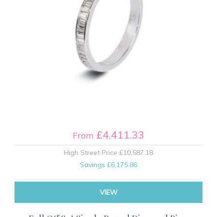
£4,411.33
From
High Street Price
£10,587.18
Savings
£6,175.86
VIEW