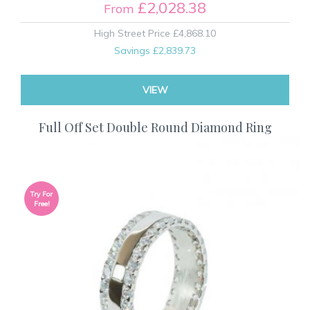
£2,028.38
From
High Street Price
£4,868.10
Savings
£2,839.73
VIEW
Full Off Set Double Round Diamond Ring
Try For
Free!