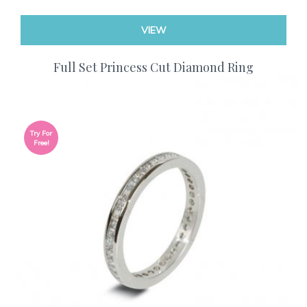
VIEW
Full Set Princess Cut Diamond Ring
Try For
Free!