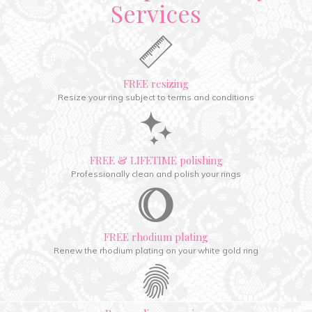
Services
FREE resizing
Resize your ring subject to terms and conditions
FREE & LIFETIME polishing
Professionally clean and polish your rings
FREE rhodium plating
Renew the rhodium plating on your white gold ring