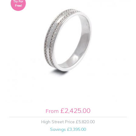
Try For
Free!
£2,425.00
From
High Street Price
£5,820.00
Savings
£3,395.00