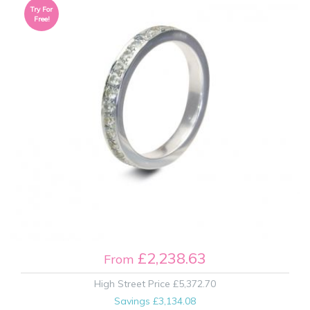
Try For
Free!
£2,238.63
From
High Street Price
£5,372.70
Savings
£3,134.08