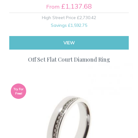
£1,137.68
From
High Street Price
£2,730.42
Savings
£1,592.75
VIEW
Off Set Flat Court Diamond Ring
Try For
Free!