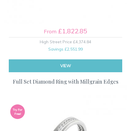
£1,822.85
From
High Street Price
£4,374.84
Savings
£2,551.99
VIEW
Full Set Diamond Ring with Millgrain Edges
Try For
Free!