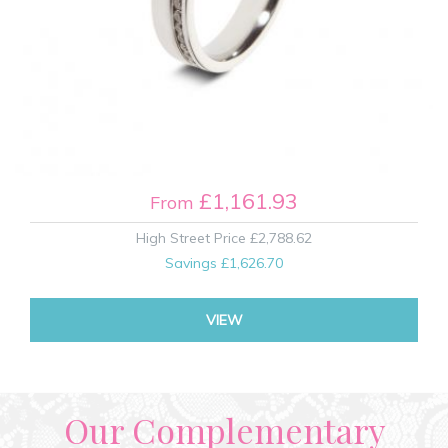
£1,161.93
From
High Street Price
£2,788.62
Savings
£1,626.70
VIEW
Our Complementary