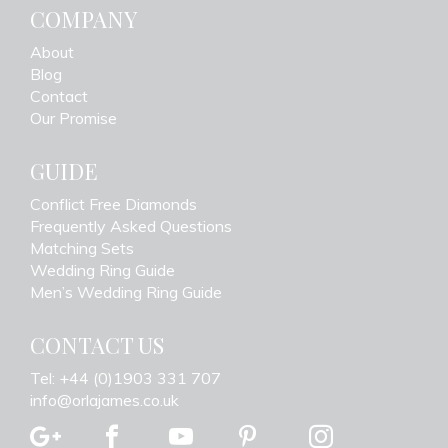
COMPANY
About
Blog
Contact
Our Promise
GUIDE
Conflict Free Diamonds
Frequently Asked Questions
Matching Sets
Wedding Ring Guide
Men’s Wedding Ring Guide
CONTACT US
Tel: +44 (0)1903 331 707
info@orlajames.co.uk