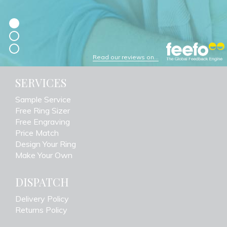
Read our reviews on...
SERVICES
Sample Service
Free Ring Sizer
Free Engraving
Price Match
Design Your Ring
Make Your Own
DISPATCH
Delivery Policy
Returns Policy