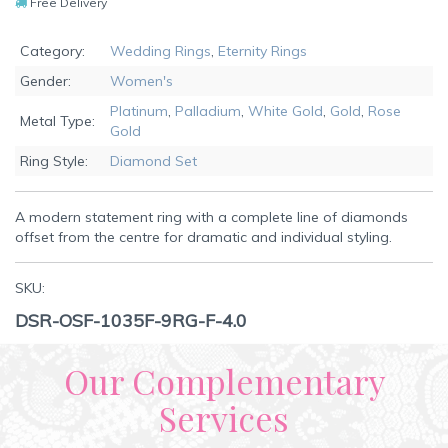
Free Delivery
Category:
Wedding Rings
,
Eternity Rings
Gender:
Women's
Platinum
,
Palladium
,
White Gold
,
Gold
,
Rose
Metal Type:
Gold
Ring Style:
Diamond Set
A modern statement ring with a complete line of diamonds
offset from the centre for dramatic and individual styling.
SKU:
DSR-OSF-1035F-9RG-F-4.0
Our Complementary
Services