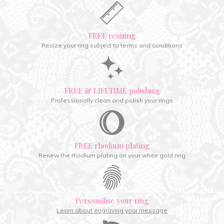
FREE resizing
Resize your ring subject to terms and conditions
FREE & LIFETIME polishing
Professionally clean and polish your rings
FREE rhodium plating
Renew the rhodium plating on your white gold ring
Personalise your ring
Learn about engraving your message