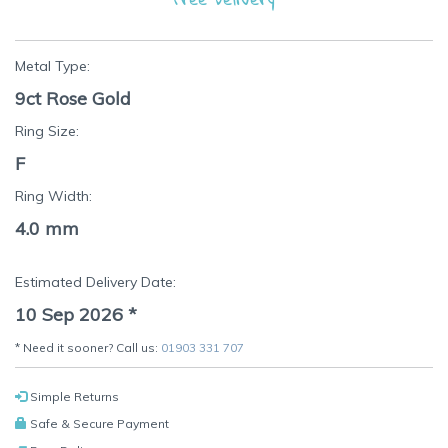
Metal Type:
9ct Rose Gold
Ring Size:
F
Ring Width:
4.0 mm
Estimated Delivery Date:
10 Sep 2026
*
* Need it sooner? Call us:
01903 331 707
Simple Returns
Safe & Secure Payment