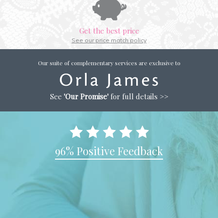
Get the best price
See our price match policy
Our suite of complementary services are exclusive to
See
'Our Promise'
for full details >>
96% Positive Feedback