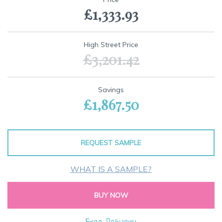
the
£1,333.93
beginning
of
the
images
High Street Price
gallery
£3,201.42
Savings
£1,867.50
REQUEST SAMPLE
WHAT IS A SAMPLE?
BUY NOW
Free Delivery