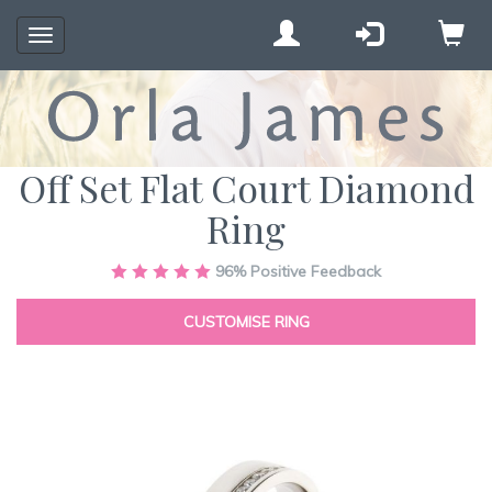
Toggle
navigation
Off Set Flat Court Diamond
Ring
Skip
96%
Positive Feedback
to
the
CUSTOMISE RING
end
of
the
images
gallery