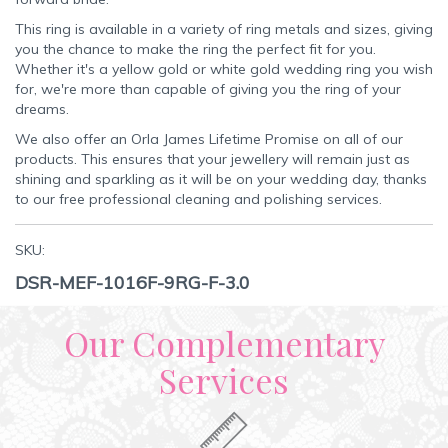
This ring is available in a variety of ring metals and sizes, giving
you the chance to make the ring the perfect fit for you.
Whether it's a yellow gold or white gold wedding ring you wish
for, we're more than capable of giving you the ring of your
dreams.
We also offer an Orla James Lifetime Promise on all of our
products. This ensures that your jewellery will remain just as
shining and sparkling as it will be on your wedding day, thanks
to our free professional cleaning and polishing services.
SKU:
DSR-MEF-1016F-9RG-F-3.0
Our Complementary
Services