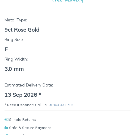
Metal Type:
9ct Rose Gold
Ring Size:
F
Ring Width:
3.0 mm
Estimated Delivery Date:
13 Sep 2026
*
* Need it sooner? Call us:
01903 331 707
Simple Returns
Safe & Secure Payment