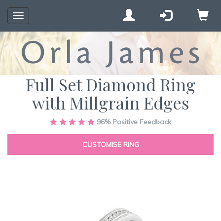
Toggle
navigation
Full Set Diamond Ring
with Millgrain Edges
Skip
96%
Positive Feedback
to
the
CUSTOMISE RING
end
of
the
images
gallery