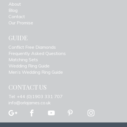
About
Blog
Contact
Our Promise
GUIDE
Conflict Free Diamonds
Frequently Asked Questions
Matching Sets
Wedding Ring Guide
Men’s Wedding Ring Guide
CONTACT US
Tel: +44 (0)1903 331 707
info@orlajames.co.uk