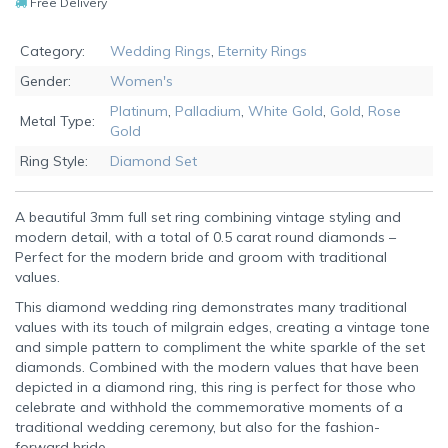
Free Delivery
Category:
Wedding Rings
,
Eternity Rings
Gender:
Women's
Platinum
,
Palladium
,
White Gold
,
Gold
,
Rose
Metal Type:
Gold
Ring Style:
Diamond Set
A beautiful 3mm full set ring combining vintage styling and
modern detail, with a total of 0.5 carat round diamonds –
Perfect for the modern bride and groom with traditional
values.
This diamond wedding ring demonstrates many traditional
values with its touch of milgrain edges, creating a vintage tone
and simple pattern to compliment the white sparkle of the set
diamonds. Combined with the modern values that have been
depicted in a diamond ring, this ring is perfect for those who
celebrate and withhold the commemorative moments of a
traditional wedding ceremony, but also for the fashion-
forward bride.