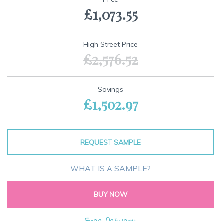
the
£1,073.55
beginning
of
the
images
High Street Price
gallery
£2,576.52
Savings
£1,502.97
REQUEST SAMPLE
WHAT IS A SAMPLE?
BUY NOW
Free Delivery