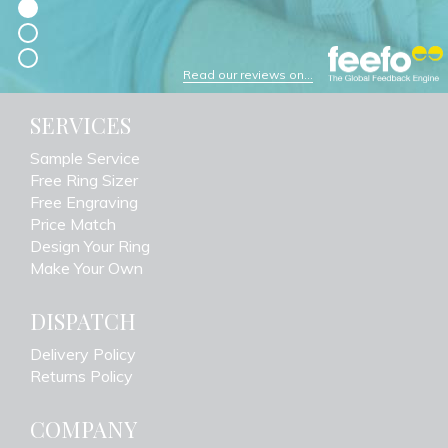
Read our reviews on...
SERVICES
Sample Service
Free Ring Sizer
Free Engraving
Price Match
Design Your Ring
Make Your Own
DISPATCH
Delivery Policy
Returns Policy
COMPANY