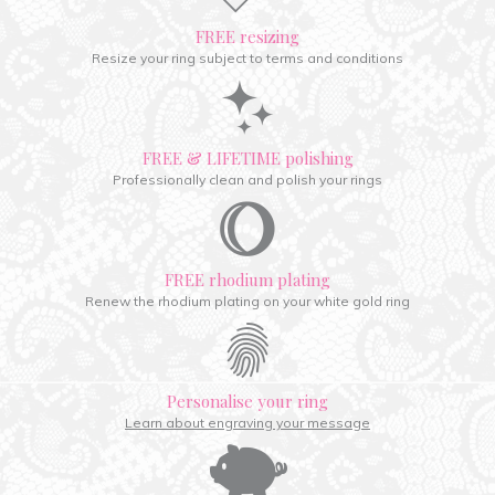
FREE resizing
Resize your ring subject to terms and conditions
FREE & LIFETIME polishing
Professionally clean and polish your rings
FREE rhodium plating
Renew the rhodium plating on your white gold ring
Personalise your ring
Learn about engraving your message