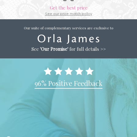
Get the best price
See our price match policy
Our suite of complementary services are exclusive to
See
'Our Promise'
for full details >>
96% Positive Feedback