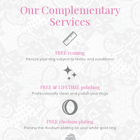
Our Complementary
Services
FREE resizing
Resize your ring subject to terms and conditions
FREE & LIFETIME polishing
Professionally clean and polish your rings
FREE rhodium plating
Renew the rhodium plating on your white gold ring