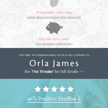
Personalise your ring
Learn about engraving your message
Get the best price
See our price match policy
Our suite of complementary services are exclusive to
See
'Our Promise'
for full details >>
96% Positive Feedback