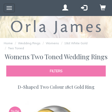
Toggle
navigation
Home
Wedding Rings
Womens
18ct White Gold
Two Toned
Womens Two Toned Wedding Rings
FILTERS
D-Shaped Two Colour 18ct Gold Ring
Try For