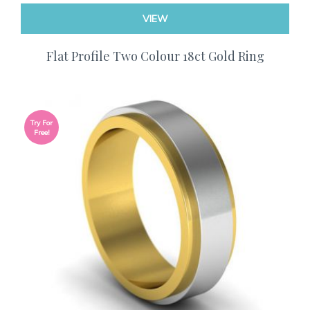
VIEW
Flat Profile Two Colour 18ct Gold Ring
Try For
Free!