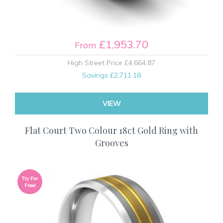
£1,953.70
From
High Street Price
£4,664.87
Savings
£2,711.18
VIEW
Flat Court Two Colour 18ct Gold Ring with
Grooves
Try For
Free!