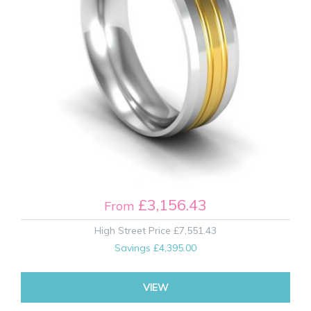
£3,156.43
From
High Street Price
£7,551.43
Savings
£4,395.00
VIEW