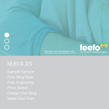
Read our reviews on...
SERVICES
Sample Service
Free Ring Sizer
Free Engraving
Price Match
Design Your Ring
Make Your Own