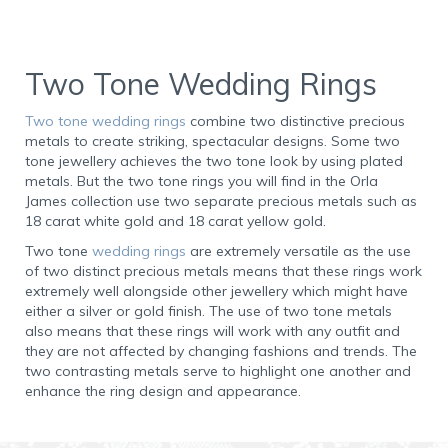
Two Tone Wedding Rings
Two tone wedding rings
combine two distinctive precious
metals to create striking, spectacular designs. Some two
tone jewellery achieves the two tone look by using plated
metals. But the two tone rings you will find in the Orla
James collection use two separate precious metals such as
18 carat white gold and 18 carat yellow gold.
Two tone
wedding rings
are extremely versatile as the use
of two distinct precious metals means that these rings work
extremely well alongside other jewellery which might have
either a silver or gold finish. The use of two tone metals
also means that these rings will work with any outfit and
they are not affected by changing fashions and trends. The
two contrasting metals serve to highlight one another and
enhance the ring design and appearance.