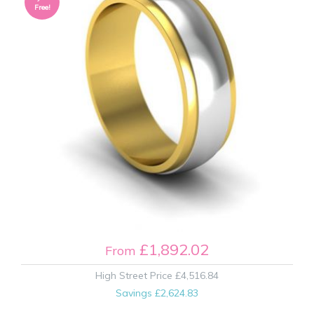
Free!
£1,892.02
From
High Street Price
£4,516.84
Savings
£2,624.83