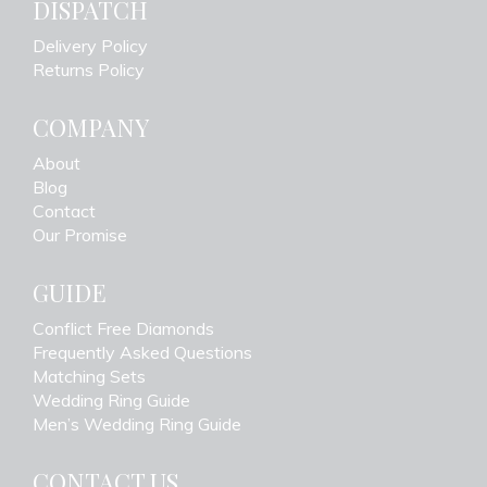
DISPATCH
Delivery Policy
Returns Policy
COMPANY
About
Blog
Contact
Our Promise
GUIDE
Conflict Free Diamonds
Frequently Asked Questions
Matching Sets
Wedding Ring Guide
Men’s Wedding Ring Guide
CONTACT US