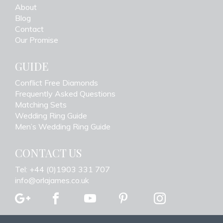
About
Blog
Contact
Our Promise
GUIDE
Conflict Free Diamonds
Frequently Asked Questions
Matching Sets
Wedding Ring Guide
Men’s Wedding Ring Guide
CONTACT US
Tel: +44 (0)1903 331 707
info@orlajames.co.uk