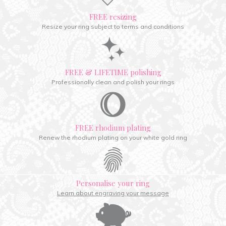
FREE resizing
Resize your ring subject to terms and conditions
FREE & LIFETIME polishing
Professionally clean and polish your rings
FREE rhodium plating
Renew the rhodium plating on your white gold ring
Personalise your ring
Learn about engraving your message