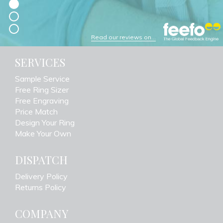
Read our reviews on...
SERVICES
Sample Service
Free Ring Sizer
Free Engraving
Price Match
Design Your Ring
Make Your Own
DISPATCH
Delivery Policy
Returns Policy
COMPANY