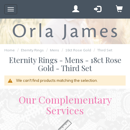
Toggle
navigation
Home
Eternity Rings
Mens
18ct Rose Gold
Third Set
Eternity Rings - Mens - 18ct Rose
Gold - Third Set
We can't find products matching the selection.
Our Complementary
Services