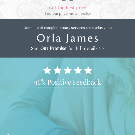
Get the best price
See our price match policy
Our suite of complementary services are exclusive to
See
'Our Promise'
for full details >>
96% Positive Feedback