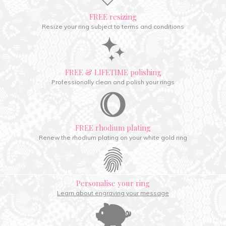
FREE resizing
Resize your ring subject to terms and conditions
FREE & LIFETIME polishing
Professionally clean and polish your rings
FREE rhodium plating
Renew the rhodium plating on your white gold ring
Personalise your ring
Learn about engraving your message