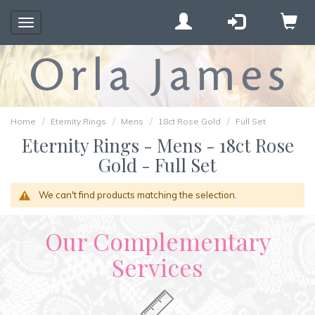
Toggle
navigation
Home
Eternity Rings
Mens
18ct Rose Gold
Full Set
Eternity Rings - Mens - 18ct Rose
Gold - Full Set
We can't find products matching the selection.
Our Complementary
Services