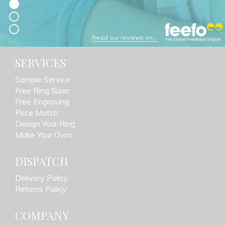
Read our reviews on...
SERVICES
Sample Service
Free Ring Sizer
Free Engraving
Price Match
Design Your Ring
Make Your Own
DISPATCH
Delivery Policy
Returns Policy
COMPANY