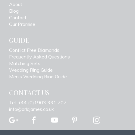
About
Blog
Contact
Our Promise
GUIDE
Conflict Free Diamonds
Frequently Asked Questions
Matching Sets
Wedding Ring Guide
Men’s Wedding Ring Guide
CONTACT US
Tel: +44 (0)1903 331 707
info@orlajames.co.uk