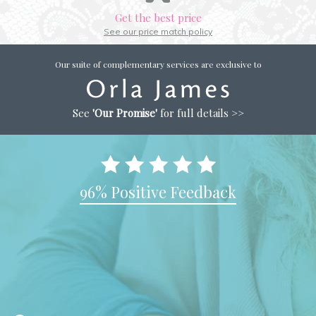
Get the best price
See our price match policy
Our suite of complementary services are exclusive to
See
'Our Promise'
for full details >>
96% Positive Feedback