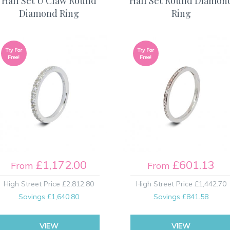
Half Set U Claw Round
Half Set Round Diamon
Diamond Ring
Ring
Try For
Try For
Free!
Free!
£1,172.00
£601.13
From
From
High Street Price
£2,812.80
High Street Price
£1,442.70
Savings
£1,640.80
Savings
£841.58
VIEW
VIEW