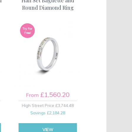
d
Half Set Baguette and
Round Diamond Ring
Try For
Free!
£1,560.20
From
High Street Price
£3,744.48
Savings
£2,184.28
VIEW