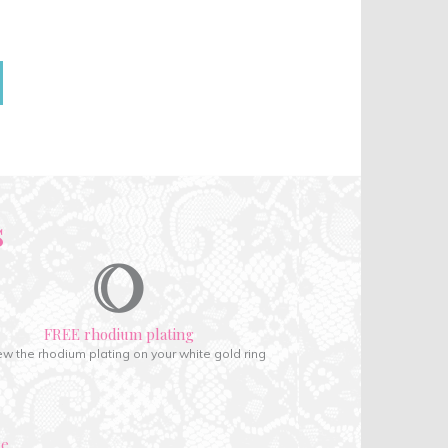
s
FREE rhodium plating
w the rhodium plating on your white gold ring
ce