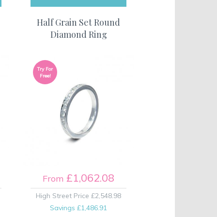
Half Grain Set Round
Diamond Ring
Try For
Free!
£1,062.08
From
High Street Price
£2,548.98
Savings
£1,486.91