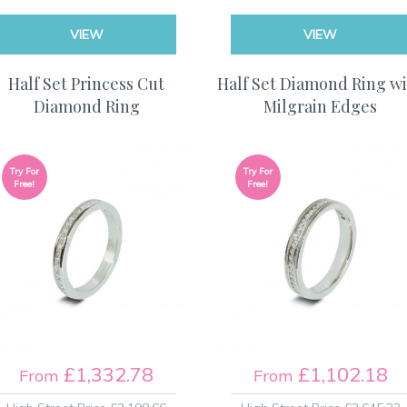
VIEW
VIEW
Half Set Princess Cut
Half Set Diamond Ring w
Diamond Ring
Milgrain Edges
Try For
Try For
Free!
Free!
£1,332.78
£1,102.18
From
From