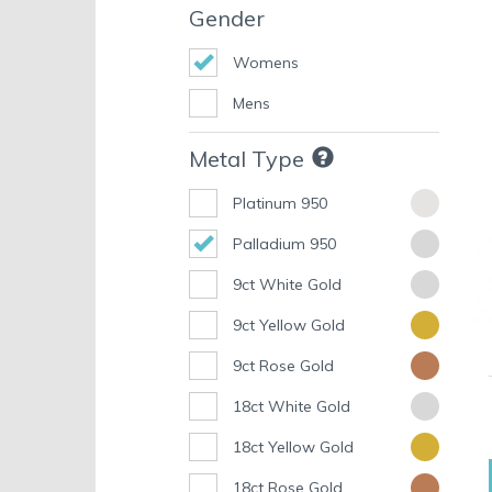
Gender
Womens
Mens
Metal Type
Platinum 950
Palladium 950
9ct White Gold
9ct Yellow Gold
9ct Rose Gold
18ct White Gold
18ct Yellow Gold
18ct Rose Gold