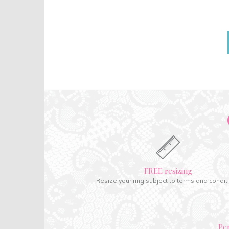
FREE resizing
Resize your ring subject to terms and condit
Pe