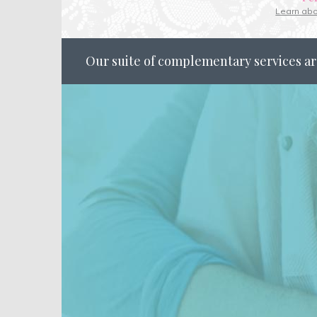
Learn ab
Our suite of complementary services ar