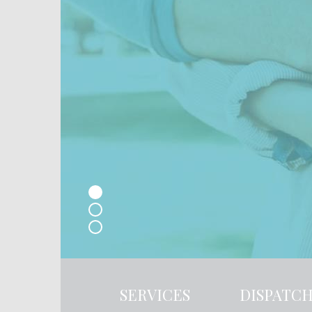
SERVICES
DISPATC