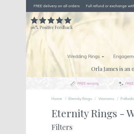
FREE delivery on all orders
Full refund or exchange with
96%
Positive Feedback
Wedding Rings
Engageme
Orla James is an o
FREE resizing
FREE 
Home
Eternity Rings
Womens
Pallad
Eternity Rings - 
Filters