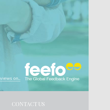
iews on...
CONTACT US