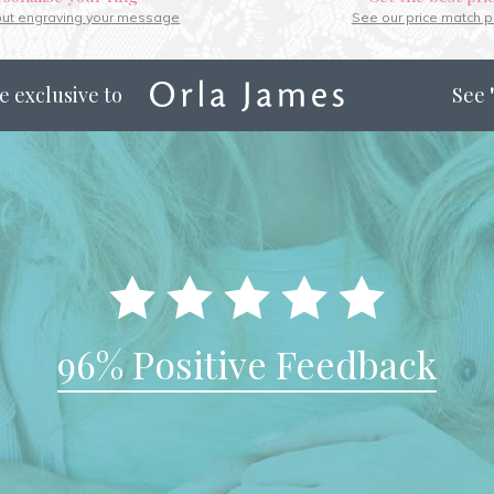
out engraving your message
See our price match p
e exclusive to
See
96% Positive Feedback