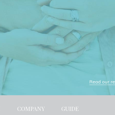
Read our rev
H
COMPANY
GUIDE