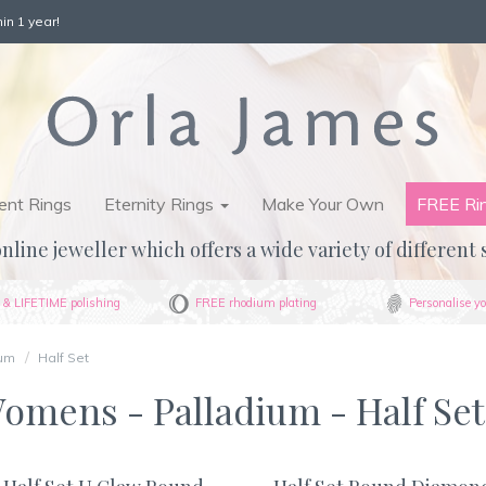
in 1 year!
nt Rings
Eternity Rings
Make Your Own
FREE Ri
nline jeweller which offers a wide variety of different 
& LIFETIME polishing
FREE rhodium plating
Personalise yo
ium
Half Set
Womens - Palladium - Half Set