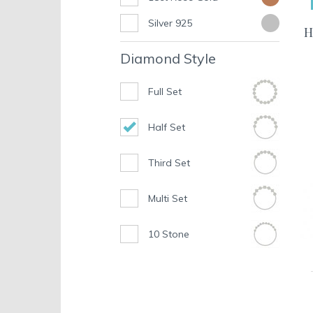
Silver 925
H
Diamond Style
Full Set
Half Set
Third Set
Multi Set
10 Stone