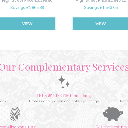
High Street Price
£3,198.66
High Street Price
£2,645.22
Savings
£1,865.89
Savings
£1,543.05
VIEW
VIEW
Our Complementary Service
FREE & LIFETIME polishing
ions
Professionally clean and polish your rings
Rene
rsonalise your ring
Get the best pri