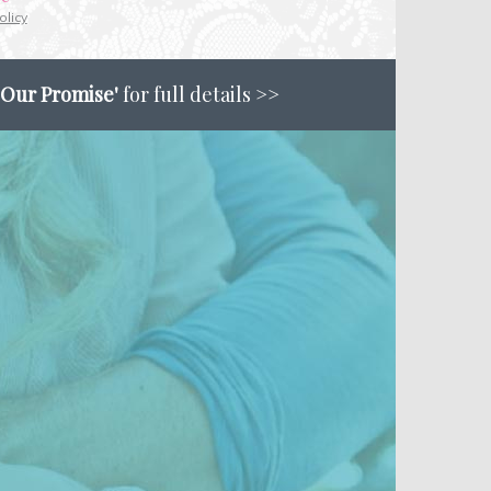
olicy
'Our Promise'
for full details >>