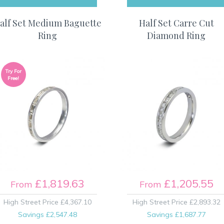
alf Set Medium Baguette
Half Set Carre Cut
Ring
Diamond Ring
Try For
Free!
£1,819.63
£1,205.55
From
From
High Street Price
£4,367.10
High Street Price
£2,893.32
Savings
£2,547.48
Savings
£1,687.77