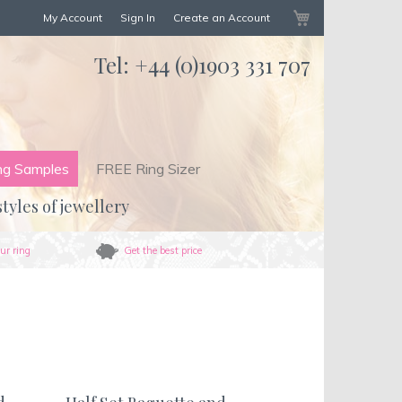
My Cart
My Account
Sign In
Create an Account
Tel:
+44 (0)1903 331 707
ng Samples
FREE Ring Sizer
styles of jewellery
ur ring
Get the best price