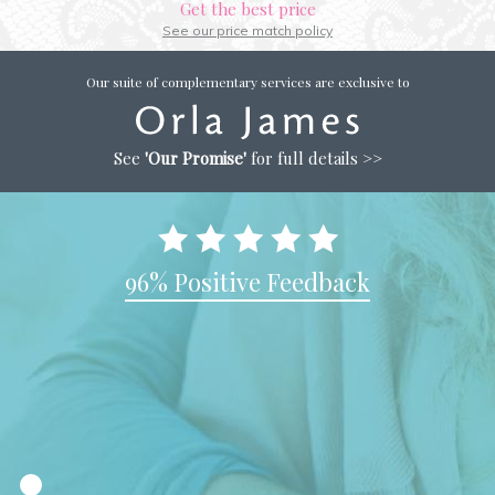
Get the best price
See our price match policy
Our suite of complementary services are exclusive to
See
'Our Promise'
for full details >>
96% Positive Feedback