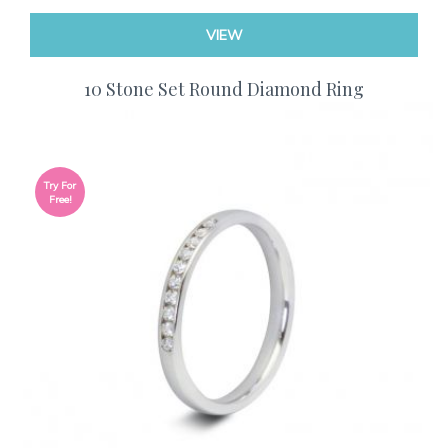
VIEW
10 Stone Set Round Diamond Ring
Try For
Free!