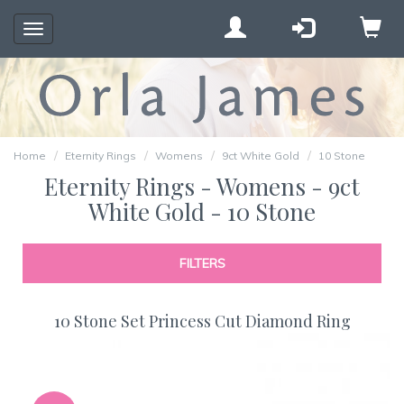
Toggle
navigation
Home
Eternity Rings
Womens
9ct White Gold
10 Stone
Eternity Rings - Womens - 9ct
White Gold - 10 Stone
FILTERS
10 Stone Set Princess Cut Diamond Ring