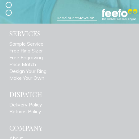
Read our reviews on...
SERVICES
Sample Service
Free Ring Sizer
Free Engraving
Price Match
Design Your Ring
Make Your Own
DISPATCH
Delivery Policy
Returns Policy
COMPANY
About