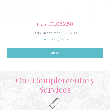
£1,062.50
From
High Street Price
£2,550.00
Savings
£1,487.50
VIEW
Our Complementary
Services