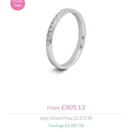
Try For
Free!
£905.13
From
High Street Price
£2,172.30
Savings
£1,267.18