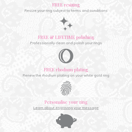
FREE resizing
Resize your ring subject to terms and conditions
FREE & LIFETIME polishing
Professionally clean and polish your rings
FREE rhodium plating
Renew the rhodium plating on your white gold ring
Personalise your ring
Learn about engraving your message