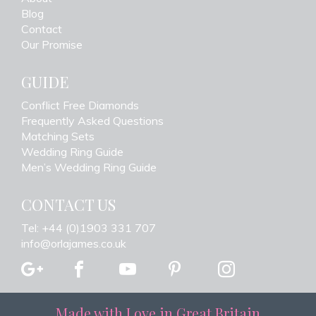
Blog
Contact
Our Promise
GUIDE
Conflict Free Diamonds
Frequently Asked Questions
Matching Sets
Wedding Ring Guide
Men’s Wedding Ring Guide
CONTACT US
Tel: +44 (0)1903 331 707
info@orlajames.co.uk
Made with Love in Great Britain