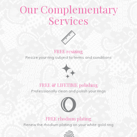
Our Complementary
Services
FREE resizing
Resize your ring subject to terms and conditions
FREE & LIFETIME polishing
Professionally clean and polish your rings
FREE rhodium plating
Renew the rhodium plating on your white gold ring