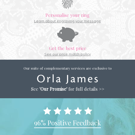
Personalise your ring
Learn about engraving your message
Get the best price
See our price match policy
Our suite of complementary services are exclusive to
See
'Our Promise'
for full details >>
96% Positive Feedback