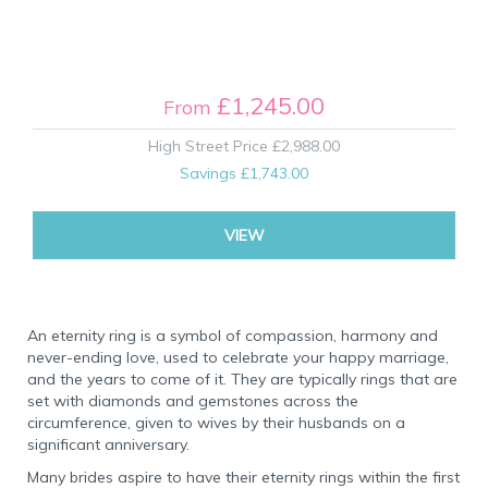
£1,245.00
From
High Street Price
£2,988.00
Savings
£1,743.00
VIEW
An eternity ring is a symbol of compassion, harmony and
never-ending love, used to celebrate your happy marriage,
and the years to come of it. They are typically rings that are
set with diamonds and gemstones across the
circumference, given to wives by their husbands on a
significant anniversary.
Many brides aspire to have their eternity rings within the first