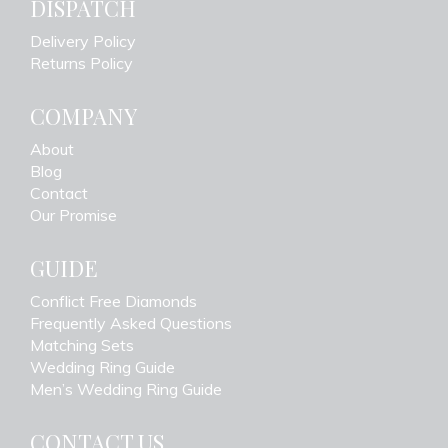
DISPATCH
Delivery Policy
Returns Policy
COMPANY
About
Blog
Contact
Our Promise
GUIDE
Conflict Free Diamonds
Frequently Asked Questions
Matching Sets
Wedding Ring Guide
Men’s Wedding Ring Guide
CONTACT US