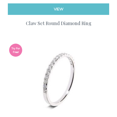
VIEW
Claw Set Round Diamond Ring
Try For
Free!