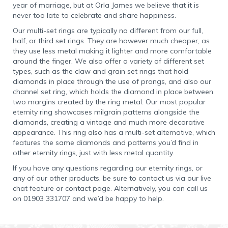
year of marriage, but at Orla James we believe that it is
never too late to celebrate and share happiness.
Our multi-set rings are typically no different from our full,
half, or third set rings. They are however much cheaper, as
they use less metal making it lighter and more comfortable
around the finger. We also offer a variety of different set
types, such as the claw and grain set rings that hold
diamonds in place through the use of prongs, and also our
channel set ring, which holds the diamond in place between
two margins created by the ring metal. Our most popular
eternity ring showcases milgrain patterns alongside the
diamonds, creating a vintage and much more decorative
appearance. This ring also has a multi-set alternative, which
features the same diamonds and patterns you’d find in
other eternity rings, just with less metal quantity.
If you have any questions regarding our eternity rings, or
any of our other products, be sure to contact us via our live
chat feature or contact page. Alternatively, you can call us
on 01903 331707 and we’d be happy to help.