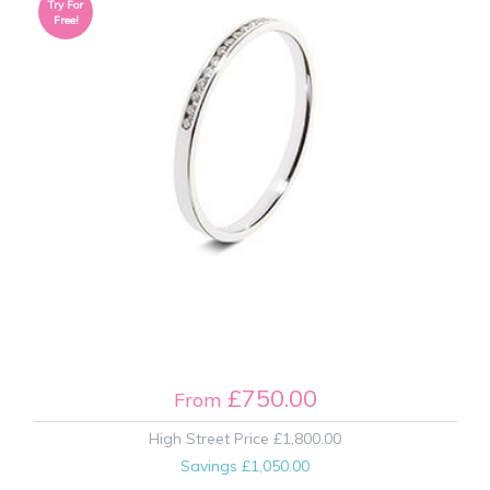
Try For
Free!
£750.00
From
High Street Price
£1,800.00
Savings
£1,050.00