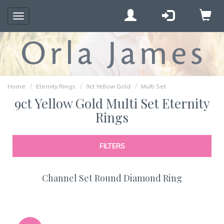
Toggle
navigation
Home
Eternity Rings
9ct Yellow Gold
Multi Set
9ct Yellow Gold Multi Set Eternity
Rings
FILTERS
Channel Set Round Diamond Ring