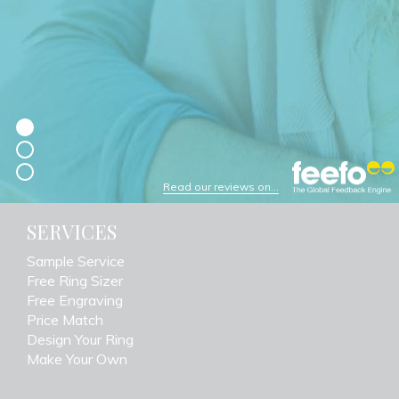
Read our reviews on...
SERVICES
Sample Service
Free Ring Sizer
Free Engraving
Price Match
Design Your Ring
Make Your Own