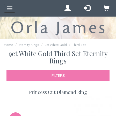
Toggle
navigation
Home
Eternity Rings
9ct White Gold
Third Set
9ct White Gold Third Set Eternity
Rings
FILTERS
Princess Cut Diamond Ring