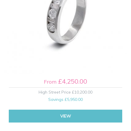
£4,250.00
From
High Street Price
£10,200.00
Savings
£5,950.00
VIEW