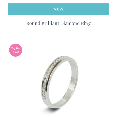
VIEW
Round Brilliant Diamond Ring
Try For
Free!