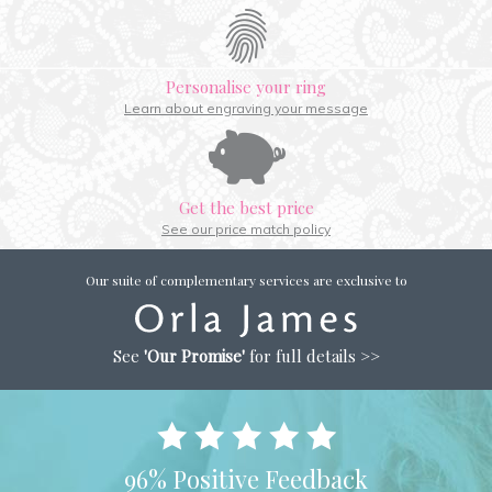
Personalise your ring
Learn about engraving your message
Get the best price
See our price match policy
Our suite of complementary services are exclusive to
See
'Our Promise'
for full details >>
96% Positive Feedback