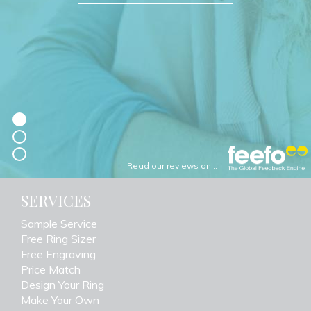
Read our reviews on...
SERVICES
Sample Service
Free Ring Sizer
Free Engraving
Price Match
Design Your Ring
Make Your Own