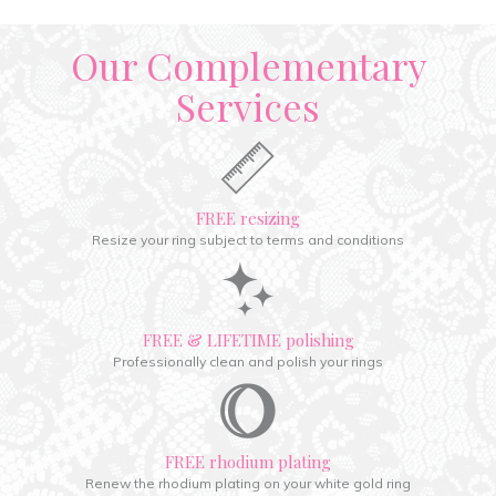
Our Complementary
Services
FREE resizing
Resize your ring subject to terms and conditions
FREE & LIFETIME polishing
Professionally clean and polish your rings
FREE rhodium plating
Renew the rhodium plating on your white gold ring