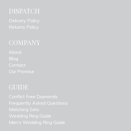
DISPATCH
Delivery Policy
Returns Policy
COMPANY
About
Blog
Contact
Our Promise
GUIDE
Conflict Free Diamonds
Frequently Asked Questions
Matching Sets
Wedding Ring Guide
Men’s Wedding Ring Guide