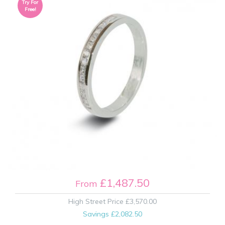
Try For
Free!
£1,487.50
From
High Street Price
£3,570.00
Savings
£2,082.50