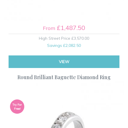
£1,487.50
From
High Street Price
£3,570.00
Savings
£2,082.50
VIEW
Round Brilliant Baguette Diamond Ring
Try For
Free!