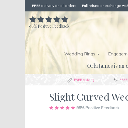
FREE delivery on all orders
Full refund or exchange with
96%
Positive Feedback
Wedding Rings
Engageme
Orla James is an o
FREE resizing
FREE 
Slight Curved We
Skip
96%
Positive Feedback
to
the
end