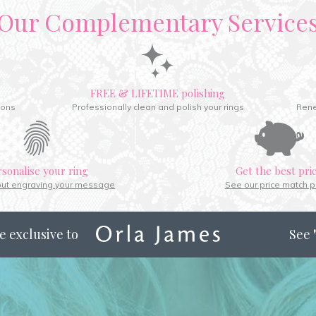
Our Complementary Service
FREE & LIFETIME polishing
ions
Professionally clean and polish your rings
Rene
rsonalise your ring
Get the best pri
out engraving your message
See our price match p
e exclusive to
See