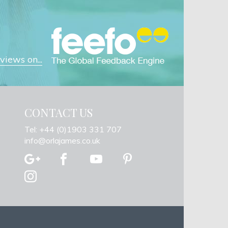
iews on...
CONTACT US
Tel: +44 (0)1903 331 707
info@orlajames.co.uk