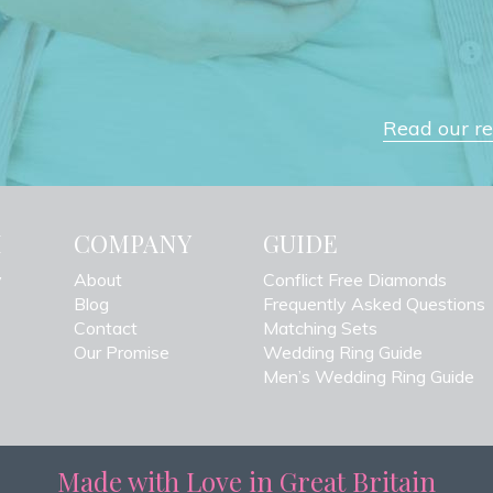
Read our rev
H
COMPANY
GUIDE
y
About
Conflict Free Diamonds
Blog
Frequently Asked Questions
Contact
Matching Sets
Our Promise
Wedding Ring Guide
Men’s Wedding Ring Guide
Made with Love in Great Britain