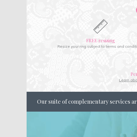
FREE resizing
Resize your ring subject to terms and condit
Pe
Learn ab
Our suite of complementary services ar