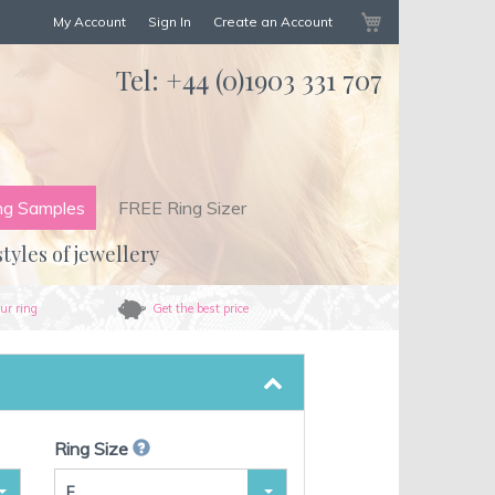
My Cart
My Account
Sign In
Create an Account
Tel:
+44 (0)1903 331 707
ng Samples
FREE Ring Sizer
styles of jewellery
ur ring
Get the best price
Ring Size
F