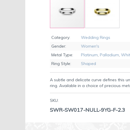
Skip
to
Category:
Wedding Rings
the
Gender:
Women's
beginning
of
Metal Type:
Platinum
,
Palladium
,
Whit
the
Ring Style:
Shaped
images
gallery
A subtle and delicate curve defines this 
ring. Available in a choice of precious met
SKU:
SWR-SW017-NULL-9YG-F-2.3