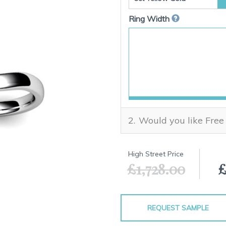
Ring Width
Would you like Free
High Street Price
£1,728.00
£
REQUEST SAMPLE