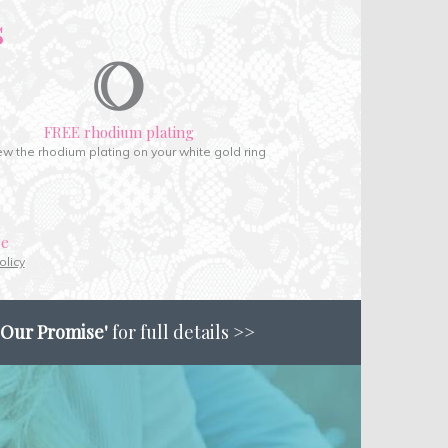
s
FREE rhodium plating
w the rhodium plating on your white gold ring
ce
olicy
'Our Promise'
for full details >>