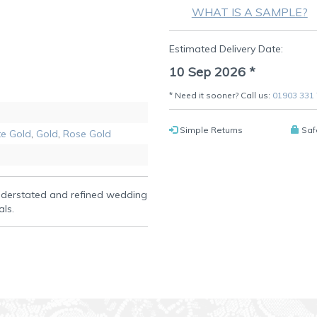
WHAT IS A SAMPLE?
Estimated Delivery Date:
10 Sep 2026
*
* Need it sooner? Call us:
01903 331
Simple Returns
Saf
e Gold
,
Gold
,
Rose Gold
understated and refined wedding
als.