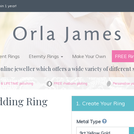
in 1 year!
nt Rings
Eternity Rings
Make Your Own
FREE Ri
nline jeweller which offers a wide variety of different 
& LIFETIME polishing
FREE rhodium plating
Personalise yo
dding Ring
Create Your Ring
Metal Type
9ct Yellow Gold