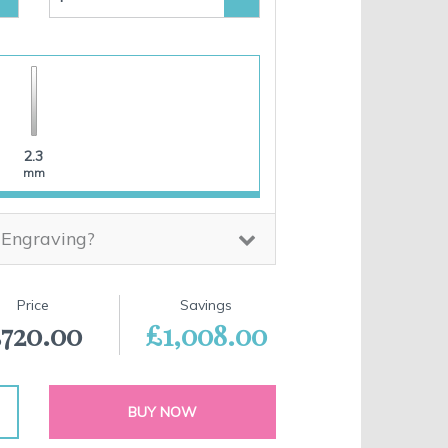
2.3
mm
 Engraving?
Price
Savings
720.00
£1,008.00
BUY NOW