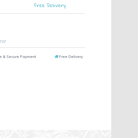
Free Delivery
 707
e & Secure Payment
Free Delivery