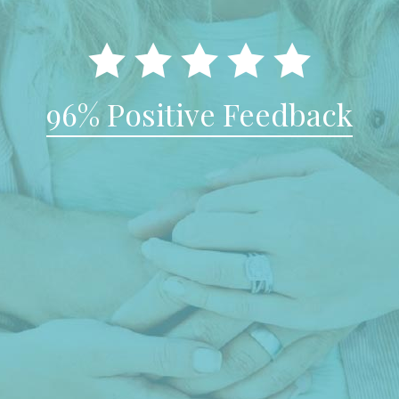
96% Positive Feedback