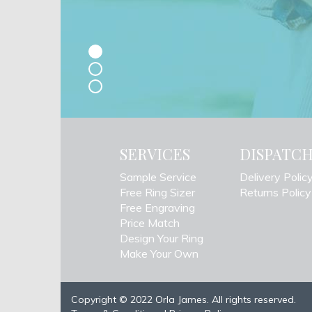
SERVICES
DISPATC
Sample Service
Delivery Polic
Free Ring Sizer
Returns Policy
Free Engraving
Price Match
Design Your Ring
Make Your Own
Copyright © 2022 Orla James. All rights reserved.