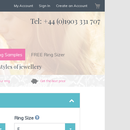
My Cart
My Account
Sign In
Create an Account
Tel:
+44 (0)1903 331 707
ng Samples
FREE Ring Sizer
styles of jewellery
ur ring
Get the best price
Ring Size
F