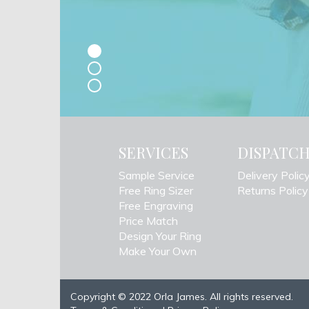
SERVICES
DISPATC
Sample Service
Delivery Polic
Free Ring Sizer
Returns Policy
Free Engraving
Price Match
Design Your Ring
Make Your Own
Copyright © 2022 Orla James. All rights reserved.