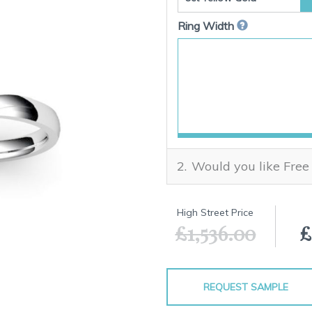
Ring Width
Would you like Free
High Street Price
£1,536.00
£
REQUEST SAMPLE