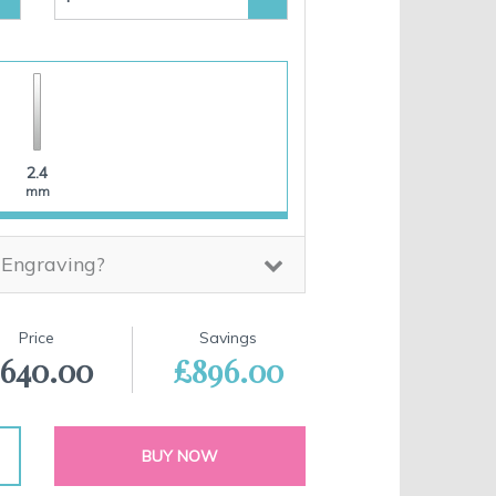
2.4
mm
 Engraving?
Price
Savings
640.00
£896.00
BUY NOW