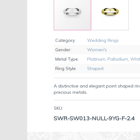
Skip
to
Category:
Wedding Rings
the
Gender:
Women's
beginning
of
Metal Type:
Platinum
,
Palladium
,
Whit
the
Ring Style:
Shaped
images
gallery
A distinctive and elegant point shaped rin
precious metals.
SKU:
SWR-SW013-NULL-9YG-F-2.4