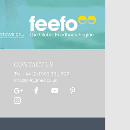
iews on...
CONTACT US
Tel: +44 (0)1903 331 707
info@orlajames.co.uk