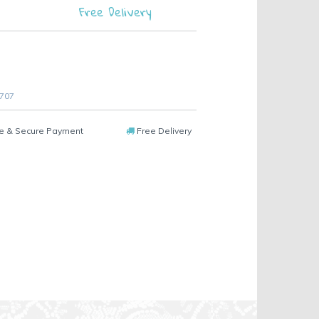
Free Delivery
 707
e & Secure Payment
Free Delivery