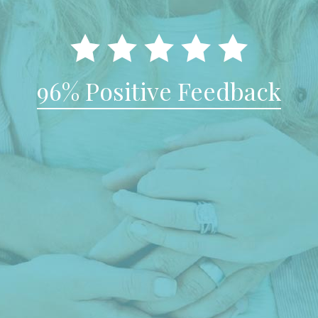
96% Positive Feedback