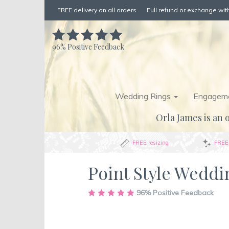
FREE delivery on all orders
Full refund or exchange with
96%
Positive Feedback
Wedding Rings
Engageme
Orla James is an o
FREE resizing
FREE 
Point Style Wedd
Skip
96%
Positive Feedback
to
the
end