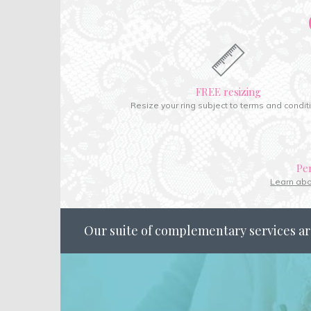
FREE resizing
Resize your ring subject to terms and condit
Pe
Learn ab
Our suite of complementary services ar