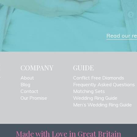
Read our rev
H
COMPANY
GUIDE
y
About
Conflict Free Diamonds
Blog
Frequently Asked Questions
Contact
Matching Sets
Our Promise
Wedding Ring Guide
Men’s Wedding Ring Guide
Made with Love in Great Britain