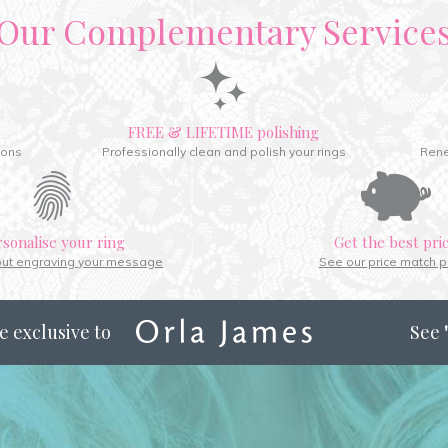
Our Complementary Service
FREE & LIFETIME polishing
ions
Professionally clean and polish your rings
Rene
rsonalise your ring
Get the best pri
out engraving your message
See our price match p
e exclusive to
See