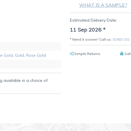
WHAT IS A SAMPLE?
Estimated Delivery Date:
11 Sep 2026
*
* Need it sooner? Call us:
01903 331
Simple Returns
Saf
e Gold
,
Gold
,
Rose Gold
g available in a choice of