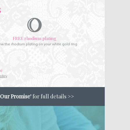
s
FREE rhodium plating
w the rhodium plating on your white gold ring
ce
olicy
'Our Promise'
for full details >>