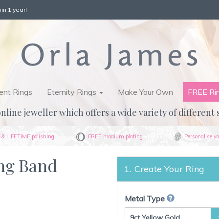
in 1 year!
nt Rings
Eternity Rings
Make Your Own
FREE Ri
nline jeweller which offers a wide variety of different 
& LIFETIME polishing
FREE rhodium plating
Personalise yo
ing Band
Create Your Ring
Metal Type
9ct Yellow Gold