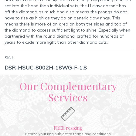
set into the band than individual sets, the U claw doesn't box
off the diamond as much and also means the prongs do not
have to rise as high as they do on generic claw rings. This
means there is more of an area on both the sides and top of
the diamond to access sufficient light to shine. Especially when
partnered with the round diamond, crafted for hundreds of
years to exude more light than other diamond cuts.
SKU:
DSR-HSUC-8002H-18WG-F-1.8
Our Complementary
Services
FREE resizing
Resize your ring subject to terms and conditions