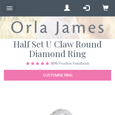
Toggle
navigation
Half Set U Claw Round
Diamond Ring
Skip
96%
Positive Feedback
to
the
CUSTOMISE RING
end
of
the
images
gallery