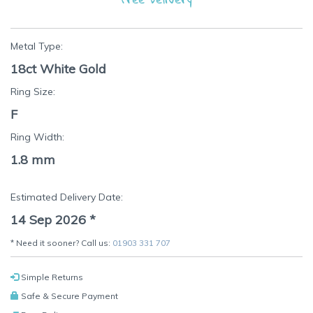
Metal Type:
18ct White Gold
Ring Size:
F
Ring Width:
1.8 mm
Estimated Delivery Date:
14 Sep 2026
*
* Need it sooner? Call us:
01903 331 707
Simple Returns
Safe & Secure Payment