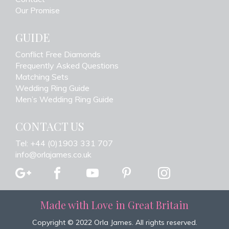
Our Promise
GUIDE
Conflict Free Diamonds
Frequently Asked Questions
Matching Sets
Wedding Ring Guide
Men’s Wedding Ring Guide
CONTACT US
Tel: +44 (0)1903 331 707
info@orlajames.co.uk
Made with Love in Great Britain
Copyright © 2022 Orla James. All rights reserved.