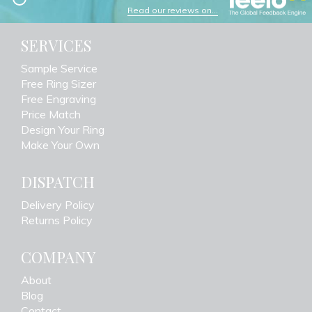
Read our reviews on...
SERVICES
Sample Service
Free Ring Sizer
Free Engraving
Price Match
Design Your Ring
Make Your Own
DISPATCH
Delivery Policy
Returns Policy
COMPANY
About
Blog
Contact