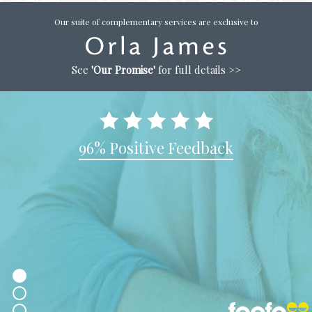
Our suite of complementary services are exclusive to
See
'Our Promise'
for full details >>
96% Positive Feedback