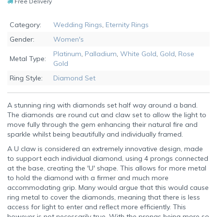
Free Delivery
Category:
Wedding Rings
,
Eternity Rings
Gender:
Women's
Platinum
,
Palladium
,
White Gold
,
Gold
,
Rose
Metal Type:
Gold
Ring Style:
Diamond Set
A stunning ring with diamonds set half way around a band.
The diamonds are round cut and claw set to allow the light to
move fully through the gem enhancing their natural fire and
sparkle whilst being beautifully and individually framed.
A U claw is considered an extremely innovative design, made
to support each individual diamond, using 4 prongs connected
at the base, creating the 'U' shape. This allows for more metal
to hold the diamond with a firmer and much more
accommodating grip. Many would argue that this would cause
ring metal to cover the diamonds, meaning that there is less
access for light to enter and reflect more efficiently. This
however is not necessarily true. With the prongs being more so