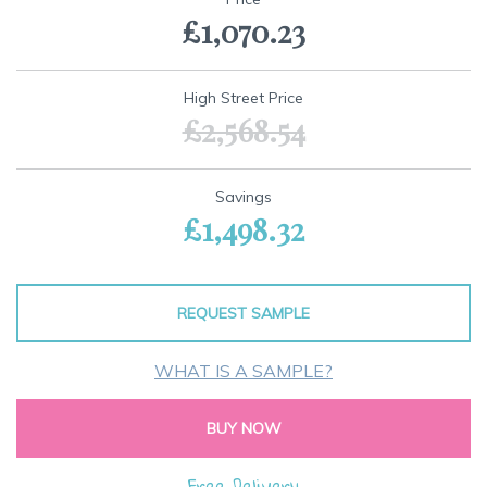
the
£1,070.23
beginning
of
the
images
High Street Price
gallery
£2,568.54
Savings
£1,498.32
REQUEST SAMPLE
WHAT IS A SAMPLE?
BUY NOW
Free Delivery