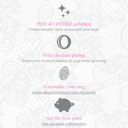
FREE & LIFETIME polishing
Professionally clean and polish your rings
FREE rhodium plating
Renew the rhodium plating on your white gold ring
Personalise your ring
Learn about engraving your message
Get the best price
See our price match policy