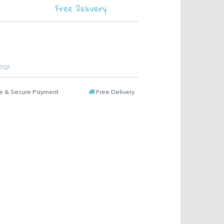
Free Delivery
 707
e & Secure Payment
Free Delivery