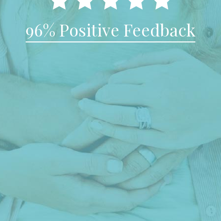
96% Positive Feedback