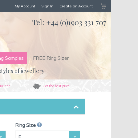
My Cart
My Account
Sign In
Create an Account
Tel:
+44 (0)1903 331 707
ng Samples
FREE Ring Sizer
styles of jewellery
ur ring
Get the best price
Ring Size
F