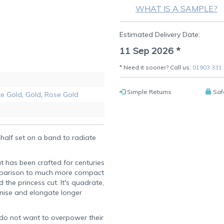
WHAT IS A SAMPLE?
Estimated Delivery Date:
11 Sep 2026
*
* Need it sooner? Call us:
01903 331
Simple Returns
Saf
e Gold
,
Gold
,
Rose Gold
half set on a band to radiate
t has been crafted for centuries
 comparison to much more compact
he princess cut. It's quadrate,
inise and elongate longer
o do not want to overpower their