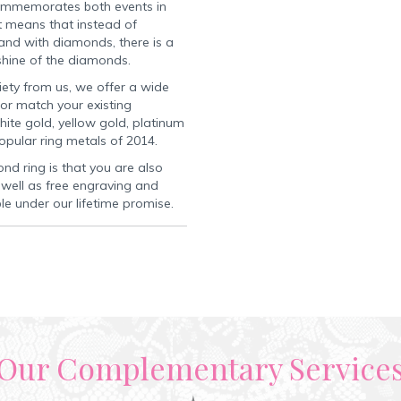
ommemorates both events in
t means that instead of
band with diamonds, there is a
hine of the diamonds.
iety from us, we offer a wide
 or match your existing
ite gold, yellow gold, platinum
pular ring metals of 2014.
nd ring is that you are also
s well as free engraving and
ble under our lifetime promise.
Our Complementary Service