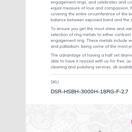
engagement rings, and celebrates and c
equal measure of love and compassion. I
covering the entire circumference of the 
balance between exposed band and the s
To ensure you get the most shine and var
selection of ring metals to either contrast
engagement ring. These metals include wh
and palladium, being some of the most po
The advantage of having a half set diamo
able to have it resized with us for free, a
cleaning and polishing services, all availa
SKU:
DSR-HSBH-3000H-18RG-F-2.7