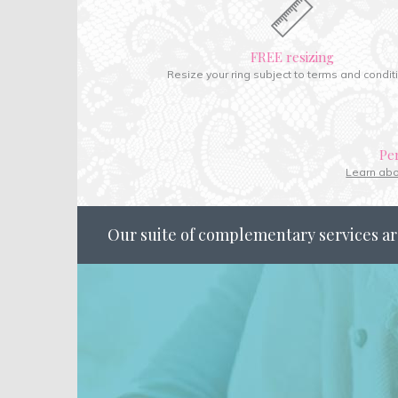
FREE resizing
Resize your ring subject to terms and condit
Pe
Learn ab
Our suite of complementary services ar