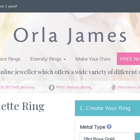
in 1 year!
nt Rings
Eternity Rings
Make Your Own
FREE Ri
nline jeweller which offers a wide variety of different 
& LIFETIME polishing
FREE rhodium plating
Personalise yo
uette Ring
Create Your Ring
Metal Type
18ct Rose Gold