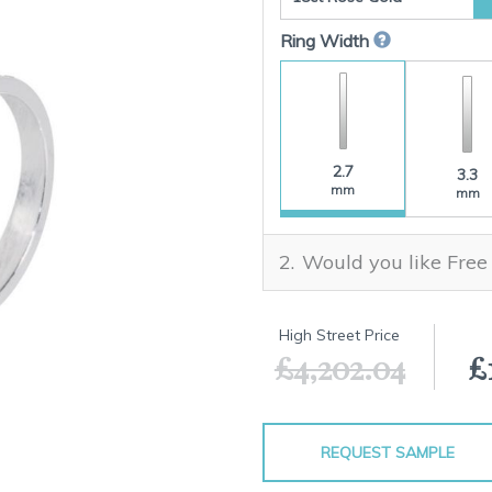
Ring Width
2.7
3.3
mm
mm
Would you like Free
High Street Price
£4,202.04
£
REQUEST SAMPLE