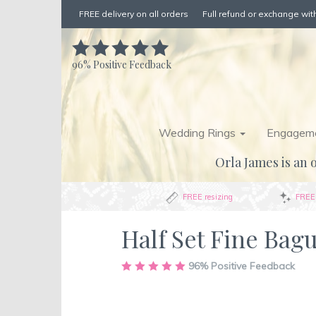
FREE delivery on all orders
Full refund or exchange with
96%
Positive Feedback
Wedding Rings
Engageme
Orla James is an o
FREE resizing
FREE 
Half Set Fine Bag
Skip
96%
Positive Feedback
to
the
end