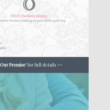
FREE rhodium plating
w the rhodium plating on your white gold ring
ce
olicy
'Our Promise'
for full details >>