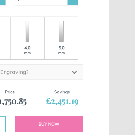
4.0
5.0
mm
mm
 Engraving?
Price
Savings
1,750.85
£2,451.19
BUY NOW