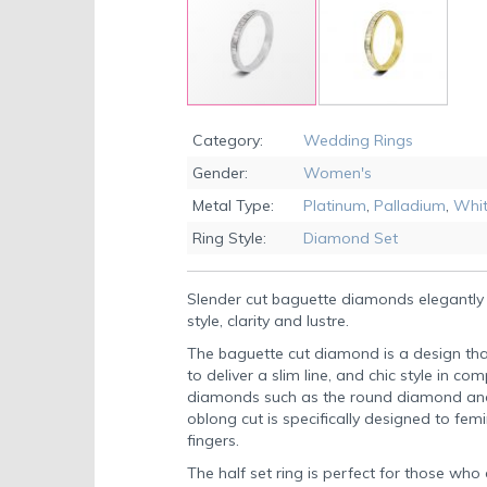
Skip
to
Category:
Wedding Rings
the
Gender:
Women's
beginning
of
Metal Type:
Platinum
,
Palladium
,
Whit
the
Ring Style:
Diamond Set
images
gallery
Slender cut baguette diamonds elegantly 
style, clarity and lustre.
The baguette cut diamond is a design tha
to deliver a slim line, and chic style in
diamonds such as the round diamond and t
oblong cut is specifically designed to fem
fingers.
The half set ring is perfect for those wh