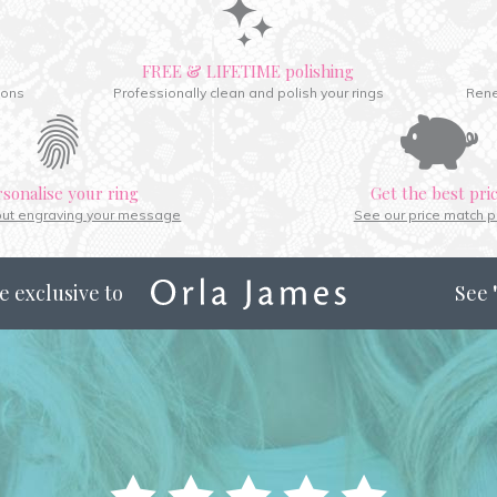
FREE & LIFETIME polishing
ions
Professionally clean and polish your rings
Rene
rsonalise your ring
Get the best pri
out engraving your message
See our price match p
e exclusive to
See