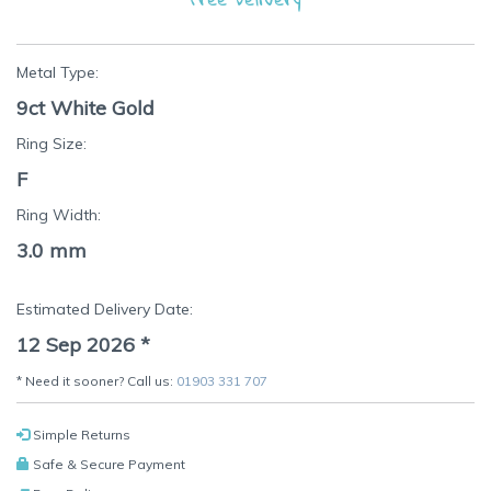
Metal Type:
9ct White Gold
Ring Size:
F
Ring Width:
3.0 mm
Estimated Delivery Date:
12 Sep 2026
*
* Need it sooner? Call us:
01903 331 707
Simple Returns
Safe & Secure Payment