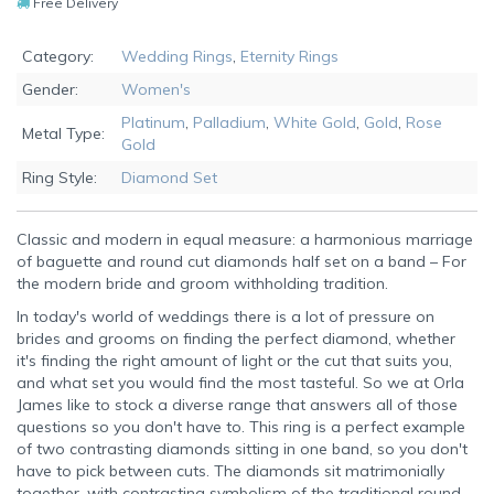
Free Delivery
Category:
Wedding Rings
,
Eternity Rings
Gender:
Women's
Platinum
,
Palladium
,
White Gold
,
Gold
,
Rose
Metal Type:
Gold
Ring Style:
Diamond Set
Classic and modern in equal measure: a harmonious marriage
of baguette and round cut diamonds half set on a band – For
the modern bride and groom withholding tradition.
In today's world of weddings there is a lot of pressure on
brides and grooms on finding the perfect diamond, whether
it's finding the right amount of light or the cut that suits you,
and what set you would find the most tasteful. So we at Orla
James like to stock a diverse range that answers all of those
questions so you don't have to. This ring is a perfect example
of two contrasting diamonds sitting in one band, so you don't
have to pick between cuts. The diamonds sit matrimonially
together, with contrasting symbolism of the traditional round