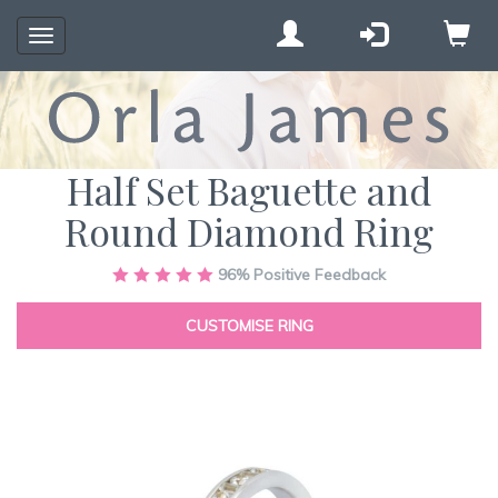
Toggle
navigation
Half Set Baguette and
Round Diamond Ring
Skip
96%
Positive Feedback
to
the
CUSTOMISE RING
end
of
the
images
gallery