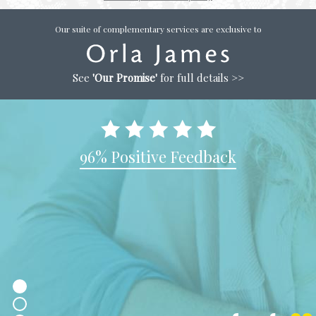
Our suite of complementary services are exclusive to
See
'Our Promise'
for full details >>
96% Positive Feedback