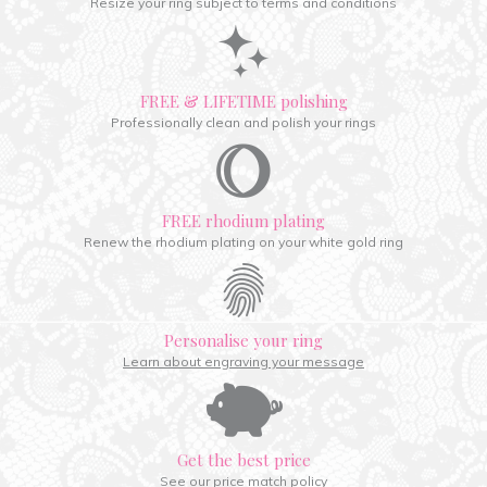
Resize your ring subject to terms and conditions
FREE & LIFETIME polishing
Professionally clean and polish your rings
FREE rhodium plating
Renew the rhodium plating on your white gold ring
Personalise your ring
Learn about engraving your message
Get the best price
See our price match policy