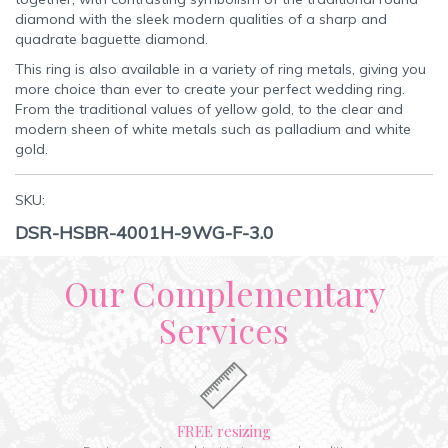
diamond with the sleek modern qualities of a sharp and
quadrate baguette diamond.
This ring is also available in a variety of ring metals, giving you
more choice than ever to create your perfect wedding ring.
From the traditional values of yellow gold, to the clear and
modern sheen of white metals such as palladium and white
gold.
SKU:
DSR-HSBR-4001H-9WG-F-3.0
Our Complementary
Services
FREE resizing