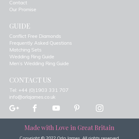
Contact
Our Promise
GUIDE
Conflict Free Diamonds
Frequently Asked Questions
Matching Sets
Wedding Ring Guide
Men’s Wedding Ring Guide
CONTACT US
Tel: +44 (0)1903 331 707
info@orlajames.co.uk
Made with Love in Great Britain
Copyright © 2022 Orla James. All rights reserved.