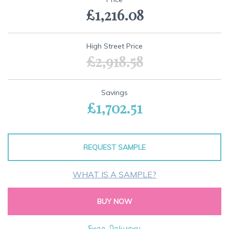
the
£1,216.08
beginning
of
the
images
High Street Price
gallery
£2,918.58
Savings
£1,702.51
REQUEST SAMPLE
WHAT IS A SAMPLE?
BUY NOW
Free Delivery