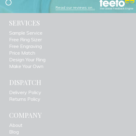
Read our reviews on...
SERVICES
Sample Service
Free Ring Sizer
Free Engraving
Price Match
Design Your Ring
Make Your Own
DISPATCH
Delivery Policy
Returns Policy
COMPANY
About
Blog