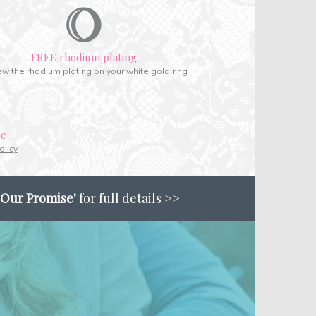
FREE rhodium plating
w the rhodium plating on your white gold ring
ce
olicy
'Our Promise'
for full details >>