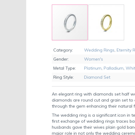
Skip
to
Category:
Wedding Rings
,
Eternity 
the
Gender:
Women's
beginning
of
Metal Type:
Platinum
,
Palladium
,
Whit
the
Ring Style:
Diamond Set
images
gallery
An elegant ring with diamonds set half 
diamonds are round cut and grain set to a
through the gem enhancing their natural f
The wedding ring is a significant icon in t
first exchange of wedding rings traces ba
husbands gave their wives plain gold ban
major role in not only the wedding ceremon