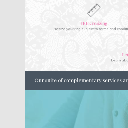
FREE resizing
Resize your ring subject to terms and condit
Pe
Learn ab
Our suite of complementary services ar