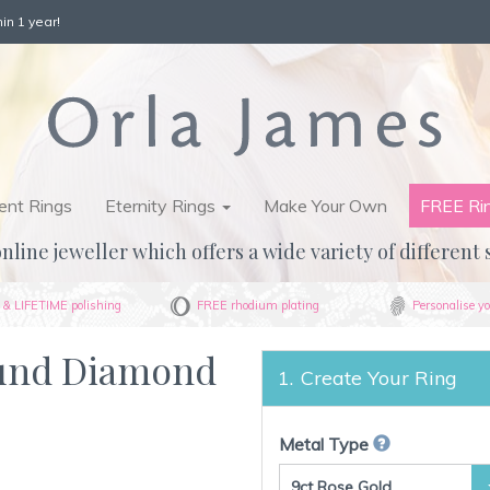
in 1 year!
nt Rings
Eternity Rings
Make Your Own
FREE Ri
nline jeweller which offers a wide variety of different 
& LIFETIME polishing
FREE rhodium plating
Personalise yo
ound Diamond
Create Your Ring
Metal Type
9ct Rose Gold