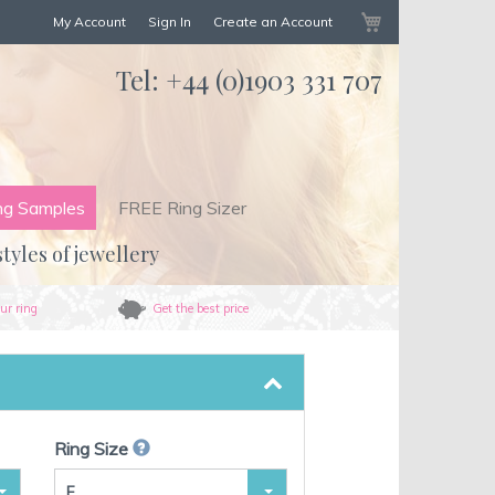
My Cart
My Account
Sign In
Create an Account
Tel:
+44 (0)1903 331 707
ng Samples
FREE Ring Sizer
styles of jewellery
ur ring
Get the best price
Ring Size
F