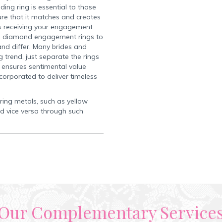
ng ring is essential to those
re that it matches and creates
 receiving your engagement
ple diamond engagement rings to
nd differ. Many brides and
 trend, just separate the rings
 ensures sentimental value
corporated to deliver timeless
 ring metals, such as yellow
d vice versa through such
Our Complementary Service