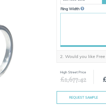
Ring Width
Would you like Free
High Street Price
£1,677.42
£
REQUEST SAMPLE