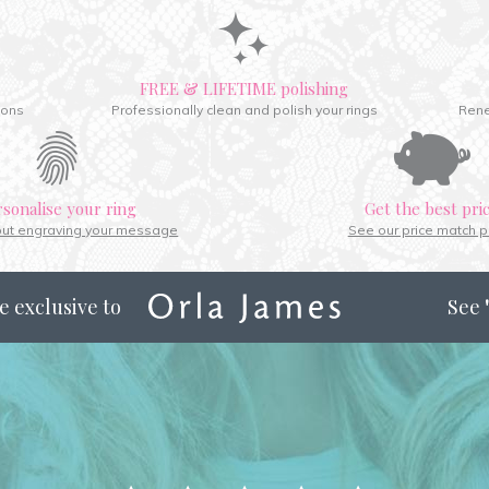
FREE & LIFETIME polishing
ions
Professionally clean and polish your rings
Rene
rsonalise your ring
Get the best pri
out engraving your message
See our price match p
e exclusive to
See