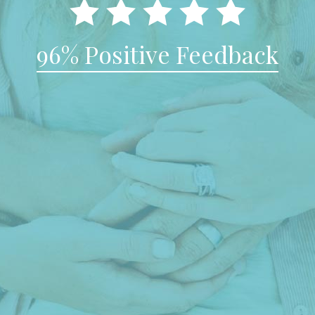
96% Positive Feedback