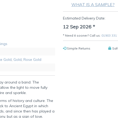
WHAT IS A SAMPLE?
Estimated Delivery Date:
12 Sep 2026
*
* Need it sooner? Call us:
01903 331
Rings
Simple Returns
Saf
e Gold
,
Gold
,
Rose Gold
way around a band. The
llow the light to move fully
ire and sparkle.
erms of history and culture. The
ck to Ancient Egypt in which
ds, and since then has played a
y, but as a sign of love,