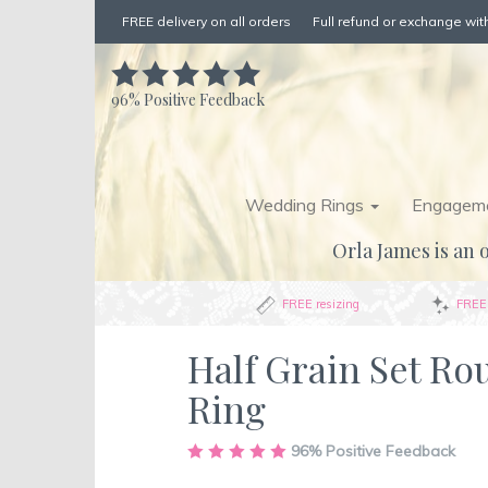
FREE delivery on all orders
Full refund or exchange with
96%
Positive Feedback
Wedding Rings
Engageme
Orla James is an o
FREE resizing
FREE 
Half Grain Set R
Ring
Skip
96%
Positive Feedback
to