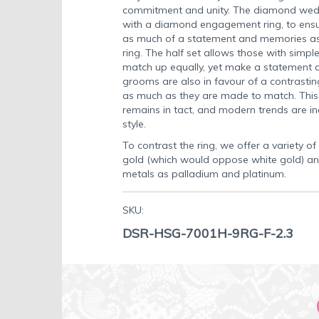
commitment and unity. The diamond weddi
with a diamond engagement ring, to ensu
as much of a statement and memories as
ring. The half set allows those with sim
match up equally, yet make a statement a
grooms are also in favour of a contrasting
as much as they are made to match. This
remains in tact, and modern trends are in
style.
To contrast the ring, we offer a variety of
gold (which would oppose white gold) an
metals as palladium and platinum.
SKU:
DSR-HSG-7001H-9RG-F-2.3