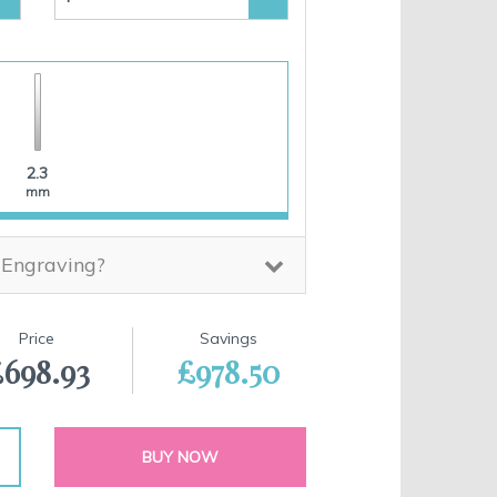
2.3
mm
 Engraving?
Price
Savings
698.93
£978.50
BUY NOW