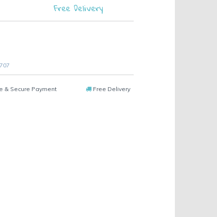
Free Delivery
 707
e & Secure Payment
Free Delivery