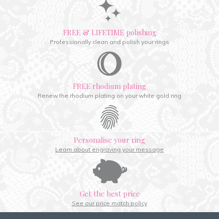
FREE & LIFETIME polishing
Professionally clean and polish your rings
FREE rhodium plating
Renew the rhodium plating on your white gold ring
Personalise your ring
Learn about engraving your message
Get the best price
See our price match policy