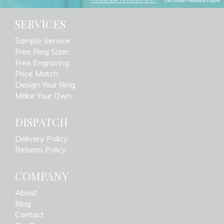
SERVICES
Sample Service
Free Ring Sizer
Free Engraving
Price Match
Design Your Ring
Make Your Own
DISPATCH
Delivery Policy
Returns Policy
COMPANY
About
Blog
Contact