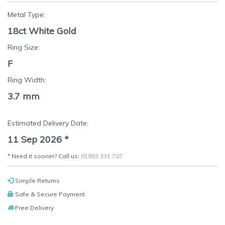
Metal Type:
18ct White Gold
Ring Size:
F
Ring Width:
3.7 mm
Estimated Delivery Date:
11 Sep 2026
*
* Need it sooner? Call us:
01903 331 707
Simple Returns
Safe & Secure Payment
Free Delivery