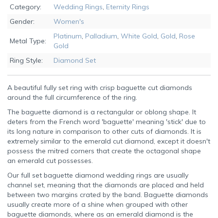
Category:
Wedding Rings
,
Eternity Rings
Gender:
Women's
Platinum
,
Palladium
,
White Gold
,
Gold
,
Rose
Metal Type:
Gold
Ring Style:
Diamond Set
A beautiful fully set ring with crisp baguette cut diamonds
around the full circumference of the ring.
The baguette diamond is a rectangular or oblong shape. It
deters from the French word 'baguette' meaning 'stick' due to
its long nature in comparison to other cuts of diamonds. It is
extremely similar to the emerald cut diamond, except it doesn't
possess the mitred corners that create the octagonal shape
an emerald cut possesses.
Our full set baguette diamond wedding rings are usually
channel set, meaning that the diamonds are placed and held
between two margins crated by the band. Baguette diamonds
usually create more of a shine when grouped with other
baguette diamonds, where as an emerald diamond is the