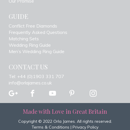
Our Promise
GUIDE
Conflict Free Diamonds
Frequently Asked Questions
Matching Sets
Wedding Ring Guide
Men’s Wedding Ring Guide
CONTACT US
Tel: +44 (0)1903 331 707
info@orlajames.co.uk
Made with Love in Great Britain
Copyright © 2022 Orla James. All rights reserved.
Terms & Conditions
|
Privacy Policy