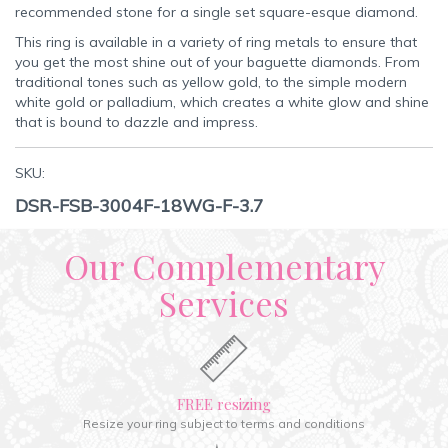
recommended stone for a single set square-esque diamond.
This ring is available in a variety of ring metals to ensure that
you get the most shine out of your baguette diamonds. From
traditional tones such as yellow gold, to the simple modern
white gold or palladium, which creates a white glow and shine
that is bound to dazzle and impress.
SKU:
DSR-FSB-3004F-18WG-F-3.7
Our Complementary
Services
FREE resizing
Resize your ring subject to terms and conditions