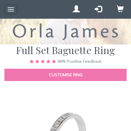
Toggle
navigation
Full Set Baguette Ring
Skip
96%
Positive Feedback
to
the
CUSTOMISE RING
end
of
the
images
gallery