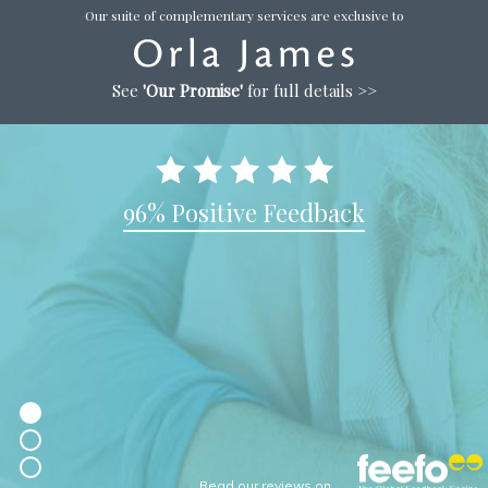
Our suite of complementary services are exclusive to
See
'Our Promise'
for full details >>
96% Positive Feedback
Read our reviews on...