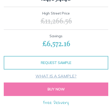
of
the
images
High Street Price
gallery
£11,266.56
Savings
£6,572.16
REQUEST SAMPLE
WHAT IS A SAMPLE?
BUY NOW
Free Delivery