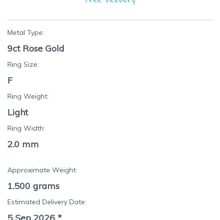
Metal Type:
9ct Rose Gold
Ring Size:
F
Ring Weight:
Light
Ring Width:
2.0 mm
Approximate Weight:
1.500
grams
Estimated Delivery Date:
5 Sep 2026
*