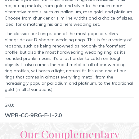
major ring metals, from gold and silver to the much more
alternative metals, such as palladium, rose gold, and platinum.
Choose from chunkier or slim line widths and a choice of sizes.
Ideal for a matching his and hers wedding set.
The classic court ring is one of the most popular sellers
alongside our D-shaped wedding rings. This is for a variety of
reasons, such as being renowned as not only the 'comfiest'
profile, but also the most hardwearing wedding ring, as it's
rounded profile means it's a lot harder to catch on tough
objects. It also carries the most metal of all of our wedding
ring profiles, yet bares a light, natural fit. It's also one of our
rings that comes in almost every ring metal, from the
increasingly popular palladium and platinum, to the traditional
gold (in all 3 variations).
SKU:
WPR-CC-9RG-F-L-2.0
Our Complementary