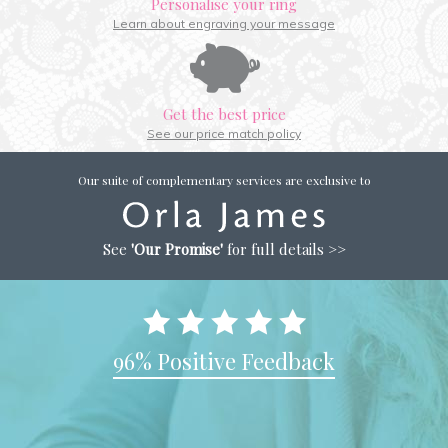
Personalise your ring
Learn about engraving your message
Get the best price
See our price match policy
Our suite of complementary services are exclusive to
See
'Our Promise'
for full details >>
96% Positive Feedback