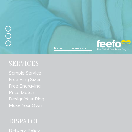
Read our reviews on...
SERVICES
Sample Service
Free Ring Sizer
Free Engraving
Price Match
Design Your Ring
Make Your Own
DISPATCH
Delivery Policy