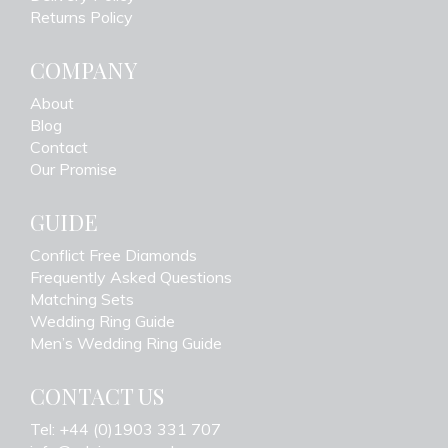
Returns Policy
COMPANY
About
Blog
Contact
Our Promise
GUIDE
Conflict Free Diamonds
Frequently Asked Questions
Matching Sets
Wedding Ring Guide
Men’s Wedding Ring Guide
CONTACT US
Tel: +44 (0)1903 331 707