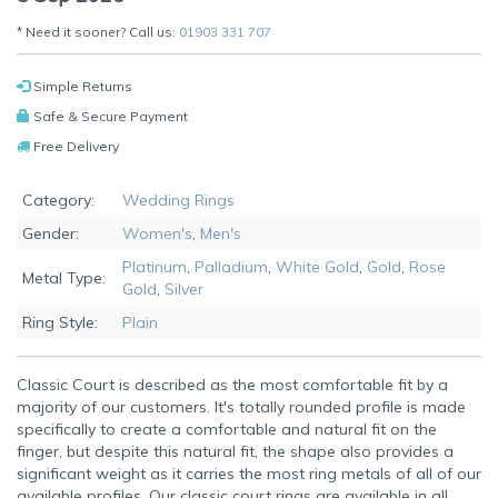
* Need it sooner? Call us:
01903 331 707
Simple Returns
Safe & Secure Payment
Free Delivery
Category:
Wedding Rings
Gender:
Women's
,
Men's
Platinum
,
Palladium
,
White Gold
,
Gold
,
Rose
Metal Type:
Gold
,
Silver
Ring Style:
Plain
Classic Court is described as the most comfortable fit by a
majority of our customers. It's totally rounded profile is made
specifically to create a comfortable and natural fit on the
finger, but despite this natural fit, the shape also provides a
significant weight as it carries the most ring metals of all of our
available profiles. Our classic court rings are available in all