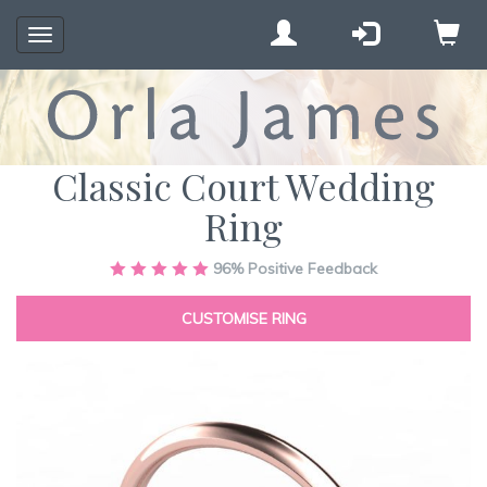
Toggle
navigation
Classic Court Wedding
Ring
Skip
96%
Positive Feedback
to
the
CUSTOMISE RING
end
of
the
images
gallery