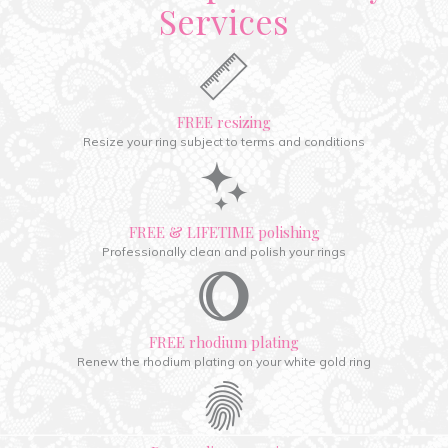
Services
FREE resizing
Resize your ring subject to terms and conditions
FREE & LIFETIME polishing
Professionally clean and polish your rings
FREE rhodium plating
Renew the rhodium plating on your white gold ring