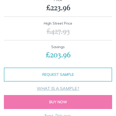
the
£223.96
beginning
of
the
images
High Street Price
gallery
£427.93
Savings
£203.96
REQUEST SAMPLE
WHAT IS A SAMPLE?
BUY NOW
Free Delivery