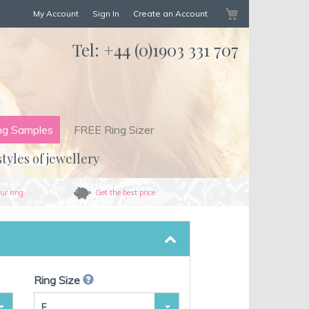
My Cart
My Account
Sign In
Create an Account
Tel:
+44 (0)1903 331 707
ng Samples
FREE Ring Sizer
styles of jewellery
ur ring
Get the best price
Ring Size
F