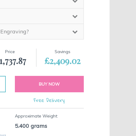
 Engraving?
Price
Savings
1,737.87
£2,409.02
BUY NOW
Free Delivery
Approximate Weight:
5.400
grams
 707