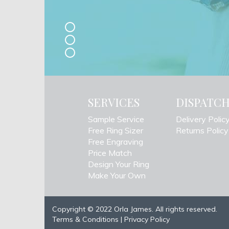
SERVICES
DISPATC
Sample Service
Delivery Polic
Free Ring Sizer
Returns Policy
Free Engraving
Price Match
Design Your Ring
Make Your Own
Copyright © 2022 Orla James. All rights reserved.
Terms & Conditions
|
Privacy Policy