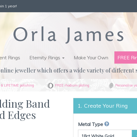
in 1 year!
nt Rings
Eternity Rings
Make Your Own
FREE Ri
nline jeweller which offers a wide variety of different 
& LIFETIME polishing
FREE rhodium plating
Personalise yo
dding Band
Create Your Ring
d Edges
Metal Type
18ct White Gold