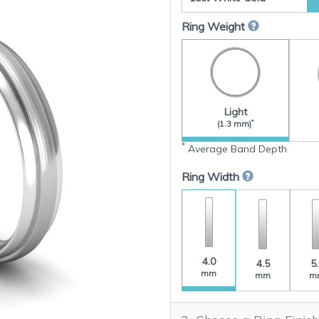
Ring Weight
Light
*
(1.3 mm)
*
Average Band Depth
Ring Width
4.0
4.5
5
mm
mm
m