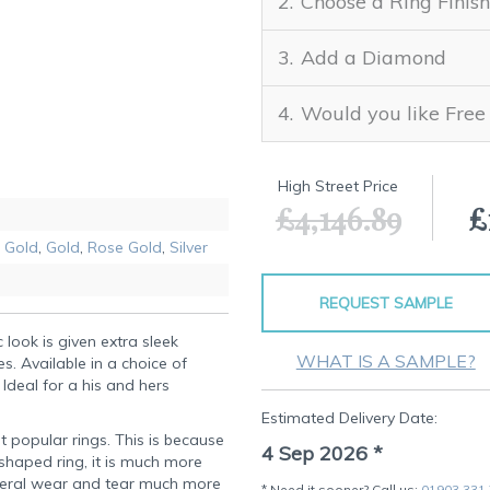
Choose a Ring Finish
Add a Diamond
Would you like Free
High Street Price
£4,146.89
£
 Gold
,
Gold
,
Rose Gold
,
Silver
REQUEST SAMPLE
 look is given extra sleek
WHAT IS A SAMPLE?
s. Available in a choice of
 Ideal for a his and hers
Estimated Delivery Date:
t popular rings. This is because
4 Sep 2026
*
-shaped ring, it is much more
eral wear and tear much more
* Need it sooner? Call us:
01903 331