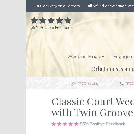
FREE delivery on all orders
Full refund or exchange with
96%
Positive Feedback
Wedding Rings
Engageme
Orla James is an o
FREE resizing
FREE 
Classic Court We
with Twin Groove
Skip
96%
Positive Feedback
to