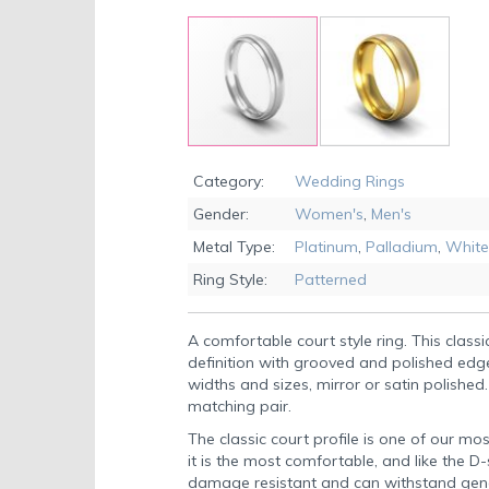
Skip
to
Category:
Wedding Rings
the
Gender:
Women's
,
Men's
beginning
of
Metal Type:
Platinum
,
Palladium
,
White
the
Ring Style:
Patterned
images
gallery
A comfortable court style ring. This classic
definition with grooved and polished edge
widths and sizes, mirror or satin polished.
matching pair.
The classic court profile is one of our mos
it is the most comfortable, and like the D
damage resistant and can withstand gen