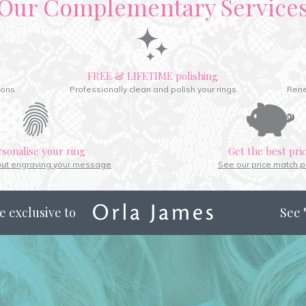
Our Complementary Service
FREE & LIFETIME polishing
ions
Professionally clean and polish your rings
Rene
rsonalise your ring
Get the best pri
out engraving your message
See our price match p
e exclusive to
See