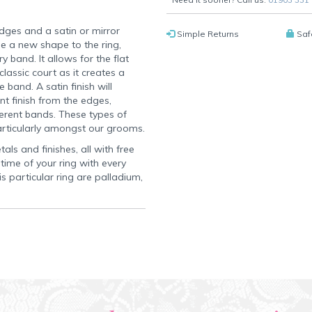
dges and a satin or mirror
Simple Returns
Saf
e a new shape to the ring,
y band. It allows for the flat
lassic court as it creates a
 band. A satin finish will
nt finish from the edges,
erent bands. These types of
articularly amongst our grooms.
als and finishes, all with free
time of your ring with every
s particular ring are palladium,