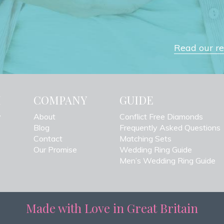
Read our rev
H
COMPANY
GUIDE
y
About
Conflict Free Diamonds
Blog
Frequently Asked Questions
Contact
Matching Sets
Our Promise
Wedding Ring Guide
Men’s Wedding Ring Guide
Made with Love in Great Britain