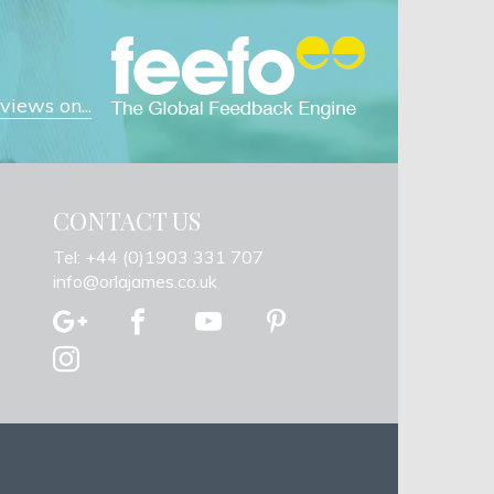
iews on...
CONTACT US
Tel: +44 (0)1903 331 707
info@orlajames.co.uk