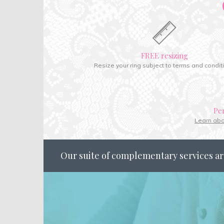
FREE resizing
Resize your ring subject to terms and condit
Pe
Learn ab
Our suite of complementary services ar