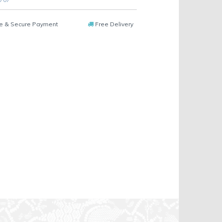
e & Secure Payment
Free Delivery