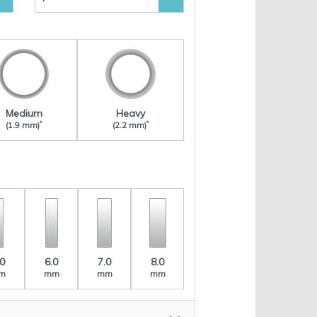
Medium
Heavy
*
*
(1.9 mm)
(2.2 mm)
.0
6.0
7.0
8.0
m
mm
mm
mm