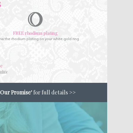
s
FREE rhodium plating
w the rhodium plating on your white gold ring
ce
olicy
'Our Promise'
for full details >>