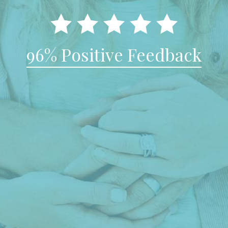
96% Positive Feedback