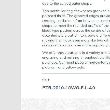
due to the curved outer shape.
This particular ring showcases grooved e
polished finish. The grooved edges provid
creating an illusion of an inlay or secondar
shape to meet the rounded profile of the c
block-type pattern across the centre of the
accentuate the pattern to create a differe
making them look even more like two diff
rings are becoming ever more popular, p
We offer these patterns in a variety of met
engraving and resizing throughout the life
purchase. Our most popular metals for thi
platinum, and yellow gold.
SKU:
PTR-2010-18WG-F-L-4.0