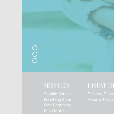
SERVICES
DISPATC
Sample Service
Delivery Polic
Free Ring Sizer
Returns Policy
Free Engraving
Price Match