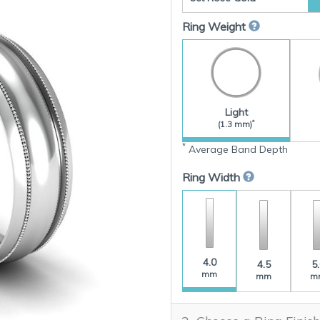
Ring Weight
Light
*
(1.3 mm)
*
Average Band Depth
Ring Width
4.0
4.5
5
mm
mm
m