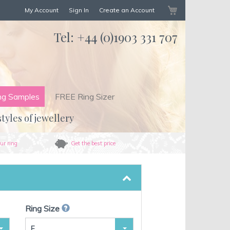
My Cart
My Account
Sign In
Create an Account
Tel:
+44 (0)1903 331 707
ng Samples
FREE Ring Sizer
styles of jewellery
ur ring
Get the best price
Ring Size
F