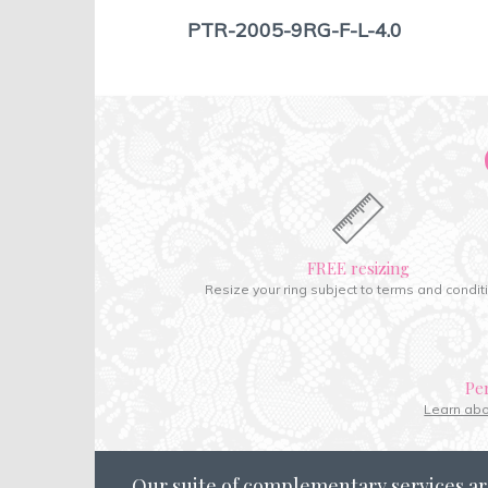
PTR-2005-9RG-F-L-4.0
FREE resizing
Resize your ring subject to terms and condit
Pe
Learn ab
Our suite of complementary services ar