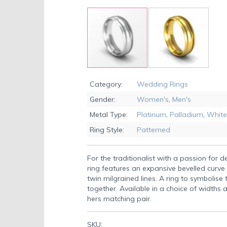
Skip
to
Category:
Wedding Rings
the
Gender:
Women's
,
Men's
beginning
of
Metal Type:
Platinum
,
Palladium
,
White
the
Ring Style:
Patterned
images
gallery
For the traditionalist with a passion for de
ring features an expansive bevelled curve 
twin milgrained lines. A ring to symbolise
together. Available in a choice of widths a
hers matching pair.
SKU: