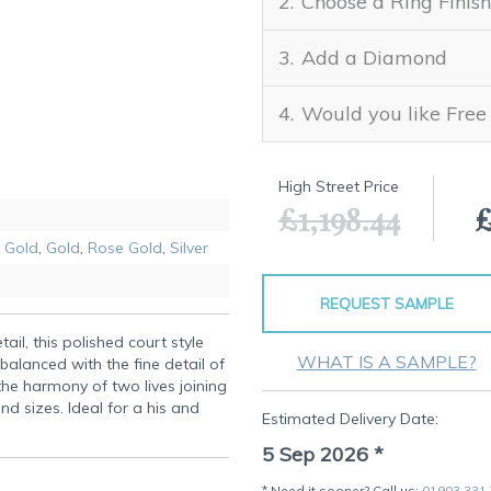
Choose a Ring Finish
Add a Diamond
Would you like Free
High Street Price
£1,198.44
£
 Gold
,
Gold
,
Rose Gold
,
Silver
REQUEST SAMPLE
tail, this polished court style
WHAT IS A SAMPLE?
balanced with the fine detail of
 the harmony of two lives joining
nd sizes. Ideal for a his and
Estimated Delivery Date:
5 Sep 2026
*
* Need it sooner? Call us:
01903 331