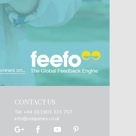
iews on...
CONTACT US
Tel: +44 (0)1903 331 707
info@orlajames.co.uk