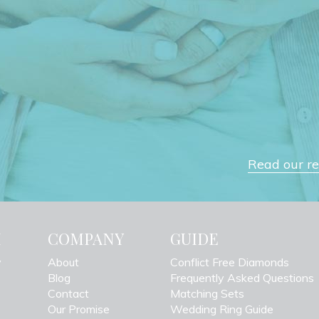
Read our rev
H
COMPANY
GUIDE
y
About
Conflict Free Diamonds
Blog
Frequently Asked Questions
Contact
Matching Sets
Our Promise
Wedding Ring Guide