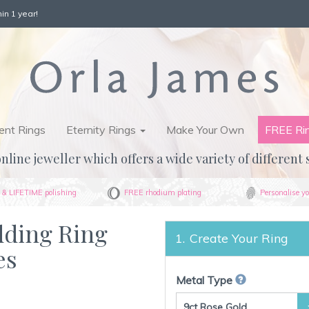
in 1 year!
nt Rings
Eternity Rings
Make Your Own
FREE Ri
nline jeweller which offers a wide variety of different 
& LIFETIME polishing
FREE rhodium plating
Personalise yo
dding Ring
Create Your Ring
es
Metal Type
9ct Rose Gold