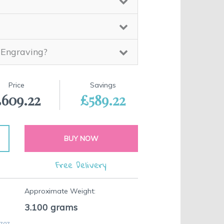
 Engraving?
Price
Savings
609.22
£589.22
BUY NOW
Free Delivery
Approximate Weight:
3.100
grams
 707