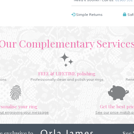
Simple Returns
Saf
Our Complementary Service
FREE & LIFETIME polishing
ions
Professionally clean and polish your rings
Rene
rsonalise your ring
Get the best pri
out engraving your message
See our price match p
e exclusive to
See