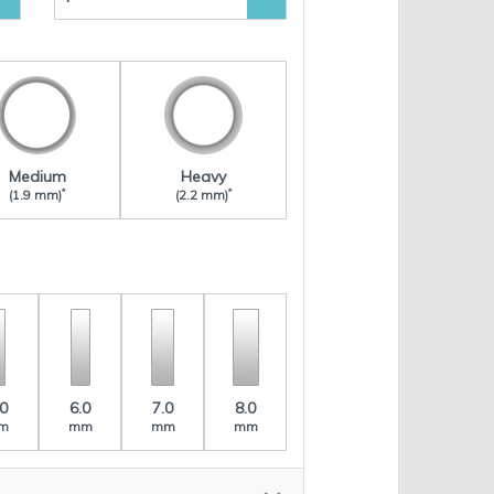
Medium
Heavy
*
*
(1.9 mm)
(2.2 mm)
.0
6.0
7.0
8.0
m
mm
mm
mm