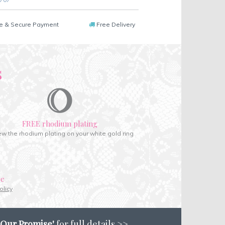
e & Secure Payment
Free Delivery
s
FREE rhodium plating
w the rhodium plating on your white gold ring
ce
olicy
'Our Promise'
for full details >>