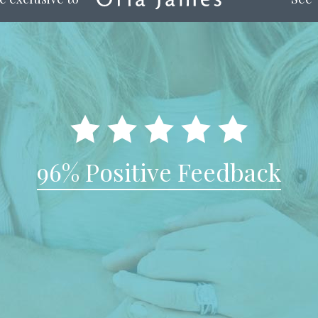
96% Positive Feedback