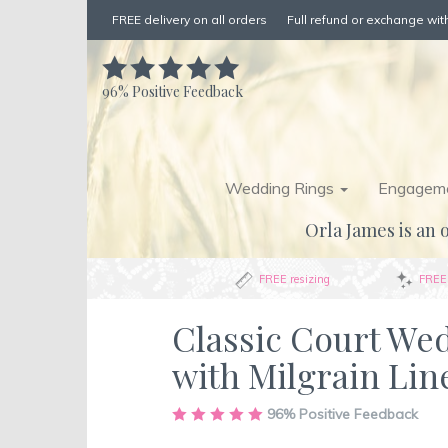
FREE delivery on all orders
Full refund or exchange with
96%
Positive Feedback
Wedding Rings
Engageme
Orla James is an o
FREE resizing
FREE 
Classic Court We
with Milgrain Lin
Skip
96%
Positive Feedback
to