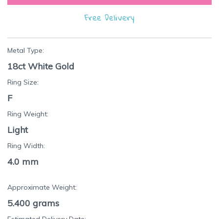
Free Delivery
Metal Type:
18ct White Gold
Ring Size:
F
Ring Weight:
Light
Ring Width:
4.0 mm
Approximate Weight:
5.400
grams