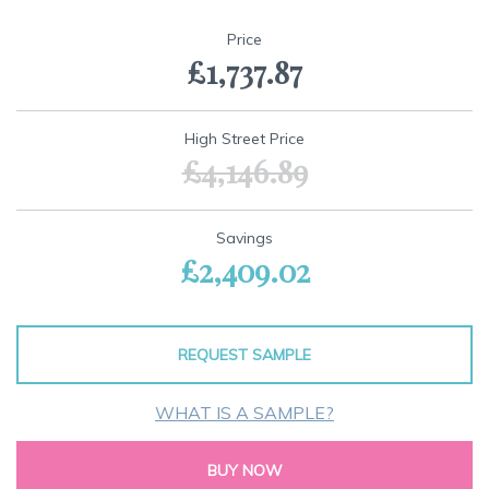
Skip
to
Price
the
£1,737.87
beginning
of
the
images
High Street Price
gallery
£4,146.89
Savings
£2,409.02
REQUEST SAMPLE
WHAT IS A SAMPLE?
BUY NOW