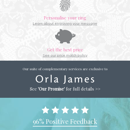
Personalise your ring
Learn about engraving your message
Get the best price
See our price match policy
Our suite of complementary services are exclusive to
See
'Our Promise'
for full details >>
96% Positive Feedback