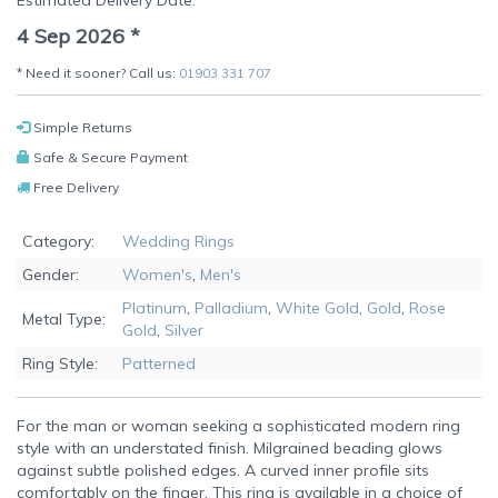
Estimated Delivery Date:
4 Sep 2026
*
* Need it sooner? Call us:
01903 331 707
Simple Returns
Safe & Secure Payment
Free Delivery
Category:
Wedding Rings
Gender:
Women's
,
Men's
Platinum
,
Palladium
,
White Gold
,
Gold
,
Rose
Metal Type:
Gold
,
Silver
Ring Style:
Patterned
For the man or woman seeking a sophisticated modern ring
style with an understated finish. Milgrained beading glows
against subtle polished edges. A curved inner profile sits
comfortably on the finger. This ring is available in a choice of