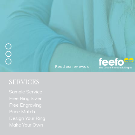
Read our reviews on...
SERVICES
Sample Service
Free Ring Sizer
Free Engraving
Price Match
Design Your Ring
Make Your Own