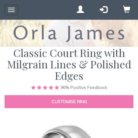
Toggle
navigation
Classic Court Ring with
Milgrain Lines & Polished
Edges
Skip
96%
Positive Feedback
to
the
CUSTOMISE RING
end
of
the
images
gallery