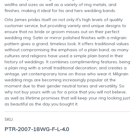
widths and sizes as well as a variety of ring metals, and
finishes, making it ideal for his and hers wedding bands.
Orla James prides itself on not only it's high levels of quality
customer service, but providing variety and unique designs to
ensure that no bride or groom misses out on their perfect
wedding ring. Satin or mirror polished finishes with a milgrain
pattern gives a grand, timeless look. It offers traditional values
without compromising the emphasis of a plain band, as many
cultures and religions have used a simple plain band in their
history of weddings. It combines complimenting features, being
a plain ring with a small traditional decoration, and creates a
vintage, yet contemporary tone on those who wear it. Milgrain
wedding rings are becoming increasingly popular at the
moment due to their gender neutral tones and versatility. So
why not buy yours with us for a price that you will not believe,
as well as lifetime promises that will keep your ring looking just
as beautiful as the day you bought it.
SKU:
PTR-2007-18WG-F-L-4.0