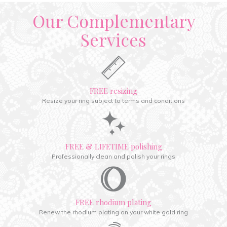
Our Complementary
Services
FREE resizing
Resize your ring subject to terms and conditions
FREE & LIFETIME polishing
Professionally clean and polish your rings
FREE rhodium plating
Renew the rhodium plating on your white gold ring