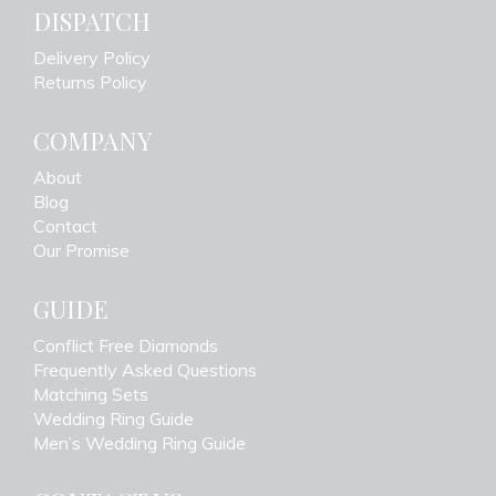
DISPATCH
Delivery Policy
Returns Policy
COMPANY
About
Blog
Contact
Our Promise
GUIDE
Conflict Free Diamonds
Frequently Asked Questions
Matching Sets
Wedding Ring Guide
Men’s Wedding Ring Guide