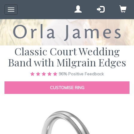
Toggle
navigation
Classic Court Wedding
Band with Milgrain Edges
Skip
96%
Positive Feedback
to
the
CUSTOMISE RING
end
of
the
images
gallery