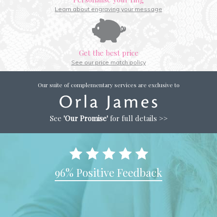
Learn about engraving your message
Get the best price
See our price match policy
Our suite of complementary services are exclusive to
See
'Our Promise'
for full details >>
96% Positive Feedback