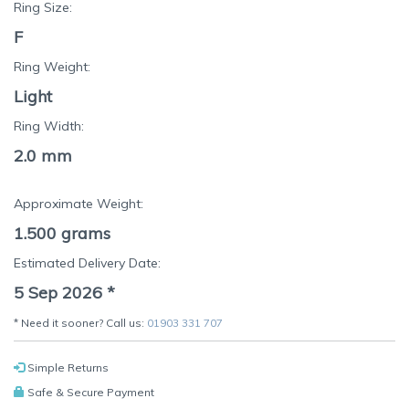
Ring Size:
F
Ring Weight:
Light
Ring Width:
2.0 mm
Approximate Weight:
1.500
grams
Estimated Delivery Date:
5 Sep 2026
*
* Need it sooner? Call us:
01903 331 707
Simple Returns
Safe & Secure Payment