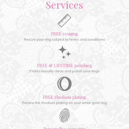
Services
FREE resizing
Resize your ring subject to terms and conditions
FREE & LIFETIME polishing
Professionally clean and polish your rings
FREE rhodium plating
Renew the rhodium plating on your white gold ring
Personalise your ring