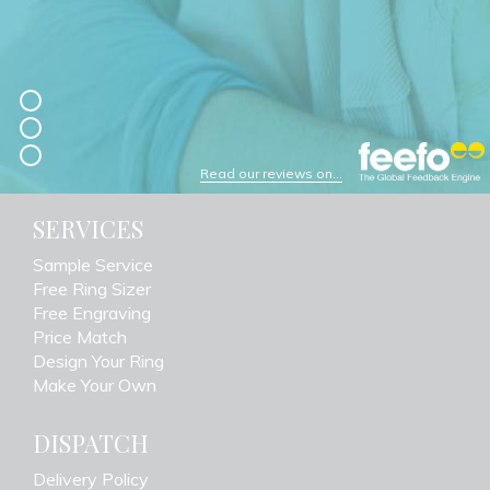
Read our reviews on...
SERVICES
Sample Service
Free Ring Sizer
Free Engraving
Price Match
Design Your Ring
Make Your Own
DISPATCH
Delivery Policy