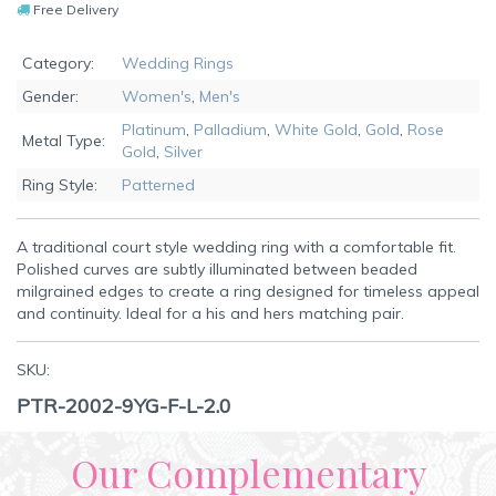
Free Delivery
Category:
Wedding Rings
Gender:
Women's
,
Men's
Platinum
,
Palladium
,
White Gold
,
Gold
,
Rose
Metal Type:
Gold
,
Silver
Ring Style:
Patterned
A traditional court style wedding ring with a comfortable fit.
Polished curves are subtly illuminated between beaded
milgrained edges to create a ring designed for timeless appeal
and continuity. Ideal for a his and hers matching pair.
SKU:
PTR-2002-9YG-F-L-2.0
Our Complementary