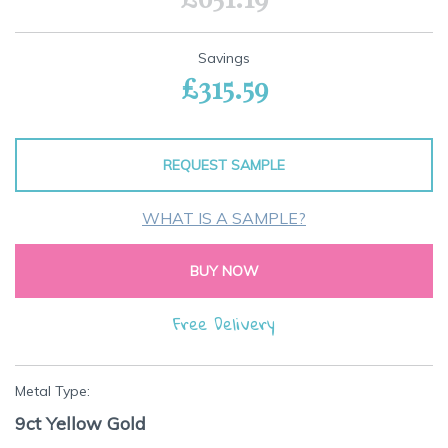
Savings
£315.59
REQUEST SAMPLE
WHAT IS A SAMPLE?
BUY NOW
Free Delivery
Metal Type:
9ct Yellow Gold