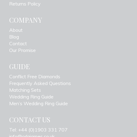
Returns Policy
COMPANY
About
Blog
Contact
Our Promise
GUIDE
Conflict Free Diamonds
Frequently Asked Questions
Matching Sets
Wedding Ring Guide
Men’s Wedding Ring Guide
CONTACT US
Tel: +44 (0)1903 331 707
info@orlajames.co.uk