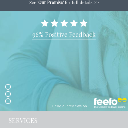
See
'Our Promise'
for full details >>
96% Positive Feedback
Read our reviews on...
SERVICES