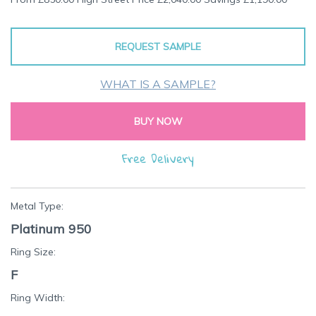
the
beginning
of
REQUEST SAMPLE
the
images
gallery
WHAT IS A SAMPLE?
BUY NOW
Free Delivery
Metal Type:
Platinum 950
Ring Size:
F
Ring Width: