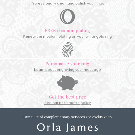
Professionally clean and polish your rings
FREE rhodium plating
Renew the rhodium plating on your white gold ring
Personalise your ring
Learn about engraving your message
Get the best price
See our price match policy
Our suite of complementary services are exclusive to