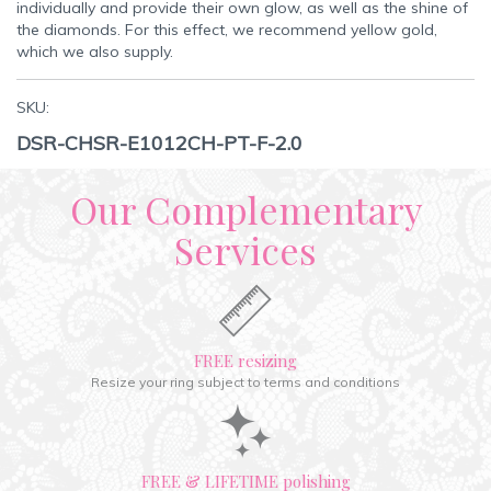
individually and provide their own glow, as well as the shine of
the diamonds. For this effect, we recommend yellow gold,
which we also supply.
SKU:
DSR-CHSR-E1012CH-PT-F-2.0
Our Complementary
Services
FREE resizing
Resize your ring subject to terms and conditions
FREE & LIFETIME polishing