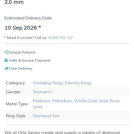
2.0 mm
Estimated Delivery Date:
10 Sep 2026
*
* Need it sooner? Call us:
01903 331 707
Simple Returns
Safe & Secure Payment
Free Delivery
Category:
Wedding Rings
,
Eternity Rings
Gender:
Women's
Platinum
,
Palladium
,
White Gold
,
Gold
,
Rose
Metal Type:
Gold
Ring Style:
Diamond Set
We at Orla James create and supply a variety of diamond