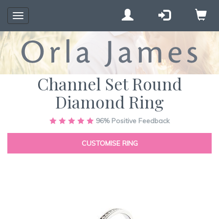
Toggle
navigation
Channel Set Round
Diamond Ring
Skip
96%
Positive Feedback
to
the
CUSTOMISE RING
end
of
the
images
gallery