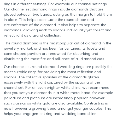
rings in different settings. For example our channel set rings.
Our channel set diamond rings include diamonds that are
placed between two bands, acting as the margin to hold them
in place. This helps accentuate the round shape and
circumference of the diamond. It also helps to separate the
diamonds, allowing each to sparkle individually yet collect and
reflect light as a grand collection.
The round diamond is the most popular cut of diamond in the
jewellery market, and has been for centuries. Its facets and
cone shaped pavilion are renowned for absorbing and
distributing the most fire and brilliance of all diamond cuts.
Our channel set round diamond wedding rings are possibly the
most suitable rings for providing the most reflection and
sparkle. The collective sparkles of the diamonds glisten
excessively with the light captured by the spacing of the
channel set. For an even brighter white shine, we recommend
that you set your diamonds in a white metal band, for example
palladium and platinum are increasingly popular, however
such classics as white gold are also available. Contrasting is
now however a growing trend amongst younger couples. This
helps your engagement ring and wedding band shine