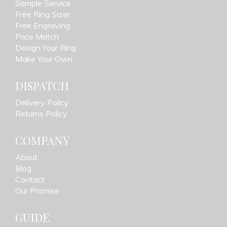
Sample Service
Free Ring Sizer
Free Engraving
Price Match
Design Your Ring
Make Your Own
DISPATCH
Delivery Policy
Returns Policy
COMPANY
About
Blog
Contact
Our Promise
GUIDE