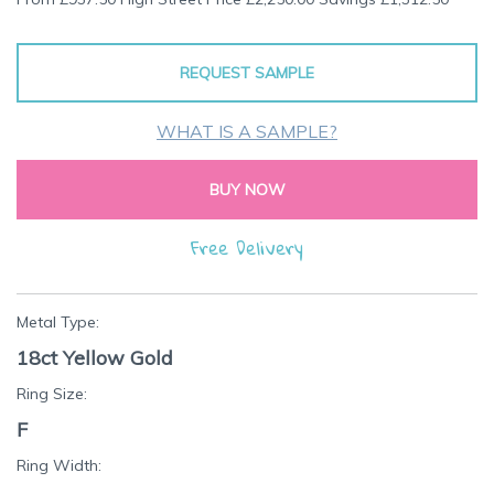
the
beginning
of
REQUEST SAMPLE
the
images
gallery
WHAT IS A SAMPLE?
BUY NOW
Free Delivery
Metal Type:
18ct Yellow Gold
Ring Size:
F
Ring Width: