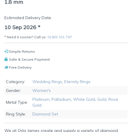
1.8 mm
Estimated Delivery Date:
10 Sep 2026
*
* Need it sooner? Call us:
01903 331 707
Simple Returns
Safe & Secure Payment
Free Delivery
Category:
Wedding Rings
,
Eternity Rings
Gender:
Women's
Platinum
,
Palladium
,
White Gold
,
Gold
,
Rose
Metal Type:
Gold
Ring Style:
Diamond Set
We at Orla James create and supply a variety of diamond