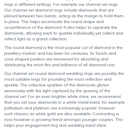
rings in different settings. For example our channel set rings.
Our channel set diamond rings include diamonds that are
placed between two bands, acting as the margin to hold them
in place. This helps accentuate the round shape and
circumference of the diamond. It also helps to separate the
diamonds, allowing each to sparkle individually yet collect and
reflect light as a grand collection.
The round diamond is the most popular cut of diamond in the
jewellery market, and has been for centuries. Its facets and
cone shaped pavilion are renowned for absorbing and
distributing the most fire and brilliance of all diamond cuts.
Our channel set round diamond wedding rings are possibly the
most suitable rings for providing the most reflection and
sparkle. The collective sparkles of the diamonds glisten
excessively with the light captured by the spacing of the
channel set. For an even brighter white shine, we recommend
that you set your diamonds in a white metal band, for example
palladium and platinum are increasingly popular, however
such classics as white gold are also available. Contrasting is
now however a growing trend amongst younger couples. This
helps your engagement ring and wedding band shine