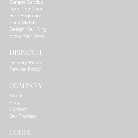
Sample Service
Free Ring Sizer
Free Engraving
Price Match
Design Your Ring
Make Your Own
DISPATCH
Delivery Policy
Returns Policy
COMPANY
About
Blog
Contact
Our Promise
GUIDE