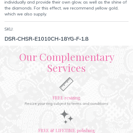
individually and provide their own glow, as well as the shine of
the diamonds. For this effect, we recommend yellow gold,
which we also supply.
SKU:
DSR-CHSR-E1010CH-18YG-F-1.8
Our Complementary
Services
FREE resizing
Resize your ring subject to terms and conditions
FREE & LIFETIME polishing