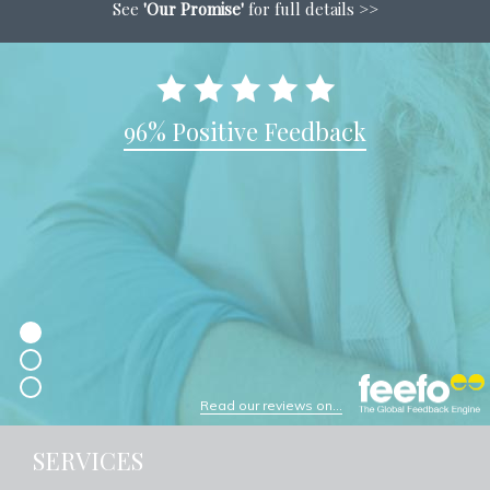
See
'Our Promise'
for full details >>
96% Positive Feedback
Read our reviews on...
SERVICES