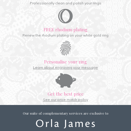
Professionally clean and polish your rings
FREE rhodium plating
Renew the rhodium plating on your white gold ring
Personalise your ring
Learn about engraving your message
Get the best price
See our price match policy
Our suite of complementary services are exclusive to