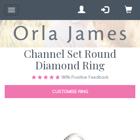
Toggle
navigation
Channel Set Round
Diamond Ring
Skip
96%
Positive Feedback
to
the
CUSTOMISE RING
end
of
the
images
gallery